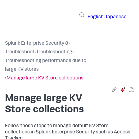
English
Japanese
Splunk Enterprise Security 8
›
Troubleshoot
›
Troubleshooting
›
Troubleshooting performance due to
large KV stores
›
Manage large KV Store collections
Manage large KV
Store collections
Follow these steps to manage default KV Store
collections in Splunk Enterprise Security such as Access
Tracker: