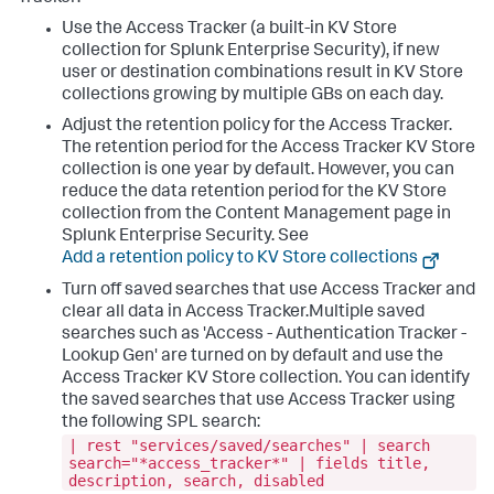
Use the Access Tracker (a built-in KV Store
collection for Splunk Enterprise Security), if new
user or destination combinations result in KV Store
collections growing by multiple GBs on each day.
Adjust the retention policy for the Access Tracker.
The retention period for the Access Tracker KV Store
collection is one year by default. However, you can
reduce the data retention period for the KV Store
collection from the Content Management page in
Splunk Enterprise Security. See
Add a retention policy to KV Store collections
Turn off saved searches that use Access Tracker and
clear all data in Access Tracker.Multiple saved
searches such as 'Access - Authentication Tracker -
Lookup Gen' are turned on by default and use the
Access Tracker KV Store collection. You can identify
the saved searches that use Access Tracker using
the following SPL search:
| rest "services/saved/searches" | search
search="*access_tracker*" | fields title,
description, search, disabled