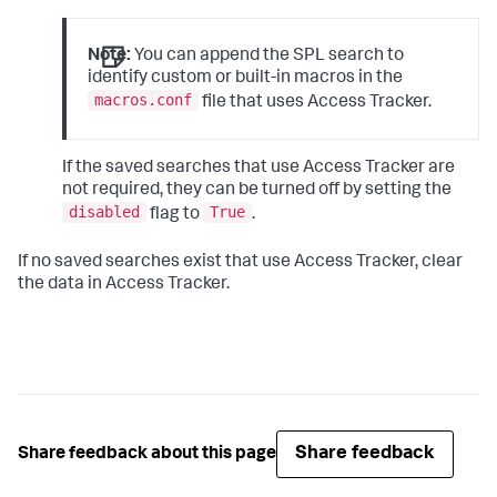
Note:
You can append the SPL search to
identify custom or built-in macros in the
macros.conf
file that uses Access Tracker.
If the saved searches that use Access Tracker are
not required, they can be turned off by setting the
disabled
True
flag to
.
If no saved searches exist that use Access Tracker, clear
the data in Access Tracker.
Share feedback
Share feedback about this page