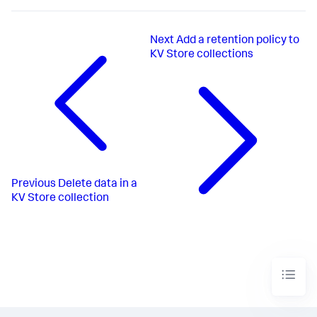
Next
Add a retention policy to
KV Store collections
Previous
Delete data in a
KV Store collection