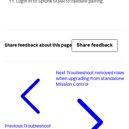
Login in to Splunk SOAR to validate pairing.
Share feedback
Share feedback about this page
Next
Troubleshoot removed roles
when upgrading from standalone
Mission Control
Previous
Troubleshoot