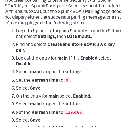
Troubleshoot pairing Enterprise Security with Splunk
SOAR. If your Splunk Enterprise Security should be paired
with Splunk SOAR, but the Splunk SOAR
Pairing
page does
not display either the successful pairing message, or a list
of role mappings, do the following steps:
Log into Splunk Enterprise Security. From the Splunk
bar, select
Settings
, then
Data Inputs
.
Find and select
Create and Store SOAR JWK key
pair
.
Look at the entry for
main
. If it is
Enabled
select
Disable
.
Select
main
to open the settings.
0
Set the
Refresh time
to
.
Select
Save
.
On the entry for
main
select
Enabled
.
Select
main
to open the settings.
1296000
Set the
Refresh time
to
.
Select
Save
.