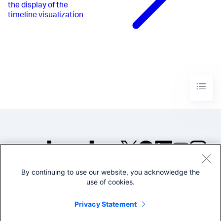
the display of the
timeline visualization
By continuing to use our website, you acknowledge the
©2005-2026 Splunk Inc. All
use of cookies.
rights reserved.
Legal
Privacy
Website
Privacy Statement
Terms of Use