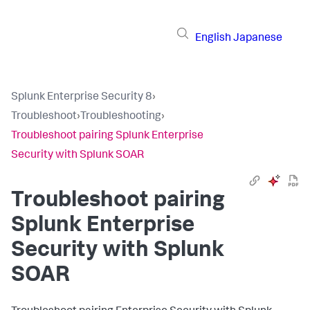
English
Japanese
Splunk Enterprise Security 8
›
Troubleshoot
›
Troubleshooting
›
Troubleshoot pairing Splunk Enterprise
Security with Splunk SOAR
Troubleshoot pairing
Splunk Enterprise
Security with Splunk
SOAR