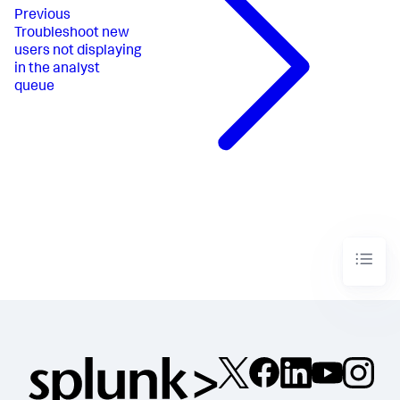
Previous
Troubleshoot new
users not displaying
in the analyst
queue