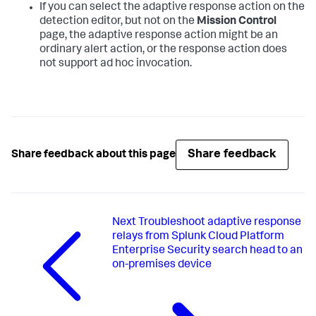
If you can select the adaptive response action on the
detection editor, but not on the
Mission Control
page, the adaptive response action might be an
ordinary alert action, or the response action does
not support ad hoc invocation.
Share feedback
Share feedback about this page
Next
Troubleshoot adaptive response
relays from Splunk Cloud Platform
Enterprise Security search head to an
on-premises device