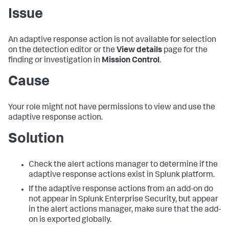
Issue
An adaptive response action is not available for selection
on the detection editor or the
View details
page for the
finding or investigation in
Mission Control
.
Cause
Your role might not have permissions to view and use the
adaptive response action.
Solution
Check the alert actions manager to determine if the
adaptive response actions exist in Splunk platform.
If the adaptive response actions from an add-on do
not appear in Splunk Enterprise Security, but appear
in the alert actions manager, make sure that the add-
on is exported globally.