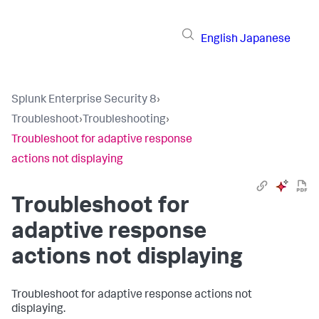
English
Japanese
Splunk Enterprise Security 8
›
Troubleshoot
›
Troubleshooting
›
Troubleshoot for adaptive response
actions not displaying
Troubleshoot for
adaptive response
actions not displaying
Troubleshoot for adaptive response actions not
displaying.