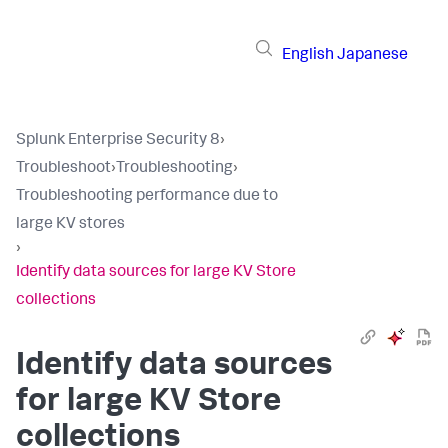
English
Japanese
Splunk Enterprise Security 8
›
Troubleshoot
›
Troubleshooting
›
Troubleshooting performance due to
large KV stores
›
Identify data sources for large KV Store
collections
Identify data sources
for large KV Store
collections