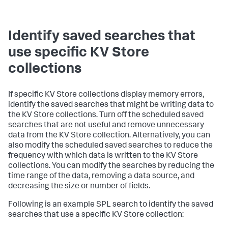
Identify saved searches that
use specific KV Store
collections
If specific KV Store collections display memory errors,
identify the saved searches that might be writing data to
the KV Store collections. Turn off the scheduled saved
searches that are not useful and remove unnecessary
data from the KV Store collection. Alternatively, you can
also modify the scheduled saved searches to reduce the
frequency with which data is written to the KV Store
collections. You can modify the searches by reducing the
time range of the data, removing a data source, and
decreasing the size or number of fields.
Following is an example SPL search to identify the saved
searches that use a specific KV Store collection: