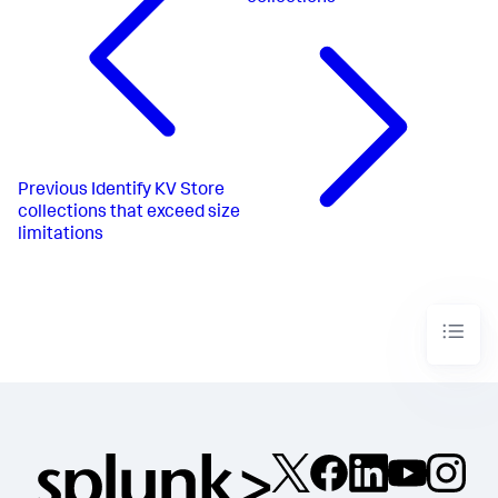
Previous
Identify KV Store
collections that exceed size
limitations