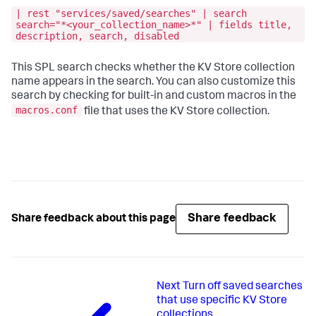
| rest "services/saved/searches" | search
search="*<your_collection_name>*" | fields title,
description, search, disabled
This SPL search checks whether the KV Store collection
name appears in the search. You can also customize this
search by checking for built-in and custom macros in the
macros.conf
file that uses the KV Store collection.
Share feedback
Share feedback about this page
Next
Turn off saved searches
that use specific KV Store
collections