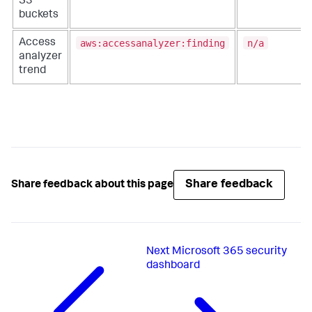
S3
buckets
aws:accessanalyzer:finding
n/a
Access
analyzer
trend
Share feedback
Share feedback about this page
Next
Microsoft 365 security
dashboard