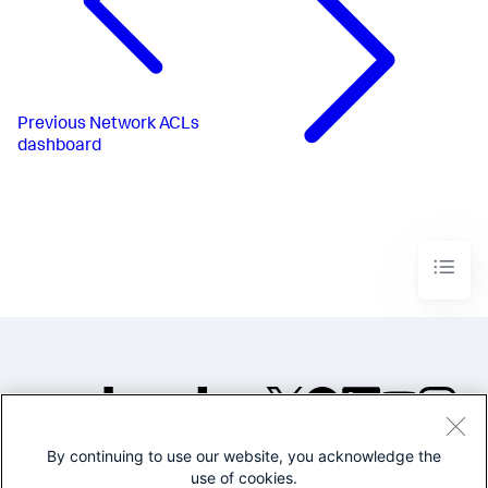
Previous
Network ACLs
dashboard
By continuing to use our website, you acknowledge the
©2005-2026 Splunk Inc. All
use of cookies.
rights reserved.