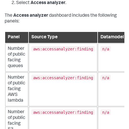
Select
Access analyzer
.
The
Access analyzer
dashboard includes the following
panels:
Panel
Source Type
Datamodel
aws:accessanalyzer:finding
n/a
Number
of public
facing
queues
aws:accessanalyzer:finding
n/a
Number
of public
facing
AWS
lambda
aws:accessanalyzer:finding
n/a
Number
of public
facing