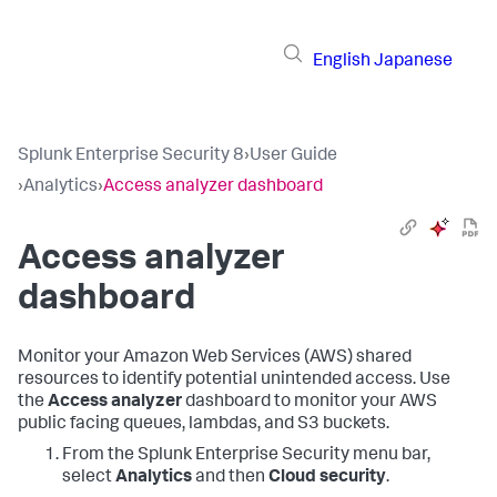
English
Japanese
Splunk Enterprise Security 8
›
User Guide
›
Analytics
›
Access analyzer dashboard
Access analyzer
dashboard
Monitor your Amazon Web Services (AWS) shared
resources to identify potential unintended access. Use
the
Access analyzer
dashboard to monitor your AWS
public facing queues, lambdas, and S3 buckets.
From the
Splunk Enterprise Security
menu bar,
select
Analytics
and then
Cloud security
.