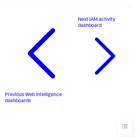
Next
IAM activity
dashboard
Previous
Web intelligence
dashboards