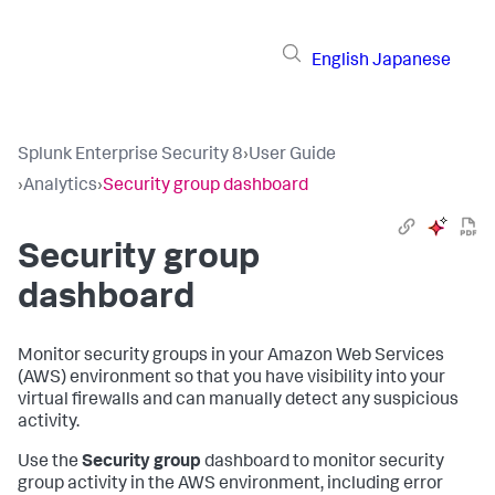
English
Japanese
Splunk Enterprise Security 8
›
User Guide
›
Analytics
›
Security group dashboard
Security group
dashboard
Monitor security groups in your Amazon Web Services
(AWS) environment so that you have visibility into your
virtual firewalls and can manually detect any suspicious
activity.
Use the
Security group
dashboard to monitor security
group activity in the AWS environment, including error