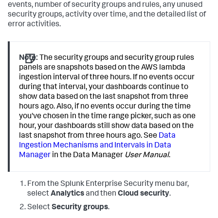
events, number of security groups and rules, any unused
security groups, activity over time, and the detailed list of
error activities.
Note:
The security groups and security group rules
panels are snapshots based on the AWS lambda
ingestion interval of three hours. If no events occur
during that interval, your dashboards continue to
show data based on the last snapshot from three
hours ago. Also, if no events occur during the time
you've chosen in the time range picker, such as one
hour, your dashboards still show data based on the
last snapshot from three hours ago. See
Data
Ingestion Mechanisms and Intervals in Data
Manager
in the Data Manager
User Manual
.
From the
Splunk Enterprise Security
menu bar,
select
Analytics
and then
Cloud security
.
Select
Security groups
.