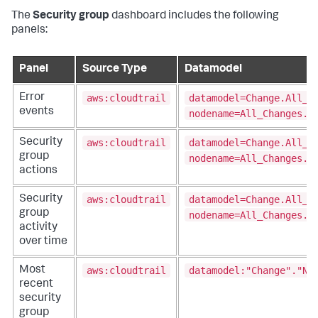
The
Security group
dashboard includes the following
panels:
Panel
Source Type
Datamodel
aws:cloudtrail
datamodel=Change.All_C
Error
events
nodename=All_Changes.N
aws:cloudtrail
datamodel=Change.All_C
Security
group
nodename=All_Changes.N
actions
aws:cloudtrail
datamodel=Change.All_C
Security
group
nodename=All_Changes.N
activity
over time
aws:cloudtrail
datamodel:"Change"."Ne
Most
recent
security
group