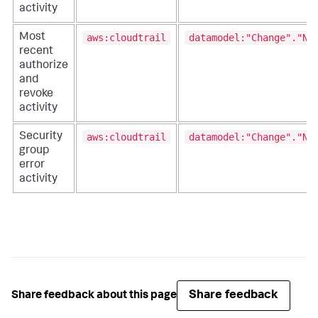
activity
aws:cloudtrail
datamodel:"Change"."Ne
Most
recent
authorize
and
revoke
activity
aws:cloudtrail
datamodel:"Change"."Ne
Security
group
error
activity
Share feedback
Share feedback about this page