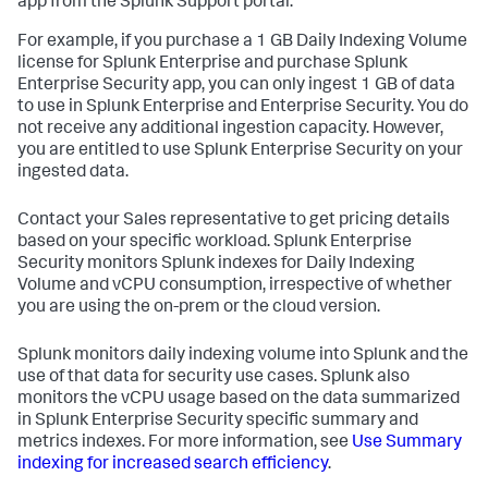
app from the Splunk Support portal.
For example, if you purchase a 1 GB Daily Indexing Volume
license for Splunk Enterprise and purchase Splunk
Enterprise Security app, you can only ingest 1 GB of data
to use in Splunk Enterprise and Enterprise Security. You do
not receive any additional ingestion capacity. However,
you are entitled to use Splunk Enterprise Security on your
ingested data.
Contact your Sales representative to get pricing details
based on your specific workload. Splunk Enterprise
Security monitors Splunk indexes for Daily Indexing
Volume and vCPU consumption, irrespective of whether
you are using the on-prem or the cloud version.
Splunk monitors daily indexing volume into Splunk and the
use of that data for security use cases. Splunk also
monitors the vCPU usage based on the data summarized
in Splunk Enterprise Security specific summary and
metrics indexes. For more information, see
Use Summary
indexing for increased search efficiency
.