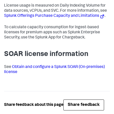
License usage is measured on Daily Indexing Volume for
data sources, vCPUs, and SVC. For more information, see
Splunk Offerings Purchase Capacity and Limitations
.
To calculate capacity consumption for ingest-based
licenses for premium apps such as Splunk Enterprise
Security, use the Splunk App for Chargeback.
SOAR license information
See
Obtain and configure a Splunk SOAR (On-premises)
license
Share feedback
Share feedback about this page