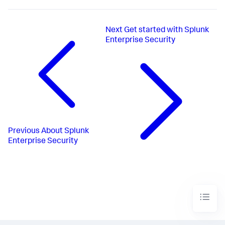
Next
Get started with Splunk
Enterprise Security
Previous
About Splunk
Enterprise Security