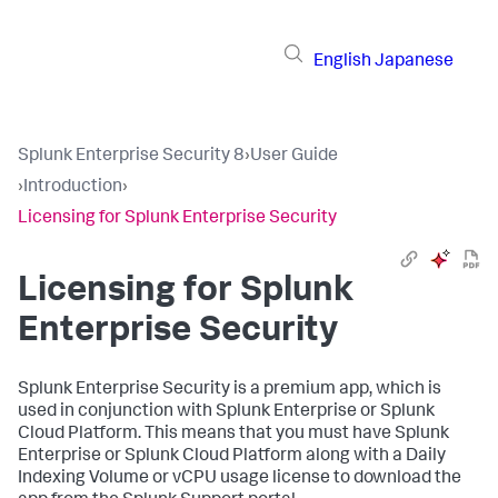
English
Japanese
Splunk Enterprise Security 8
›
User Guide
›
Introduction
›
Licensing for Splunk Enterprise Security
Licensing for Splunk
Enterprise Security
Splunk Enterprise Security is a premium app, which is
used in conjunction with Splunk Enterprise or Splunk
Cloud Platform. This means that you must have Splunk
Enterprise or Splunk Cloud Platform along with a Daily
Indexing Volume or vCPU usage license to download the