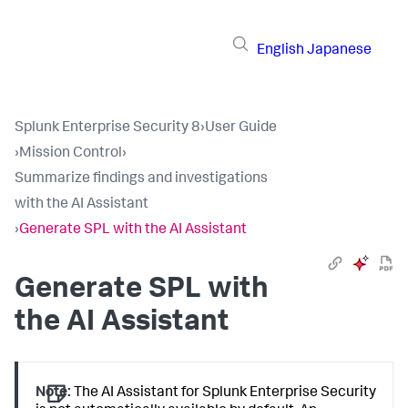
English
Japanese
Splunk Enterprise Security 8
›
User Guide
›
Mission Control
›
Summarize findings and investigations
with the AI Assistant
›
Generate SPL with the AI Assistant
Generate SPL with
the AI Assistant
Note:
The AI Assistant for Splunk Enterprise Security