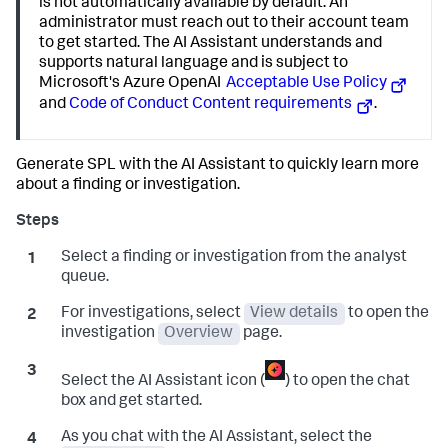
is not automatically available by default. An
administrator must reach out to their account team
to get started. The AI Assistant understands and
supports natural language and is subject to
Microsoft's Azure OpenAI
Acceptable Use Policy
and
Code of Conduct Content requirements
.
Generate SPL with the AI Assistant to quickly learn more
about a finding or investigation.
Select a finding or investigation from the analyst
queue.
For investigations, select
View details
to open the
investigation
Overview
page.
Select the AI Assistant icon (
) to open the chat
box and get started.
As you chat with the AI Assistant, select the