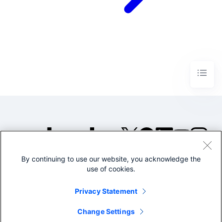
By continuing to use our website, you acknowledge the
©2005-2026 Splunk Inc. All
use of cookies.
rights reserved.
Legal
Privacy
Website
Privacy Statement
Terms of Use
Change Settings