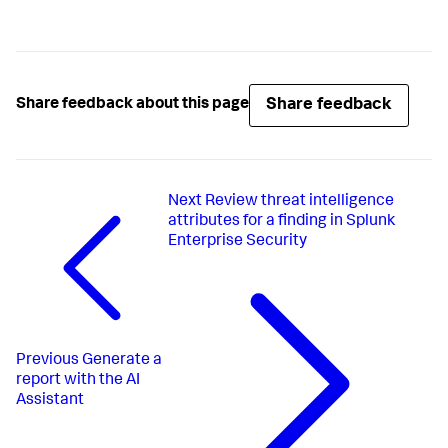
Share feedback
Share feedback about this page
Next
Review threat intelligence
attributes for a finding in Splunk
Enterprise Security
Previous
Generate a
report with the AI
Assistant