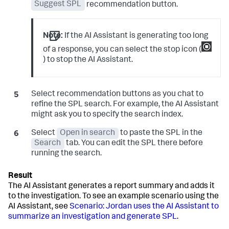
Suggest SPL
recommendation button.
Note:
If the AI Assistant is generating too long
of a response, you can select the stop icon (
) to stop the AI Assistant.
Select recommendation buttons as you chat to
refine the SPL search. For example, the AI Assistant
might ask you to specify the search index.
Select
Open in search
to paste the SPL in the
Search
tab. You can edit the SPL there before
running the search.
The AI Assistant generates a report summary and adds it
to the investigation. To see an example scenario using the
AI Assistant, see
Scenario: Jordan uses the AI Assistant to
summarize an investigation and generate SPL
.