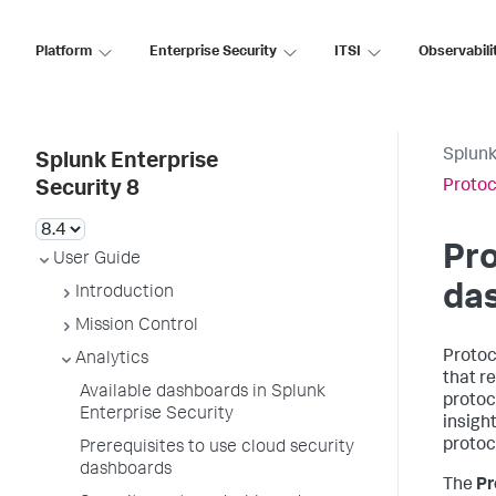
Platform
Enterprise Security
ITSI
Observabili
Splunk
Splunk Enterprise
Protoc
Security 8
Pro
User Guide
da
Introduction
Mission Control
Protoc
Analytics
that r
Available dashboards in Splunk
protoc
Enterprise Security
insigh
protoc
Prerequisites to use cloud security
dashboards
The
Pr