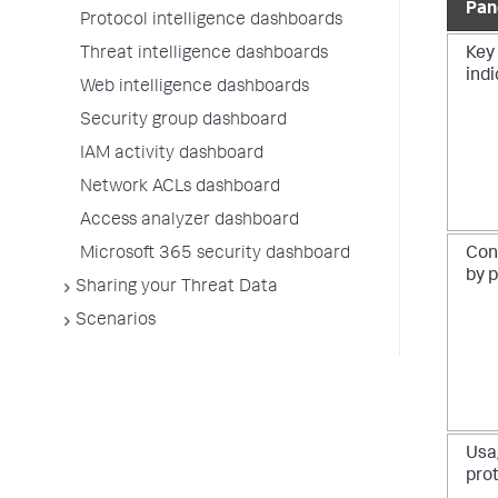
Pan
Protocol intelligence dashboards
Threat intelligence dashboards
Key
ind
Web intelligence dashboards
Security group dashboard
IAM activity dashboard
Network ACLs dashboard
Access analyzer dashboard
Microsoft 365 security dashboard
Con
by 
Sharing your Threat Data
Scenarios
Usa
pro