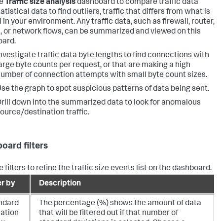
he
Traffic size analysis
dashboard to compare traffic data
atistical data to find outliers, traffic that differs from what is
in your environment. Any traffic data, such as firewall, router,
, or network flows, can be summarized and viewed on this
ard.
nvestigate traffic data byte lengths to find connections with
arge byte counts per request, or that are making a high
umber of connection attempts with small byte count sizes.
se the graph to spot suspicious patterns of data being sent.
rill down into the summarized data to look for anomalous
ource/destination traffic.
oard filters
 filters to refine the traffic size events list on the dashboard.
er by
Description
ndard
The percentage (%) shows the amount of data
iation
that will be filtered out if that number of