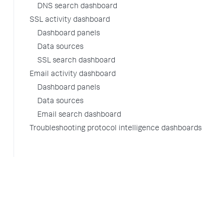
DNS search dashboard
SSL activity dashboard
Dashboard panels
Data sources
SSL search dashboard
Email activity dashboard
Dashboard panels
Data sources
Email search dashboard
Troubleshooting protocol intelligence dashboards