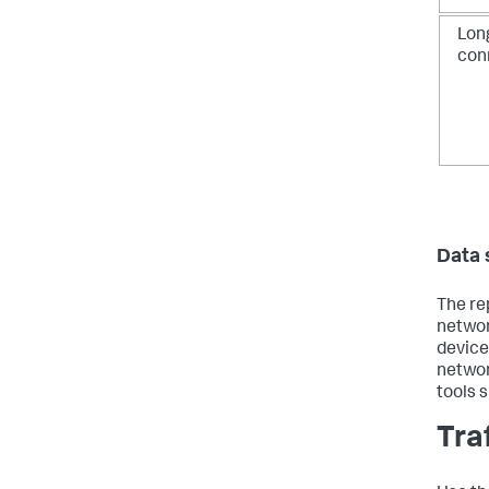
Long
con
Data 
The re
networ
device
networ
tools 
Tra