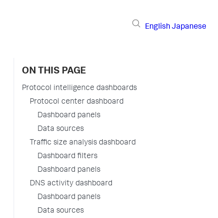
English
Japanese
ON THIS PAGE
Protocol intelligence dashboards
Protocol center dashboard
Dashboard panels
Data sources
Traffic size analysis dashboard
Dashboard filters
Dashboard panels
DNS activity dashboard
Dashboard panels
Data sources