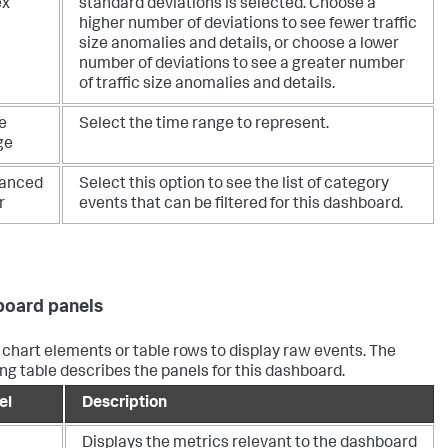
ex
standard deviations is selected. Choose a
higher number of deviations to see fewer traffic
size anomalies and details, or choose a lower
number of deviations to see a greater number
of traffic size anomalies and details.
e
Select the time range to represent.
ge
anced
Select this option to see the list of category
r
events that can be filtered for this dashboard.
oard panels
 chart elements or table rows to display raw events. The
ing table describes the panels for this dashboard.
el
Description
Displays the metrics relevant to the dashboard