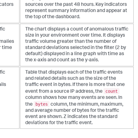
icators
sources over the past 48 hours. Key indicators
represent summary information and appear at
the top of the dashboard.
fic
The chart displays a count of anomalous traffic
size in your environment over time. It displays
malies
traffic volume greater than the number of
r time
standard deviations selected in the filter (2 by
default) displayed in a line graph with time as
the x-axis and count as the y-axis.
fic
Table that displays each of the traffic events
and related details such as the size of the
ils
traffic event in bytes. If there is more that one
count
event from a source IP address, the
column shows how many events are seen. In
bytes
the
column, the minimum, maximum,
and average number of bytes for the traffic
event are shown. Z indicates the standard
deviations for the traffic event.