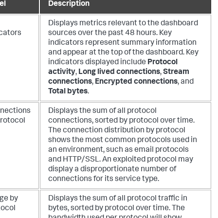
el
Description
Displays metrics relevant to the dashboard
icators
sources over the past 48 hours. Key
indicators represent summary information
and appear at the top of the dashboard. Key
indicators displayed include
Protocol
activity
,
Long lived connections
,
Stream
connections
,
Encrypted connections
, and
Total bytes
.
nections
Displays the sum of all protocol
protocol
connections, sorted by protocol over time.
The connection distribution by protocol
shows the most common protocols used in
an environment, such as email protocols
and HTTP/SSL. An exploited protocol may
display a disproportionate number of
connections for its service type.
ge by
Displays the sum of all protocol traffic in
tocol
bytes, sorted by protocol over time. The