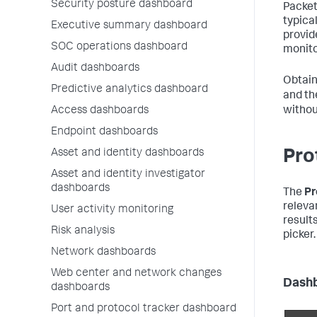
Security posture dashboard
Packet
typical
Executive summary dashboard
provid
SOC operations dashboard
monito
Audit dashboards
Obtain
Predictive analytics dashboard
and t
Access dashboards
withou
Endpoint dashboards
Asset and identity dashboards
Pro
Asset and identity investigator
dashboards
The
Pr
releva
User activity monitoring
result
Risk analysis
picker.
Network dashboards
Web center and network changes
Dashb
dashboards
Port and protocol tracker dashboard