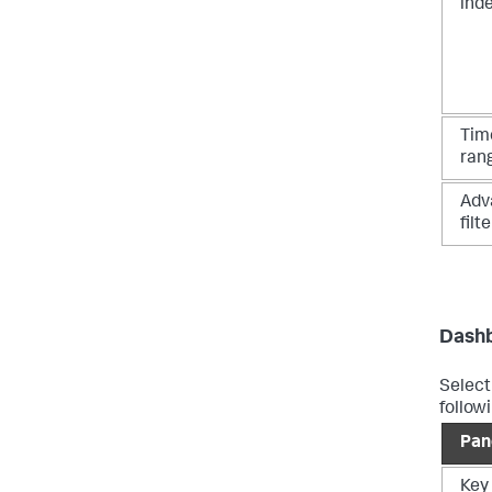
ind
Tim
ran
Adv
filte
Dashb
Select
follow
Pan
Key