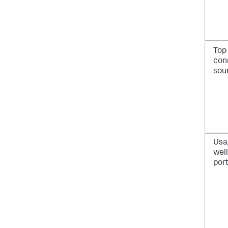
Top
con
sou
Usa
wel
por