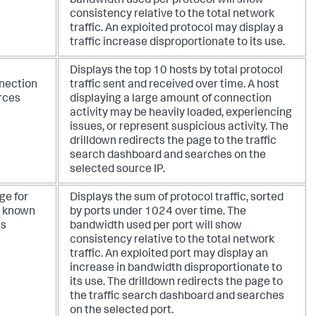
bandwidth used per protocol will show
consistency relative to the total network
traffic. An exploited protocol may display a
traffic increase disproportionate to its use.
Displays the top 10 hosts by total protocol
nection
traffic sent and received over time. A host
rces
displaying a large amount of connection
activity may be heavily loaded, experiencing
issues, or represent suspicious activity. The
drilldown redirects the page to the traffic
search dashboard and searches on the
selected source IP.
ge for
Displays the sum of protocol traffic, sorted
l known
by ports under 1024 over time. The
ts
bandwidth used per port will show
consistency relative to the total network
traffic. An exploited port may display an
increase in bandwidth disproportionate to
its use. The drilldown redirects the page to
the traffic search dashboard and searches
on the selected port.