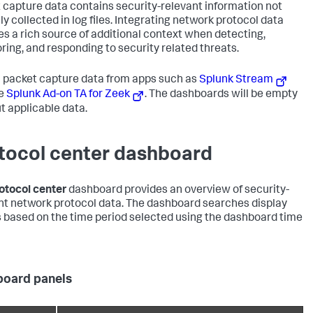
 capture data contains security-relevant information not
ly collected in log files. Integrating network protocol data
es a rich source of additional context when detecting,
ring, and responding to security related threats.
 packet capture data from apps such as
Splunk Stream
he
Splunk Ad-on TA for Zeek
. The dashboards will be empty
t applicable data.
tocol center dashboard
otocol center
dashboard provides an overview of security-
nt network protocol data. The dashboard searches display
s based on the time period selected using the dashboard time
oard panels