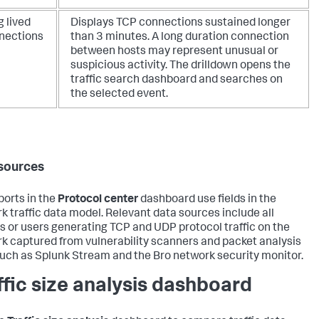
 lived
Displays TCP connections sustained longer
nections
than 3 minutes. A long duration connection
between hosts may represent unusual or
suspicious activity. The drilldown opens the
traffic search dashboard and searches on
the selected event.
sources
ports in the
Protocol center
dashboard use fields in the
k traffic data model. Relevant data sources include all
s or users generating TCP and UDP protocol traffic on the
k captured from vulnerability scanners and packet analysis
such as Splunk Stream and the Bro network security monitor.
ffic size analysis dashboard