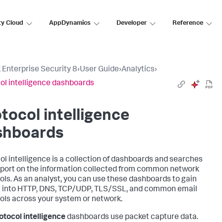
ty Cloud
AppDynamics
Developer
Reference
 Enterprise Security 8
›
User Guide
›
Analytics
›
ol intelligence dashboards
tocol intelligence
shboards
ol intelligence is a collection of dashboards and searches
eport on the information collected from common network
ols. As an analyst, you can use these dashboards to gain
t into HTTP, DNS, TCP/UDP, TLS/SSL, and common email
ols across your system or network.
otocol intelligence
dashboards use packet capture data.