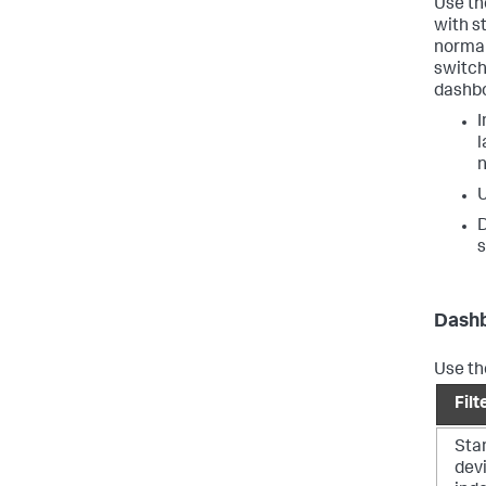
Use t
with st
normal 
switch
dashbo
I
l
n
U
D
s
Dashb
Use the
Filt
Sta
dev