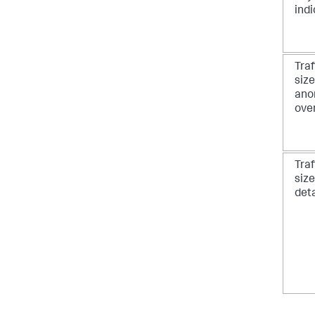
ind
Traf
size
ano
ove
Traf
size
deta