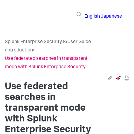
English
Japanese
Splunk Enterprise Security 8
›
User Guide
›
Introduction
›
Use federated searches in transparent
mode with Splunk Enterprise Security
Use federated
searches in
transparent mode
with Splunk
Enterprise Security