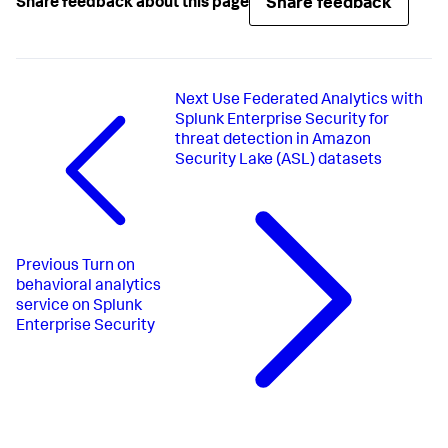
Share feedback
Share feedback about this page
Next
Use Federated Analytics with
Splunk Enterprise Security for
threat detection in Amazon
Security Lake (ASL) datasets
Previous
Turn on
behavioral analytics
service on Splunk
Enterprise Security