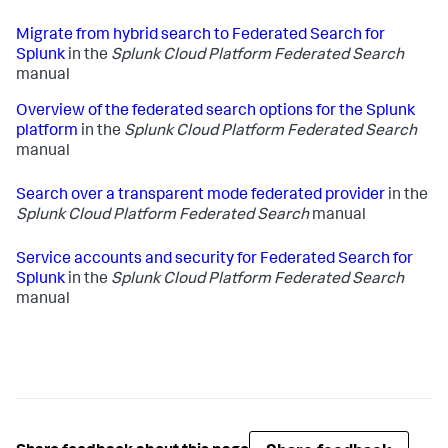
Migrate from hybrid search to Federated Search for
Splunk
in the
Splunk Cloud Platform Federated Search
manual
Overview of the federated search options for the Splunk
platform
in the
Splunk Cloud Platform Federated Search
manual
Search over a transparent mode federated provider
in the
Splunk Cloud Platform Federated Search
manual
Service accounts and security for Federated Search for
Splunk
in the
Splunk Cloud Platform Federated Search
manual