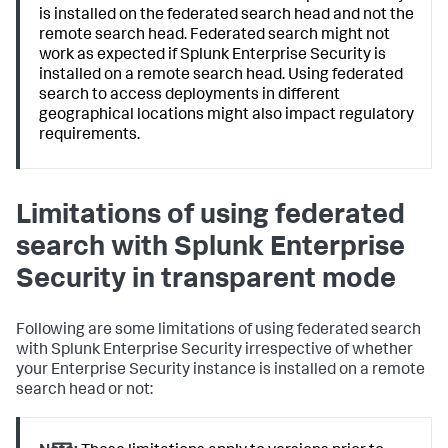
is installed on the federated search head and not the
remote search head. Federated search might not
work as expected if Splunk Enterprise Security is
installed on a remote search head. Using federated
search to access deployments in different
geographical locations might also impact regulatory
requirements.
Limitations of using federated
search with Splunk Enterprise
Security in transparent mode
Following are some limitations of using federated search
with Splunk Enterprise Security irrespective of whether
your Enterprise Security instance is installed on a remote
search head or not: