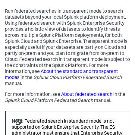
Run federated searches in transparent mode to search
datasets beyond your local Splunk platform deployment.
Using federated search with Splunk Enterprise Security
provides a holistic view of datasets to identify threats
across multiple Splunk Platform deployments, for both
Splunk Cloud and Splunk Enterprise. Transparent mode is
especially useful if your datasets are partly on Cloud and
partly on-prem and you plan to migrate from on-prem to
Cloud. Federated search in transparent mode is subject to
the constraints of the Splunk Platform. For more
information, see
About the standard and transparent
modes
in the
Splunk Cloud Platform Federated Search
manual.
For more information, see
About federated search
in the
Splunk Cloud Platform Federated Search
manual.
Note:
Federated search in standard mode is not
supported on Splunk Enterprise Security. The ES
administrator must ensure that Enterprise Security