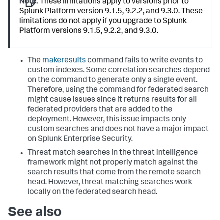
Note:
These limitations apply to versions prior to
Splunk Platform version 9.1.5, 9.2.2, and 9.3.0. These
limitations do not apply if you upgrade to Splunk
Platform versions 9.1.5, 9.2.2, and 9.3.0.
The
makeresults
command fails to write events to
custom indexes. Some correlation searches depend
on the command to generate only a single event.
Therefore, using the command for federated search
might cause issues since it returns results for all
federated providers that are added to the
deployment. However, this issue impacts only
custom searches and does not have a major impact
on Splunk Enterprise Security.
Threat match searches in the threat intelligence
framework might not properly match against the
search results that come from the remote search
head. However, threat matching searches work
locally on the federated search head.
See also