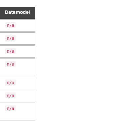
Datamodel
n/a
n/a
n/a
n/a
n/a
n/a
n/a