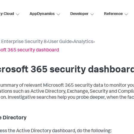
ty Cloud
AppDynamics
Developer
Reference
 Enterprise Security 8
›
User Guide
›
Analytics
›
oft 365 security dashboard
rosoft 365 security dashboar
summary of relevant Microsoft 365 security data to monitor yo
ations such as Active Directory, Exchange, Security and Compl
 on. Investigative searches help you probe deeper, when the fact
e Directory
ess the Active Directory dashboard, do the following: