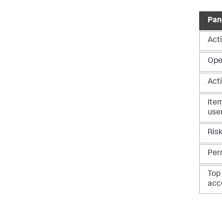
Pan
Acti
Ope
Acti
Ite
use
Ris
Per
Top
acc