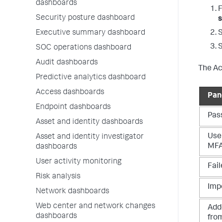
dashboards
Security posture dashboard
s
Executive summary dashboard
SOC operations dashboard
Audit dashboards
The Ac
Predictive analytics dashboard
Access dashboards
Pan
Endpoint dashboards
Pas
Asset and identity dashboards
User
Asset and identity investigator
MF
dashboards
User activity monitoring
Fail
Risk analysis
Impo
Network dashboards
Web center and network changes
Add
dashboards
fro