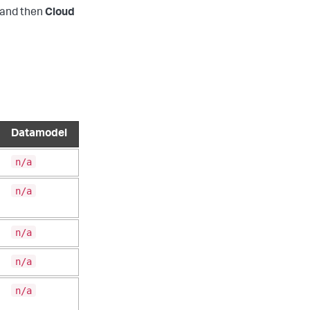
and then
Cloud
Datamodel
n/a
n/a
n/a
n/a
n/a