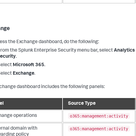
ange
ess the Exchange dashboard, do the following:
From the
Splunk Enterprise Security
menu bar, select
Analytics
ecurity
.
Select
Microsoft 365
.
Select
Exchange
.
change dashboard includes the following panels:
el
Source Type
o365:management:activity
hange operations
o365:management:activity
ernal domain with
warding policy