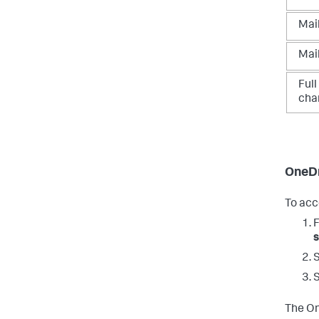
Mai
Mai
Ful
cha
OneDr
To acc
s
The On