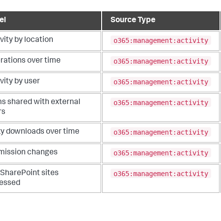
el
Source Type
o365:management:activity
vity by location
o365:management:activity
rations over time
o365:management:activity
vity by user
o365:management:activity
ms shared with external
rs
o365:management:activity
ky downloads over time
o365:management:activity
mission changes
o365:management:activity
 SharePoint sites
essed