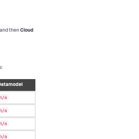
and then
Cloud
s:
Datamodel
n/a
n/a
n/a
n/a