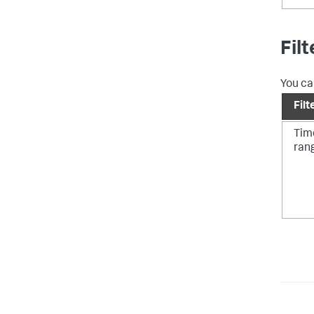
Fil
You ca
Filt
Tim
ran