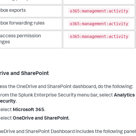
o365:management:activity
lbox exports
o365:management:activity
lbox forwarding rules
o365:management:activity
l access permission
nges
ive and SharePoint
ess the OneDrive and SharePoint dashboard, do the following:
From the
Splunk Enterprise Security
menu bar, select
Analytics
ecurity
.
Select
Microsoft 365
.
Select
OneDrive and SharePoint
.
eDrive and SharePoint Dashboard includes the following panel