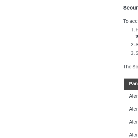
Secur
To acc
s
The Se
Pan
Aler
Aler
Ale
Aler