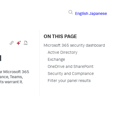
English
Japanese
ON THIS PAGE
Microsoft 365 security dashboard
Active Directory
d
Exchange
OneDrive and SharePoint
ur Microsoft 365
Security and Compliance
iance, Teams,
Filter your panel results
s warrant it.