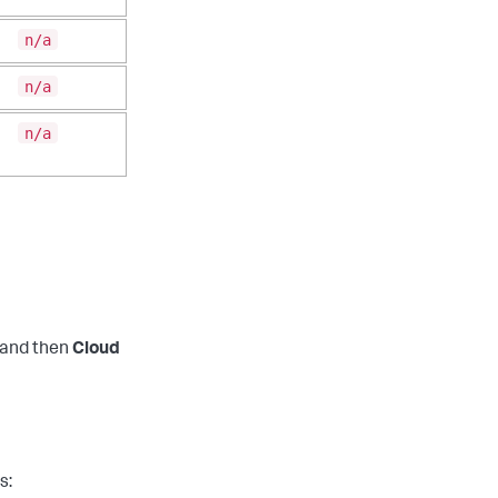
n/a
n/a
n/a
and then
Cloud
s: