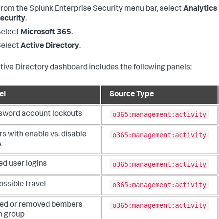
From the
Splunk Enterprise Security
menu bar, select
Analytics
ecurity
.
Select
Microsoft 365
.
Select
Active Directory
.
tive Directory dashboard includes the following panels:
el
Source Type
o365:management:activity
sword account lockouts
o365:management:activity
s with enable vs. disable
A
o365:management:activity
ed user logins
o365:management:activity
ssible travel
o365:management:activity
ed or removed bembers
m group