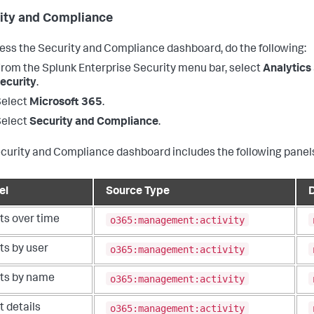
ity and Compliance
ess the Security and Compliance dashboard, do the following:
From the
Splunk Enterprise Security
menu bar, select
Analytics
ecurity
.
Select
Microsoft 365
.
Select
Security and Compliance
.
curity and Compliance dashboard includes the following panel
el
Source Type
o365:management:activity
ts over time
o365:management:activity
ts by user
o365:management:activity
rts by name
o365:management:activity
t details