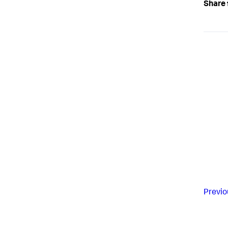
Share 
Previo