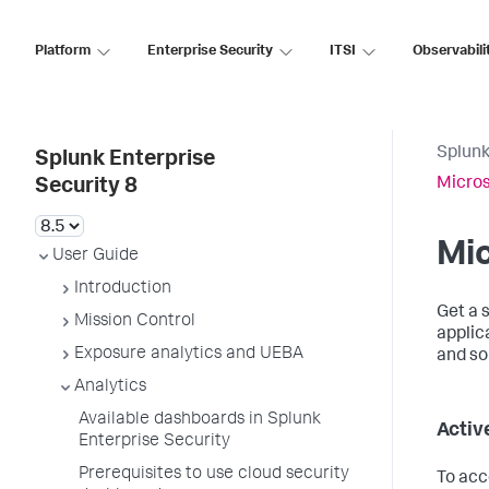
Platform
Enterprise Security
ITSI
Observabili
Splunk
Splunk Enterprise
Micros
Security 8
Mic
User Guide
Introduction
Get a 
Mission Control
applic
Exposure analytics and UEBA
and so
Analytics
Available dashboards in Splunk
Activ
Enterprise Security
Prerequisites to use cloud security
To acc