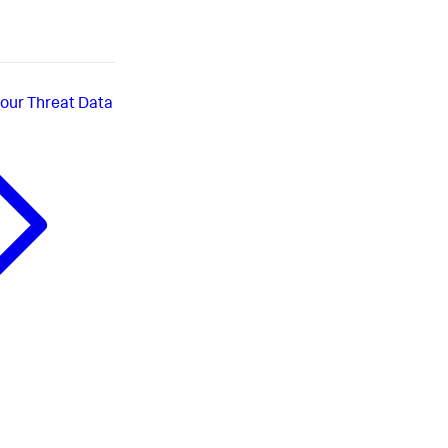
your Threat Data