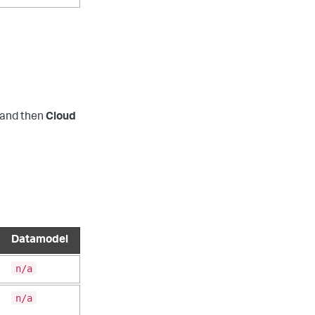
and then
Cloud
Datamodel
n/a
n/a