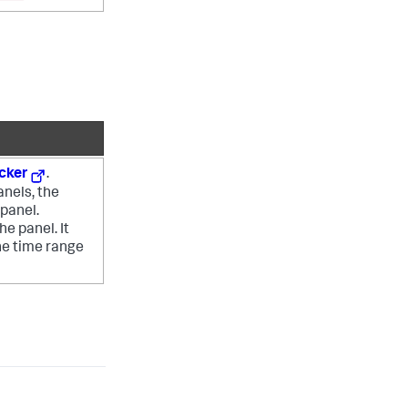
icker
.
anels, the
panel.
e panel. It
he time range