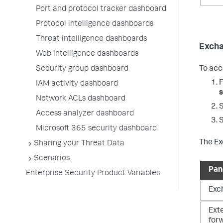
Port and protocol tracker dashboard
Protocol intelligence dashboards
Threat intelligence dashboards
Exch
Web intelligence dashboards
Security group dashboard
To acc
IAM activity dashboard
s
Network ACLs dashboard
Access analyzer dashboard
Microsoft 365 security dashboard
The Ex
Sharing your Threat Data
Scenarios
Pan
Enterprise Security Product Variables
Exc
Ext
for