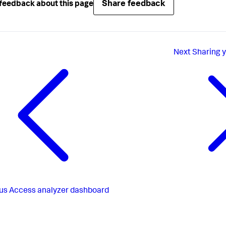
Share feedback
feedback about this page
Next
Sharing 
us
Access analyzer dashboard