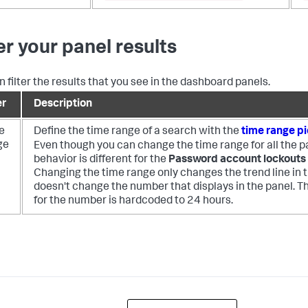
ter your panel results
n filter the results that you see in the dashboard panels.
er
Description
e
Define the time range of a search with the
time range p
ge
Even though you can change the time range for all the p
behavior is different for the
Password account lockouts
Changing the time range only changes the trend line in th
doesn't change the number that displays in the panel. T
for the number is hardcoded to 24 hours.