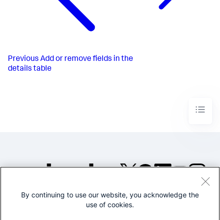
Previous
Add or remove fields in the
details table
By continuing to use our website, you acknowledge the
©2005-2026 Splunk Inc. All
use of cookies.
rights reserved.