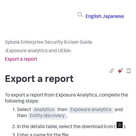
English
Japanese
Splunk Enterprise Security 8
›
User Guide
›
Exposure analytics and UEBA
›
Export a report
Export a report
To export a report from
Exposure Analytics
, complete the
following steps:
Select
Analytics
then
Exposure analytics
and
then
Entity discovery
.
In the details table, select the download icon (
).
Enter a name for the file.