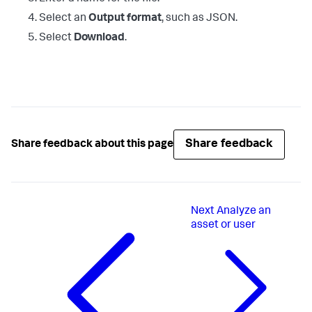
Select an
Output format
, such as JSON.
Select
Download
.
Share feedback
Share feedback about this page
Next
Analyze an
asset or user