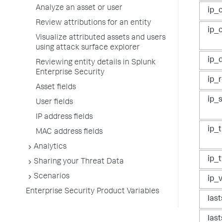
Analyze an asset or user
ip_c
Review attributions for an entity
ip_
Visualize attributed assets and users
using attack surface explorer
ip_
Reviewing entity details in Splunk
Enterprise Security
ip_
Asset fields
ip_
User fields
IP address fields
ip_
MAC address fields
Analytics
ip_
Sharing your Threat Data
Scenarios
ip_
Enterprise Security Product Variables
las
las