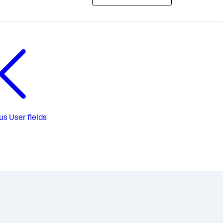
us
User fields