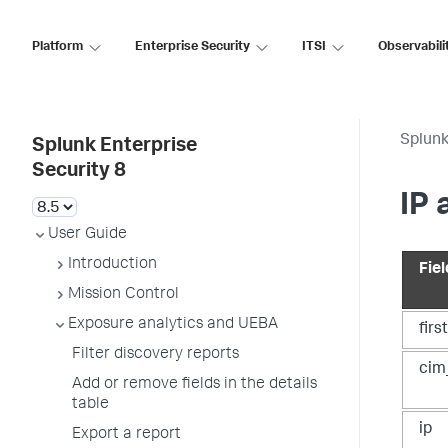
Platform
Enterprise Security
ITSI
Observabili
Splunk
Splunk Enterprise
Security 8
IP 
User Guide
Introduction
Fiel
Mission Control
Exposure analytics and UEBA
firs
Filter discovery reports
cim
Add or remove fields in the details
table
ip
Export a report