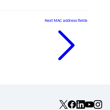
Next
MAC address fields