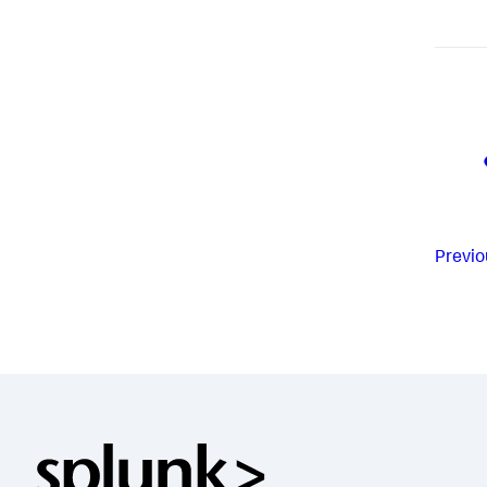
Previo