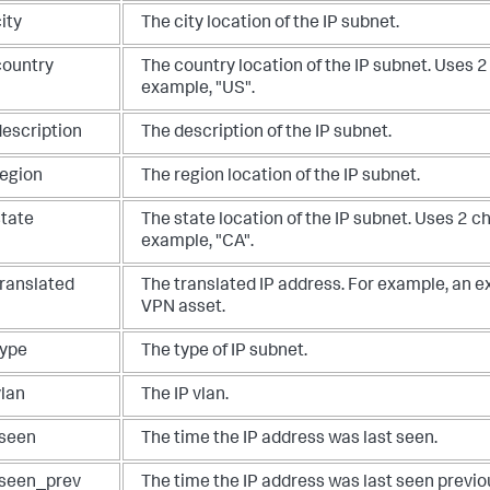
ity
The city location of the IP subnet.
country
The country location of the IP subnet. Uses 2
example, "US".
description
The description of the IP subnet.
region
The region location of the IP subnet.
state
The state location of the IP subnet. Uses 2 c
example, "CA".
translated
The translated IP address. For example, an ex
VPN asset.
type
The type of IP subnet.
vlan
The IP vlan.
tseen
The time the IP address was last seen.
tseen_prev
The time the IP address was last seen previou