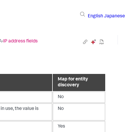
English
Japanese
A
›
IP address fields
Map for entity
discovery
No
in use, the value is
No
Yes