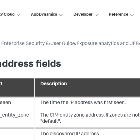
ty Cloud
AppDynamics
Developer
Reference
 Enterprise Security 8
›
User Guide
›
Exposure analytics and UEB
address fields
d
Description
tseen
The time the IP address was first seen.
_entity_zone
The CIM entity zone address. If zones are not 
"default".
The discovered IP address.