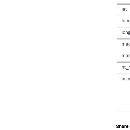
lat
loc
lon
ma
mac
nt_
use
Share 