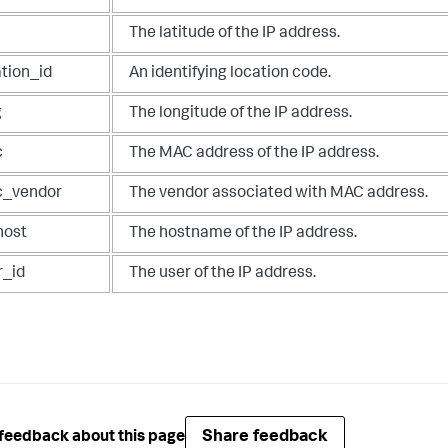
The latitude of the IP address.
ation_id
An identifying location code.
g
The longitude of the IP address.
c
The MAC address of the IP address.
_vendor
The vendor associated with MAC address.
host
The hostname of the IP address.
r_id
The user of the IP address.
Share feedback
feedback about this page