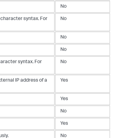
No
 character syntax. For
No
No
No
haracter syntax. For
No
ternal IP address of a
Yes
Yes
No
Yes
sly.
No