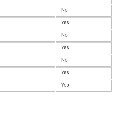
No
Yes
No
Yes
No
Yes
Yes