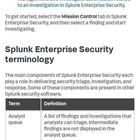
to an investigation in Splunk Enterprise Security
.
To get started, select the
Mission Control
tab in Splunk
Enterprise Security, and then select a finding and start
investigating.
Splunk Enterprise Security
terminology
The main components of Splunk Enterprise Security each
play a role in delivering security triage, investigation, and
response. Some of these components are present in other
Splunk security software.
Term
Definition
Analyst
A list of findings and investigations that
queue
analysts can triage. Intermediate
findings are not displayed in the
analyst queue.