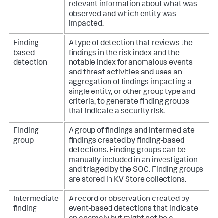
relevant information about what was
observed and which entity was
impacted.
Finding-
A type of detection that reviews the
based
findings in the risk index and the
detection
notable index for anomalous events
and threat activities and uses an
aggregation of findings impacting a
single entity, or other group type and
criteria, to generate finding groups
that indicate a security risk.
Finding
A group of findings and intermediate
group
findings created by finding-based
detections. Finding groups can be
manually included in an investigation
and triaged by the SOC. Finding groups
are stored in KV Store collections.
Intermediate
A record or observation created by
finding
event-based detections that indicate