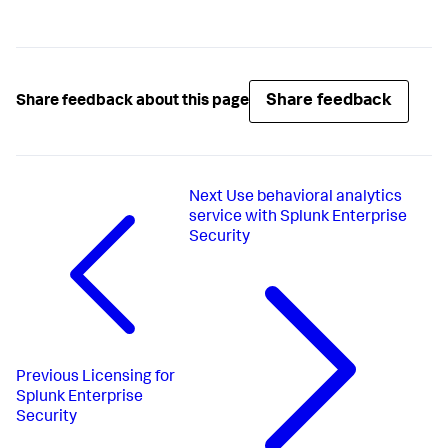
Share feedback
Share feedback about this page
Next
Use behavioral analytics
service with Splunk Enterprise
Security
Previous
Licensing for
Splunk Enterprise
Security