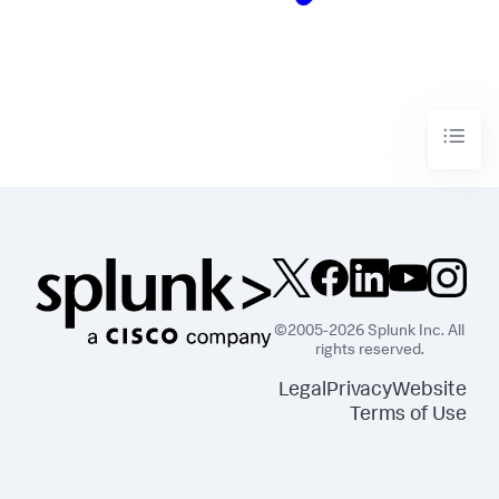
©2005-2026 Splunk Inc. All
rights reserved.
Legal
Privacy
Website
Terms of Use