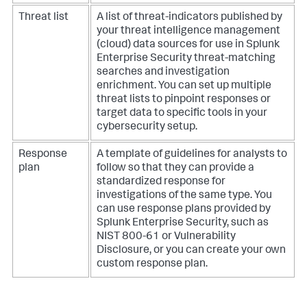
Threat list
A list of threat-indicators published by
your threat intelligence management
(cloud) data sources for use in Splunk
Enterprise Security threat-matching
searches and investigation
enrichment. You can set up multiple
threat lists to pinpoint responses or
target data to specific tools in your
cybersecurity setup.
Response
A template of guidelines for analysts to
plan
follow so that they can provide a
standardized response for
investigations of the same type. You
can use response plans provided by
Splunk Enterprise Security, such as
NIST 800-61 or Vulnerability
Disclosure, or you can create your own
custom response plan.