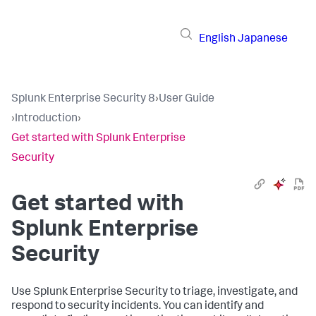
English
Japanese
Splunk Enterprise Security 8
›
User Guide
›
Introduction
›
Get started with Splunk Enterprise
Security
Get started with
Splunk Enterprise
Security
Use Splunk Enterprise Security to triage, investigate, and
respond to security incidents. You can identify and