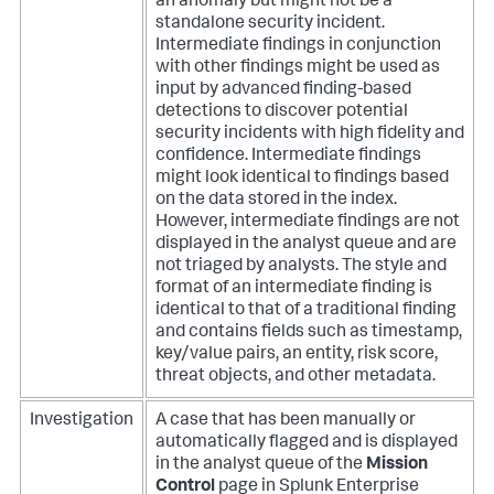
an anomaly but might not be a
standalone security incident.
Intermediate findings in conjunction
with other findings might be used as
input by advanced finding-based
detections to discover potential
security incidents with high fidelity and
confidence. Intermediate findings
might look identical to findings based
on the data stored in the index.
However, intermediate findings are not
displayed in the analyst queue and are
not triaged by analysts. The style and
format of an intermediate finding is
identical to that of a traditional finding
and contains fields such as timestamp,
key/value pairs, an entity, risk score,
threat objects, and other metadata.
Investigation
A case that has been manually or
automatically flagged and is displayed
in the analyst queue of the
Mission
Control
page in Splunk Enterprise