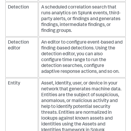
Detection
A scheduled correlation search that
runs analytics on Splunk events, third-
party alerts, or findings and generates
findings, intermediate findings, or
finding groups.
Detection
An editor to configure event-based and
editor
finding-based detections. Using the
detection editor, you can also
configure time range to run the
detection searches, configure
adaptive response actions, and so on.
Entity
Asset, identity, user, or device in your
network that generates machine data.
Entities are the subject of suspicious,
anomalous, or malicious activity and
help to identify potential security
threats. Entities are normalized in
lookups against known assets and
identities using the Assets and
Identities framework in Splunk