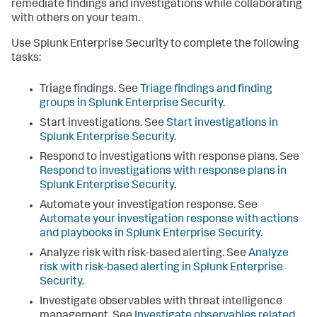
remediate findings and investigations while collaborating
with others on your team.
Use Splunk Enterprise Security to complete the following
tasks:
Triage findings. See
Triage findings and finding
groups in Splunk Enterprise Security
.
Start investigations. See
Start investigations in
Splunk Enterprise Security
.
Respond to investigations with response plans. See
Respond to investigations with response plans in
Splunk Enterprise Security
.
Automate your investigation response. See
Automate your investigation response with actions
and playbooks in Splunk Enterprise Security
.
Analyze risk with risk-based alerting. See
Analyze
risk with risk-based alerting in Splunk Enterprise
Security
.
Investigate observables with threat intelligence
management. See
Investigate observables related