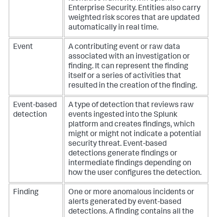
Enterprise Security. Entities also carry
weighted risk scores that are updated
automatically in real time.
Event
A contributing event or raw data
associated with an investigation or
finding. It can represent the finding
itself or a series of activities that
resulted in the creation of the finding.
Event-based
A type of detection that reviews raw
detection
events ingested into the Splunk
platform and creates findings, which
might or might not indicate a potential
security threat. Event-based
detections generate findings or
intermediate findings depending on
how the user configures the detection.
Finding
One or more anomalous incidents or
alerts generated by event-based
detections. A finding contains all the