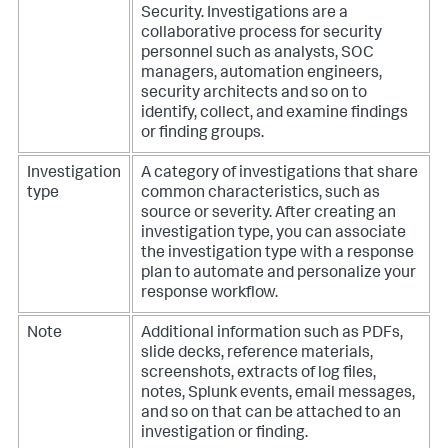
Security. Investigations are a
collaborative process for security
personnel such as analysts, SOC
managers, automation engineers,
security architects and so on to
identify, collect, and examine findings
or finding groups.
Investigation
A category of investigations that share
type
common characteristics, such as
source or severity. After creating an
investigation type, you can associate
the investigation type with a response
plan to automate and personalize your
response workflow.
Note
Additional information such as PDFs,
slide decks, reference materials,
screenshots, extracts of log files,
notes, Splunk events, email messages,
and so on that can be attached to an
investigation or finding.