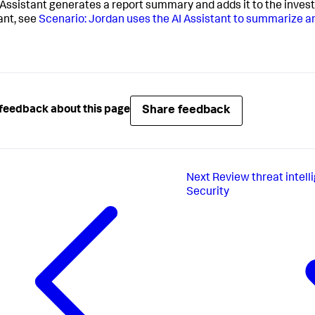
 Assistant generates a report summary and adds it to the invest
ant, see
Scenario: Jordan uses the AI Assistant to summarize a
Share feedback
feedback about this page
Next
Review threat intelli
Security