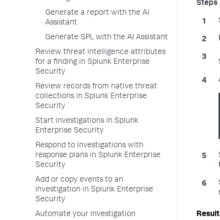
Generate a report with the AI
Assistant
Generate SPL with the AI Assistant
Review threat intelligence attributes
for a finding in Splunk Enterprise
Security
Review records from native threat
collections in Splunk Enterprise
Security
Start investigations in Splunk
Enterprise Security
Respond to investigations with
response plans in Splunk Enterprise
Security
Add or copy events to an
investigation in Splunk Enterprise
Security
Automate your investigation