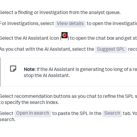
Select a finding or investigation from the analyst queue.
For investigations, select
View details
to open the investigat
Select the AI Assistant icon (
) to open the chat box and get s
As you chat with the AI Assistant, select the
Suggest SPL
rec
Note:
If the AI Assistant is generating too long of a 
stop the AI Assistant.
Select recommendation buttons as you chat to refine the SPL s
to specify the search index.
Select
Open in search
to paste the SPL in the
Search
tab. Y
search.