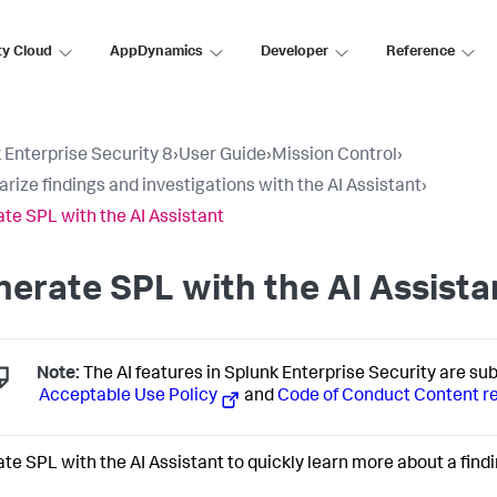
ty Cloud
AppDynamics
Developer
Reference
 Enterprise Security 8
›
User Guide
›
Mission Control
›
ize findings and investigations with the AI Assistant
›
te SPL with the AI Assistant
erate SPL with the AI Assista
Note:
The AI features in Splunk Enterprise Security are su
Acceptable Use Policy
and
Code of Conduct Content r
te SPL with the AI Assistant to quickly learn more about a findi