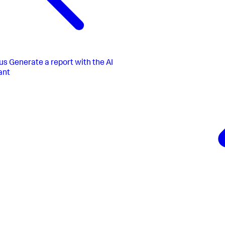
us
Generate a report with the AI
ant