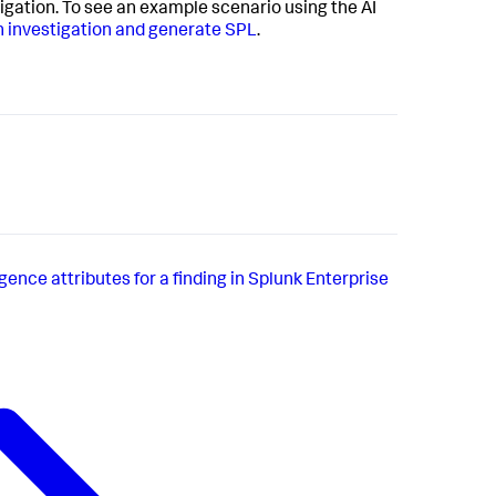
igation. To see an example scenario using the AI
n investigation and generate SPL
.
gence attributes for a finding in Splunk Enterprise