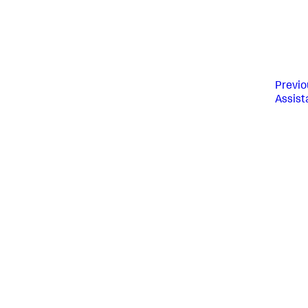
Previo
Assist