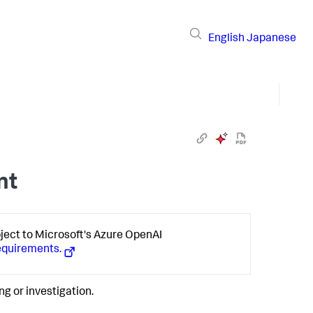
English
Japanese
nt
bject to Microsoft's Azure OpenAI
equirements.
ng or investigation.