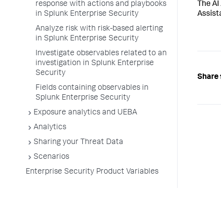
The AI
response with actions and playbooks
Assist
in Splunk Enterprise Security
Analyze risk with risk-based alerting
in Splunk Enterprise Security
Investigate observables related to an
investigation in Splunk Enterprise
Security
Share 
Fields containing observables in
Splunk Enterprise Security
Exposure analytics and UEBA
Analytics
Sharing your Threat Data
Scenarios
Enterprise Security Product Variables