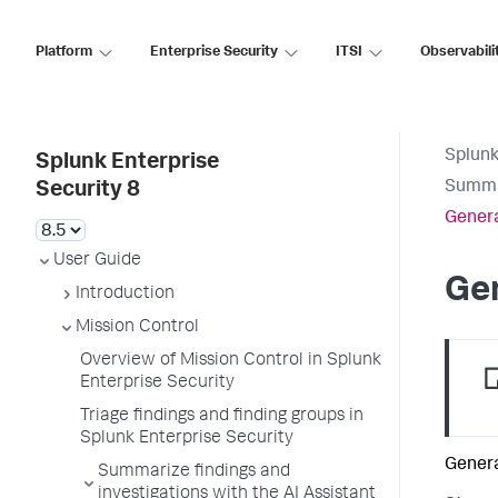
Platform
Enterprise Security
ITSI
Observabili
Splunk
Splunk Enterprise
Summar
Security 8
Genera
User Guide
Gen
Introduction
Mission Control
Overview of Mission Control in Splunk
Enterprise Security
Triage findings and finding groups in
Splunk Enterprise Security
Genera
Summarize findings and
investigations with the AI Assistant