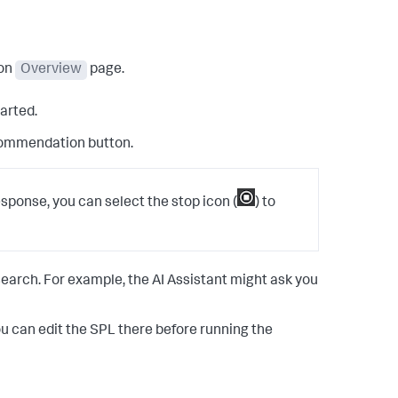
ion
Overview
page.
tarted.
ommendation button.
response, you can select the stop icon (
) to
earch. For example, the AI Assistant might ask you
ou can edit the SPL there before running the