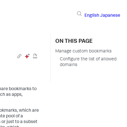
English
Japanese
ON THIS PAGE
Manage custom bookmarks
Configure the list of allowed
domains
share bookmarks to
uch as apps,
ookmarks, which are
te pool of a
or just to a subset