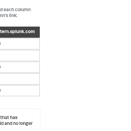
and each column
n's link:
ntern.splunk.com
s
s
s
 that has
d and no longer