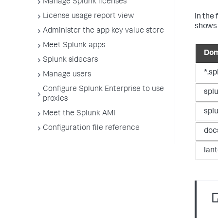
Manage Splunk licenses
License usage report view
In the
shows 
Administer the app key value store
Meet Splunk apps
Dom
Splunk sidecars
*.s
Manage users
Configure Splunk Enterprise to use
spl
proxies
spl
Meet the Splunk AMI
Configuration file reference
doc
lan