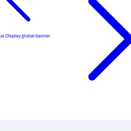
us
Display global banner