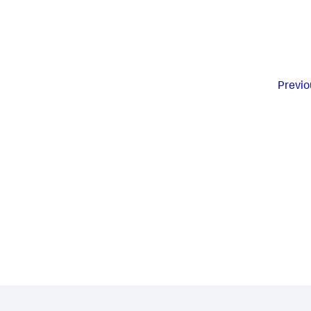
Previo