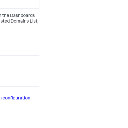
om the Dashboards
usted Domains List,
h configuration