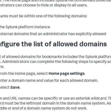
es. The Home page also includes Splunk-recommended bookmar
strators can choose to hide or display to all users.
rks must be within one of the following domains:
he Splunk platform instance
xternal domains that an administrator has explicitly allowed
figure the list of allowed domains
st of allowed domains for bookmarks includes the Splunk platfo
t. Administrators can complete the following steps to specify a
ns.
rom the Home page, select
Home page settings
.
nter a domain name and value for each allowed domain.
Select
Save
.
 and URL names can be specific or use an asterisk wildcard. T
rd must be the leftmost domain in the domain name system. Ast
ddle or end of a domain name system do not work.