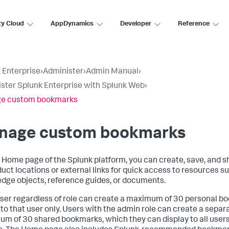
ty Cloud
AppDynamics
Developer
Reference
 Enterprise
›
Administer
›
Admin Manual
›
ster Splunk Enterprise with Splunk Web
›
e custom bookmarks
nage custom bookmarks
 Home page of the Splunk platform, you can create, save, and 
duct locations or external links for quick access to resources s
dge objects, reference guides, or documents.
ser regardless of role can create a maximum of 30 personal b
e to that user only. Users with the admin role can create a separa
m of 30 shared bookmarks, which they can display to all users 