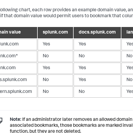
 following chart, each row provides an example domain value, 
if that domain value would permit users to bookmark that colum
ain value
splunk.com
docs.splunk.com
la
plunk.com
Yes
Yes
Ye
unk.com*
No
No
No
unk.com
Yes
Yes
Ye
s.splunk.com
No
Yes
No
tern.splunk.com
No
No
Ye
Note:
If an administrator later removes an allowed domain
associated bookmarks, those bookmarks are marked invali
function, but they are not deleted.