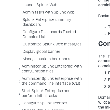
of rol
Launch Splunk Web
admini
Admin tasks with Splunk Web
Bookma
Splunk Enterprise summary
dashboard
T
Configure Dashboards Trusted
E
Domains List
Con
Customize Splunk Web messages
Display global banner
The li
Manage custom bookmarks
defaul
domai
Administer Splunk Enterprise with
configuration files
F
Administer Splunk Enterprise with
E
the command line interface (CLI)
Start Splunk Enterprise and
perform initial tasks
Domain
wildca
Configure Splunk licenses
the mi