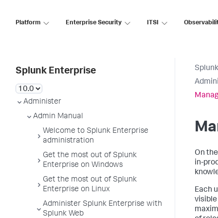
Platform
Enterprise Security
ITSI
Observabili
Splunk
Splunk Enterprise
Admini
Manag
Administer
Admin Manual
Ma
Welcome to Splunk Enterprise
administration
On the
Get the most out of Splunk
in-pro
Enterprise on Windows
knowle
Get the most out of Splunk
Enterprise on Linux
Each u
visibl
Administer Splunk Enterprise with
maximu
Splunk Web