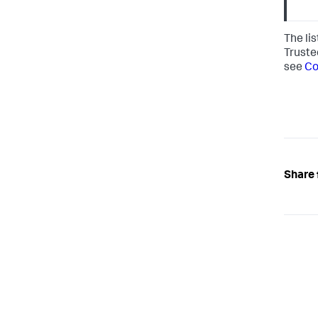
The li
Truste
see
Co
Share 