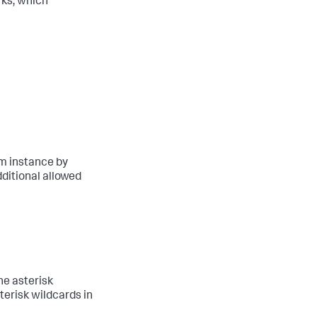
ks, which
rm instance by
dditional allowed
he asterisk
erisk wildcards in