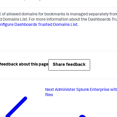
st of allowed domains for bookmarks is managed separately fr
d Domains List. For more information about the Dashboards Tr
nfigure Dashboards Trusted Domains List
.
Share feedback
feedback about this page
Next
Administer Splunk Enterprise wit
files