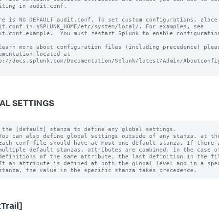
iting in audit.conf.

re is NO DEFAULT audit.conf. To set custom configurations, place 
it.conf in $SPLUNK_HOME/etc/system/local/. For examples, see

it.conf.example.  You must restart Splunk to enable configuration
learn more about configuration files (including precedence) pleas
umentation located at

p://docs.splunk.com/Documentation/Splunk/latest/Admin/Aboutconfig
AL SETTINGS
 the [default] stanza to define any global settings.

You can also define global settings outside of any stanza, at the
Each conf file should have at most one default stanza. If there a
multiple default stanzas, attributes are combined. In the case of
definitions of the same attribute, the last definition in the fil
If an attribute is defined at both the global level and in a spec
Trail]