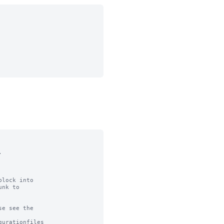


lock into

nk to

e see the

urationfiles
