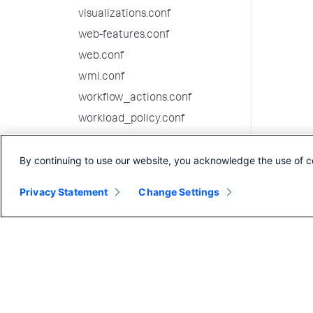
visualizations.conf
web-features.conf
web.conf
wmi.conf
workflow_actions.conf
workload_policy.conf
workload_pools.conf
By continuing to use our website, you acknowledge the use of c
workload_rules.conf
10.0.6 configuration file
Privacy Statement
Change Settings
reference
10.0.5 configuration file
reference
10.0.4 configuration file
reference
10.0.3 configuration file
reference