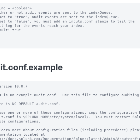
ing = <boolean>

ther or not audit events are sent to the indexQueue.

set to "true", audit events are sent to the indexQueue.

set to "false", you must add an inputs.conf stanza to tail the

ault: true

it.conf.example
ersion 10.0.7

s is an example audit.conf.  Use this file to configure auditing.
re is NO DEFAULT audit.conf.

use one or more of these configurations, copy the configuration b
it.conf in $SPLUNK_HOME/etc/system/local/.  You must restart Splu
ble configurations.

learn more about configuration files (including precedence) pleas
umentation located at

p://docs.splunk.com/Documentation/Splunk/latest/Admin/Aboutconfig