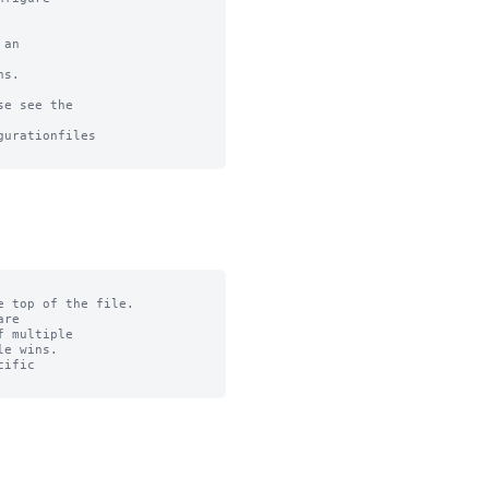
an

s.

e see the

urationfiles

 top of the file.

re

 multiple

e wins.

ific
