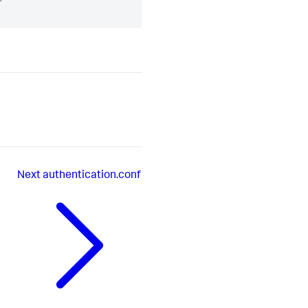
Next
authentication.conf