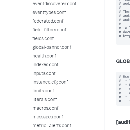
# aud
eventdiscoverer.conf
#

# The
eventtypes.conf
# aud
# aud
federated.conf
#

# To 
field_filters.conf
# doc
# htt
fields.conf
global-banner.conf
health.conf
GLOB
indexes.conf
inputs.conf
# Use
#  * 
instance.cfg.conf
#  * 
#    
limits.conf
#    
#  * 
literals.conf
macros.conf
messages.conf
[audit
metric_alerts.conf