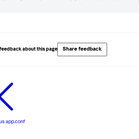
Share feedback
feedback about this page
us
app.conf