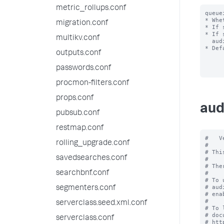
metric_rollups.conf
queue
* Whe
migration.conf
* If 
* If 
multikv.conf
  audit log for the events reach your index.

* Def
outputs.conf
passwords.conf
procmon-filters.conf
props.conf
aud
pubsub.conf
restmap.conf
#   V
rolling_upgrade.conf
#

# Thi
savedsearches.conf
#

# The
searchbnf.conf
#

# To 
# aud
segmenters.conf
# ena
#

serverclass.seed.xml.conf
# To 
# doc
serverclass.conf
# htt