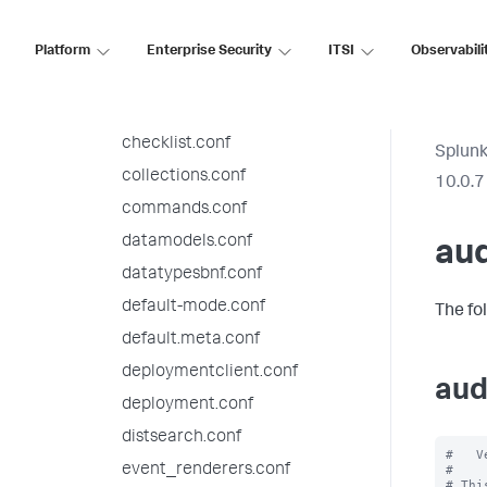
audit.conf
authentication.conf
Platform
Enterprise Security
ITSI
Observabili
authorize.conf
bookmarks.conf
checklist.conf
Splunk
collections.conf
10.0.7
commands.conf
datamodels.conf
aud
datatypesbnf.conf
default-mode.conf
The fo
default.meta.conf
deploymentclient.conf
aud
deployment.conf
distsearch.conf
#   V
event_renderers.conf
#

# Thi