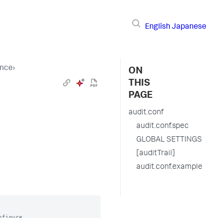
English
Japanese
ence
›
ON
THIS
PAGE
audit.conf
audit.conf.spec
GLOBAL SETTINGS
[auditTrail]
audit.conf.example
figure
