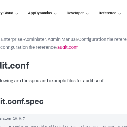
ty Cloud
AppDynamics
Developer
Reference
 Enterprise
›
Administer
›
Admin Manual
›
Configuration file refer
 configuration file reference
›
audit.conf
it.conf
llowing are the spec and example files for audit.conf.
it.conf.spec
ersion 10.0.7

s file contains possible attributes and values you can use to con