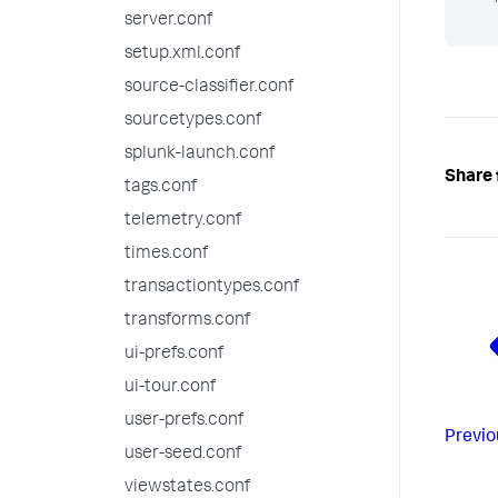
server.conf
setup.xml.conf
source-classifier.conf
sourcetypes.conf
splunk-launch.conf
Share 
tags.conf
telemetry.conf
times.conf
transactiontypes.conf
transforms.conf
ui-prefs.conf
ui-tour.conf
user-prefs.conf
Previo
user-seed.conf
viewstates.conf