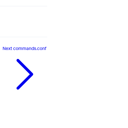
Next
commands.conf