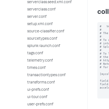
serverclass.seed.xml.conf
serverclass.conf
col
server.conf
setup.xml.conf
#   V
#

source-classifier.conf
# The
#

sourcetypes.conf
# To 
# int
splunk-launch.conf
# Spl
#

tags.conf
# To 
# the
# htt
telemetry.conf
# Not
# for
times.conf
[myco
transactiontypes.conf
field
transforms.conf
field
accel
ui-prefs.conf
ui-tour.conf
user-prefs.conf