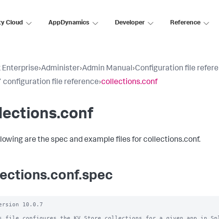
ty Cloud
AppDynamics
Developer
Reference
 Enterprise
›
Administer
›
Admin Manual
›
Configuration file refer
 configuration file reference
›
collections.conf
lections.conf
llowing are the spec and example files for collections.conf.
lections.conf.spec
ersion 10.0.7

s file configures the KV Store collections for a given app in Spl