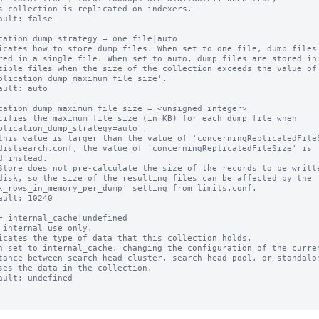
ault: false

cation_dump_strategy = one_file|auto

icates how to store dump files. When set to one_file, dump files 
ault: auto

cation_dump_maximum_file_size = <unsigned integer>

cifies the maximum file size (in KB) for each dump file when

this value is larger than the value of 'concerningReplicatedFileS
Store does not pre-calculate the size of the records to be writte
ault: 10240

= internal_cache|undefined

 internal use only.

icates the type of data that this collection holds.

n set to internal_cache, changing the configuration of the curren
ault: undefined
