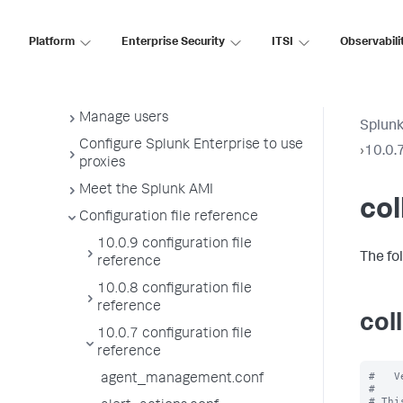
License usage report view
Administer the app key value store
Platform
Enterprise Security
ITSI
Observabili
Meet Splunk apps
Splunk sidecars
Manage users
Splunk
Configure Splunk Enterprise to use
›
10.0.7
proxies
Meet the Splunk AMI
col
Configuration file reference
10.0.9 configuration file
The fo
reference
10.0.8 configuration file
reference
col
10.0.7 configuration file
reference
#   V
agent_management.conf
#

# Thi