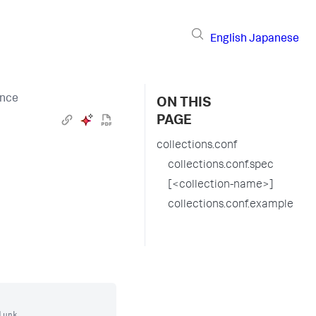
English
Japanese
ence
ON THIS
PAGE
collections.conf
collections.conf.spec
[<collection-name>]
collections.conf.example
unk.
