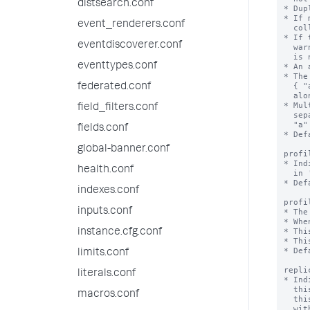
distsearch.conf
* Dup
* If 
event_renderers.conf
  collection, the duplicates are skipped.

* If 
eventdiscoverer.conf
  warning when you try to create an accelerated field and the acceleration

  is not created.

eventtypes.conf
* An 
* The
  { "a":1, "b":1 } speeds queries on "a" and "a" + "b", but not on "b"

federated.conf
  alone.

* Mul
field_filters.conf
  separate accelerations { "a": 1 } and { "b": 1 } speed up queries on

  "a" + "b", but not as well as a combined acceleration { "a":1, "b":1 }.

fields.conf
* Def
global-banner.conf
profi
* Ind
health.conf
  in 'profilingThresholdMs'.

* Def
indexes.conf
profi
inputs.conf
* The
* Whe
* Thi
instance.cfg.conf
* Thi
* Def
limits.conf
repli
literals.conf
* Ind
  this collection is not replicated on indexers, and lookups that depend on

macros.conf
  this collection are not available (although if you run a lookup command

  with 'local=true', local lookups are available). When true,
