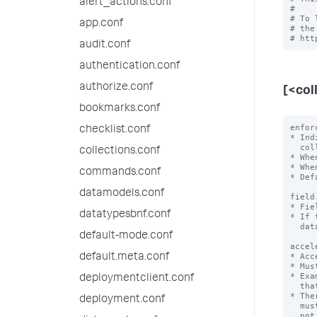
alert_actions.conf
#

# To 
app.conf
# the
audit.conf
authentication.conf
authorize.conf
[<col
bookmarks.conf
enfor
checklist.conf
* Ind
  collection.

collections.conf
* Whe
* Whe
commands.conf
* Def
datamodels.conf
field
* Fie
datatypesbnf.conf
* If 
  data type.

default-mode.conf
accel
* Acc
default.meta.conf
* Mus
* Exa
deploymentclient.conf
  that first sorts 'a' in ascending order and then 'b' in descending order.

* The
deployment.conf
  must not have more than one field in an array. If it does, KV store does

  not start or work correctly.
