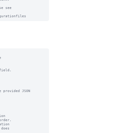
e see



ield.

 provided JSON

on

tion
