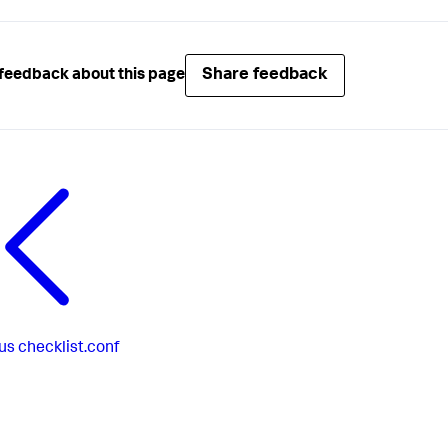
Share feedback
feedback about this page
us
checklist.conf