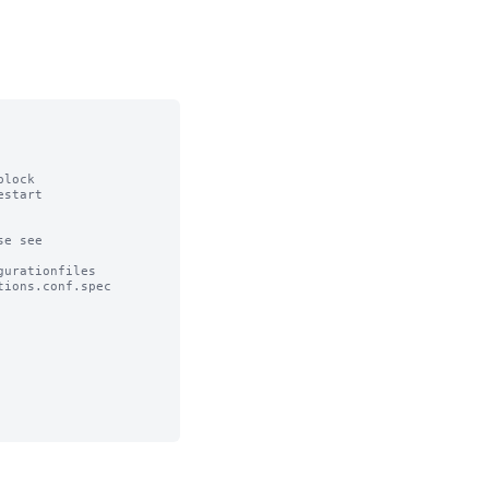
lock

start

e see

urationfiles

ions.conf.spec
