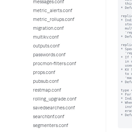
messages.conf
  this collection is replicated on indexers.

* Def
metric_alerts.conf
repli
metric_rollups.conf
* Ind
  stored in a single file. When set to auto, dump files are stored in

  multiple files when the size of the collection exceeds the value of

migration.conf
  'replication_dump_maximum_file_size'.

* Def
multikv.conf
repli
outputs.conf
* Spe
  'replication_dump_strategy=auto'.

passwords.conf
* If 
  in distsearch.conf, the value of 'concerningReplicatedFileSize' is

procmon-filters.conf
  used instead.

* KV 
props.conf
  to disk, so the size of the resulting files can be affected by the

  'max_rows_in_memory_per_dump' setting from limits.conf.

pubsub.conf
* Def
type 
restmap.conf
* For
* Ind
rolling_upgrade.conf
* Whe
  instance between search head cluster, search head pool, or standalone

savedsearches.conf
  erases the data in the collection.

* Def
searchbnf.conf
segmenters.conf