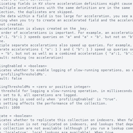
licating fields in KV store acceleration definitions might cause 
multiple accelerations with the same definition are in the same

the data within a field is too large for acceleration, you see a

acceleration is always created on the _key.

 order of accelerations is important. For example, an acceleratio
tiple separate accelerations also speed up queries. For example,

ault: nothing (no acceleration)

lingEnabled = <boolean>

icates whether to enable logging of slow-running operations, as d
ault: false

lingThresholdMs = <zero or positive integer>

 threshold for logging a slow-running operation, in milliseconds.
n set to 0, all operations are logged.

s setting is used only when 'profilingEnabled' is "true".

s setting affects the performance of the collection.

ault: 1000

cate = <boolean>

icates whether to replicate this collection on indexers. When fal