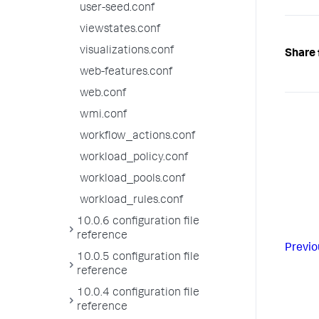
user-seed.conf
viewstates.conf
visualizations.conf
Share 
web-features.conf
web.conf
wmi.conf
workflow_actions.conf
workload_policy.conf
workload_pools.conf
workload_rules.conf
10.0.6 configuration file
reference
Previo
10.0.5 configuration file
reference
10.0.4 configuration file
reference