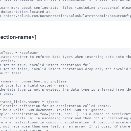
learn more about configuration files (including precedence) pleas
 documentation located at

lection-name>]
ceTypes = <boolean>

icates whether to enforce data types when inserting data into the
n set to true, invalid insert operations fail.

n set to false, invalid insert operations drop only the invalid f
ault: false

.<name> = number|bool|string|time

ld type for a field called <name>.

the data type is not provided, the data type is inferred from the
erated_fields.<name> = <json>

eleration definition for an acceleration called <name>.

t be a valid JSON document. Invalid JSON is ignored.

mple: 'acceleration.foo={"a":1, "b":-1}' is a compound accelerati
re are restrictions in compound acceleration. A compound accelera