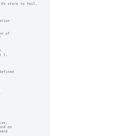
KV store to fail.

n of

efined



se,
