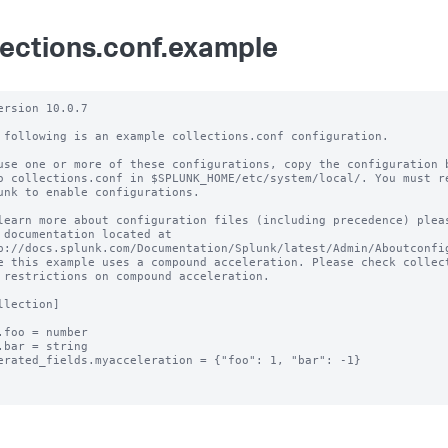
lections.conf.example
ersion 10.0.7 

 following is an example collections.conf configuration.

use one or more of these configurations, copy the configuration b
o collections.conf in $SPLUNK_HOME/etc/system/local/. You must re
unk to enable configurations.

learn more about configuration files (including precedence) pleas
 documentation located at

p://docs.splunk.com/Documentation/Splunk/latest/Admin/Aboutconfig
e this example uses a compound acceleration. Please check collect
 restrictions on compound acceleration.

llection]

.foo = number

.bar = string

erated_fields.myacceleration = {"foo": 1, "bar": -1}
