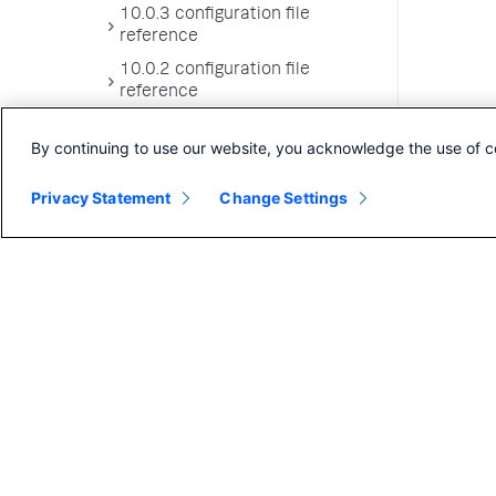
10.0.3 configuration file
reference
10.0.2 configuration file
reference
10.0.1 configuration file
By continuing to use our website, you acknowledge the use of c
reference
10.0.0 configuration file
Privacy Statement
Change Settings
reference