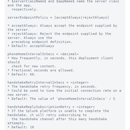
* $serverClassName$ and $appName$ name the server class 
and the app,

  respectively.

serverEndpointPolicy = [acceptAlways|rejectAlways]

* acceptAlways: Always accept the endpoint supplied by 
the server.

* rejectAlways: Reject the endpoint supplied by the 
server. Always use the

  preceding endpoint definition.

* Default: acceptAlways

phoneHomeIntervalInSecs = <decimal>

* How frequently, in seconds, this deployment client 
should

  check for new content.

* Fractional seconds are allowed.

* Default: 60.

handshakeRetryIntervalInSecs = <integer>

* The handshake retry frequency, in seconds.

* Could be used to tune the initial connection rate on a 
new server.

* Default: The value of 'phoneHomeIntervalInSecs' / 5

handshakeReplySubscriptionRetry = <integer>

* If the Splunk platform is unable to complete the 
handshake, it will retry subscribing to

  the handshake channel after this many handshake 
attempts.

* Default: 10
