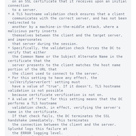
  on an SSL certificate that it receives upon an initial 
connection

  to a server.

* A TLS hostname validation check ensures that a client

  communicates with the correct server, and has not been 
redirected to

  another by a machine-in-the-middle attack, where a 
malicious party inserts

  themselves between the client and the target server, 
and impersonates

  that server during the session.

* Specifically, the validation check forces the DC to 
verify that either

  the Common Name or the Subject Alternate Name in the 
certificate that the

  server presents to the client matches the host name 
portion of the URL that

  the client used to connect to the server.

* For this setting to have any effect, the 
'sslVerifyServerCert' setting must

  have a value of "true". If it doesn't, TLS hostname 
validation is not possible

  because certificate verification is not on.

* A value of "true" for this setting means that the DC 
performs a TLS hostname

  validation check, in effect, verifying the server's 
name in the certificate.

  If that check fails, the DC terminates the SSL 
handshake immediately. This terminates

  the connection between the client and the server. 
Splunkd logs this failure at

  the ERROR logging level.
