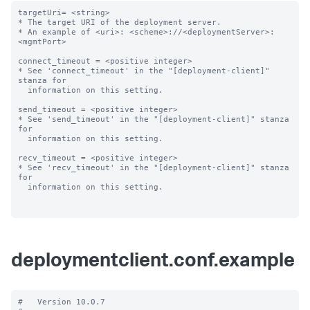
targetUri= <string>

* The target URI of the deployment server.

* An example of <uri>: <scheme>://<deploymentServer>:
<mgmtPort>

connect_timeout = <positive integer>

* See 'connect_timeout' in the "[deployment-client]" 
stanza for

  information on this setting.

send_timeout = <positive integer>

* See 'send_timeout' in the "[deployment-client]" stanza 
for

  information on this setting.

recv_timeout = <positive integer>

* See 'recv_timeout' in the "[deployment-client]" stanza 
for

  information on this setting.

deploymentclient.conf.example
#   Version 10.0.7
