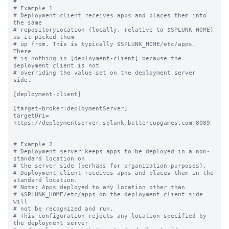
#

# Example 1

# Deployment client receives apps and places them into 
the same

# repositoryLocation (locally, relative to $SPLUNK_HOME) 
as it picked them

# up from. This is typically $SPLUNK_HOME/etc/apps.  
There

# is nothing in [deployment-client] because the 
deployment client is not

# overriding the value set on the deployment server 
side.

[deployment-client]

[target-broker:deploymentServer]

targetUri= 
https://deploymentserver.splunk.buttercupgames.com:8089

# Example 2

# Deployment server keeps apps to be deployed in a non-
standard location on

# the server side (perhaps for organization purposes).

# Deployment client receives apps and places them in the 
standard location.

# Note: Apps deployed to any location other than

# $SPLUNK_HOME/etc/apps on the deployment client side 
will

# not be recognized and run.

# This configuration rejects any location specified by 
the deployment server
