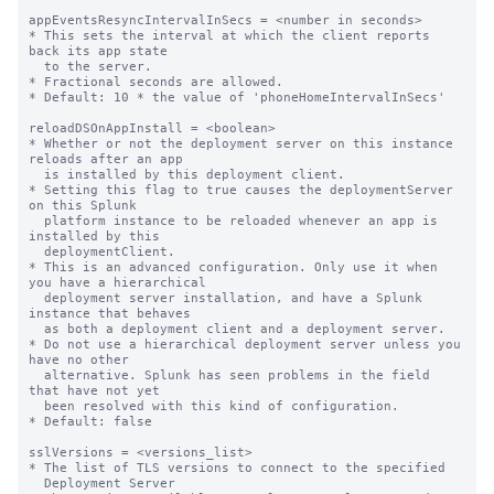
appEventsResyncIntervalInSecs = <number in seconds>

* This sets the interval at which the client reports 
back its app state

  to the server.

* Fractional seconds are allowed.

* Default: 10 * the value of 'phoneHomeIntervalInSecs'

reloadDSOnAppInstall = <boolean>

* Whether or not the deployment server on this instance 
reloads after an app

  is installed by this deployment client.

* Setting this flag to true causes the deploymentServer 
on this Splunk

  platform instance to be reloaded whenever an app is 
installed by this

  deploymentClient.

* This is an advanced configuration. Only use it when 
you have a hierarchical

  deployment server installation, and have a Splunk 
instance that behaves

  as both a deployment client and a deployment server.

* Do not use a hierarchical deployment server unless you 
have no other

  alternative. Splunk has seen problems in the field 
that have not yet

  been resolved with this kind of configuration.

* Default: false

sslVersions = <versions_list>

* The list of TLS versions to connect to the specified

  Deployment Server
