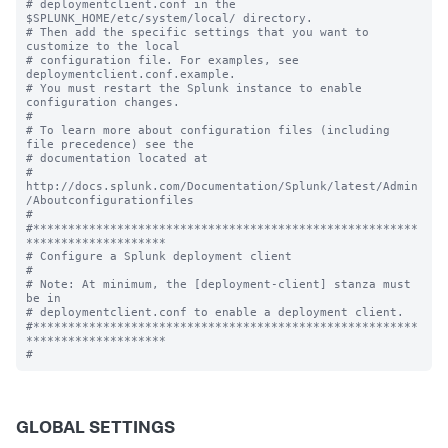
# deploymentclient.conf in the 
$SPLUNK_HOME/etc/system/local/ directory.

# Then add the specific settings that you want to 
customize to the local

# configuration file. For examples, see 
deploymentclient.conf.example.

# You must restart the Splunk instance to enable 
configuration changes.

#

# To learn more about configuration files (including 
file precedence) see the

# documentation located at

# 
http://docs.splunk.com/Documentation/Splunk/latest/Admin
/Aboutconfigurationfiles

#

#*******************************************************
********************

# Configure a Splunk deployment client

#

# Note: At minimum, the [deployment-client] stanza must 
be in

# deploymentclient.conf to enable a deployment client.

#*******************************************************
********************

GLOBAL SETTINGS