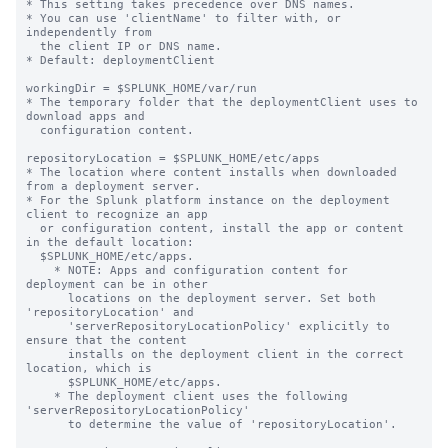
* This setting takes precedence over DNS names.

* You can use 'clientName' to filter with, or 
independently from 

  the client IP or DNS name.

* Default: deploymentClient

workingDir = $SPLUNK_HOME/var/run

* The temporary folder that the deploymentClient uses to 
download apps and

  configuration content.

repositoryLocation = $SPLUNK_HOME/etc/apps

* The location where content installs when downloaded 
from a deployment server.

* For the Splunk platform instance on the deployment 
client to recognize an app

  or configuration content, install the app or content 
in the default location:

  $SPLUNK_HOME/etc/apps.

    * NOTE: Apps and configuration content for 
deployment can be in other

      locations on the deployment server. Set both 
'repositoryLocation' and

      'serverRepositoryLocationPolicy' explicitly to 
ensure that the content

      installs on the deployment client in the correct 
location, which is

      $SPLUNK_HOME/etc/apps.

    * The deployment client uses the following 
'serverRepositoryLocationPolicy'

      to determine the value of 'repositoryLocation'.
