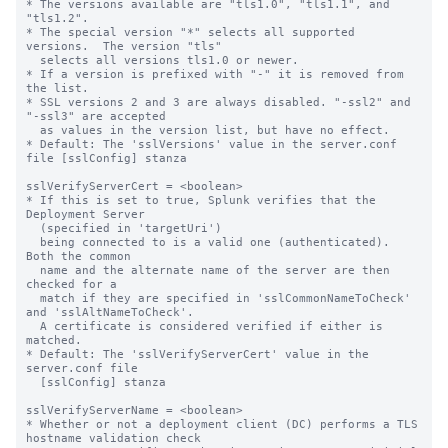
* The versions available are "tls1.0", "tls1.1", and 
"tls1.2".

* The special version "*" selects all supported 
versions.  The version "tls"

  selects all versions tls1.0 or newer.

* If a version is prefixed with "-" it is removed from 
the list.

* SSL versions 2 and 3 are always disabled. "-ssl2" and 
"-ssl3" are accepted 

  as values in the version list, but have no effect.

* Default: The 'sslVersions' value in the server.conf 
file [sslConfig] stanza

sslVerifyServerCert = <boolean>

* If this is set to true, Splunk verifies that the 
Deployment Server

  (specified in 'targetUri')

  being connected to is a valid one (authenticated).  
Both the common

  name and the alternate name of the server are then 
checked for a

  match if they are specified in 'sslCommonNameToCheck' 
and 'sslAltNameToCheck'.

  A certificate is considered verified if either is 
matched.

* Default: The 'sslVerifyServerCert' value in the 
server.conf file

  [sslConfig] stanza

sslVerifyServerName = <boolean>

* Whether or not a deployment client (DC) performs a TLS 
hostname validation check
