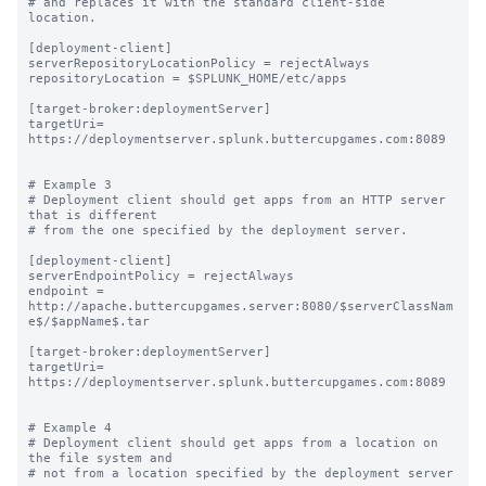
# and replaces it with the standard client-side 
location.

[deployment-client]

serverRepositoryLocationPolicy = rejectAlways

repositoryLocation = $SPLUNK_HOME/etc/apps

[target-broker:deploymentServer]

targetUri= 
https://deploymentserver.splunk.buttercupgames.com:8089

# Example 3

# Deployment client should get apps from an HTTP server 
that is different

# from the one specified by the deployment server.

[deployment-client]

serverEndpointPolicy = rejectAlways

endpoint = 
http://apache.buttercupgames.server:8080/$serverClassNam
e$/$appName$.tar

[target-broker:deploymentServer]

targetUri= 
https://deploymentserver.splunk.buttercupgames.com:8089

# Example 4

# Deployment client should get apps from a location on 
the file system and

# not from a location specified by the deployment server
