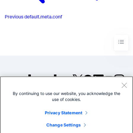
Previous
default.meta.conf
By continuing to use our website, you acknowledge the
©2005-2026 Splunk Inc. All
use of cookies.
rights reserved.
Legal
Privacy
Website
Privacy Statement
Terms of Use
Change Settings