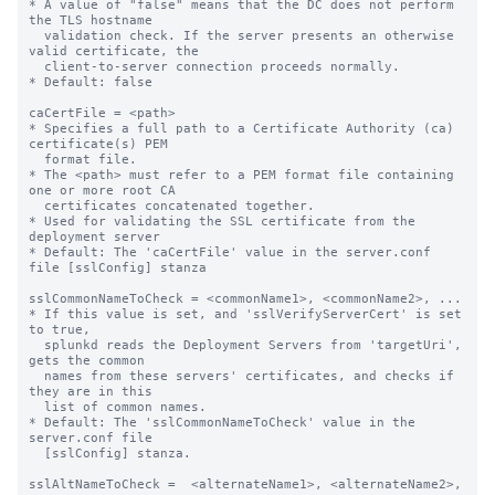
* A value of "false" means that the DC does not perform 
the TLS hostname

  validation check. If the server presents an otherwise 
valid certificate, the

  client-to-server connection proceeds normally.

* Default: false

caCertFile = <path>

* Specifies a full path to a Certificate Authority (ca) 
certificate(s) PEM

  format file.

* The <path> must refer to a PEM format file containing 
one or more root CA

  certificates concatenated together.

* Used for validating the SSL certificate from the 
deployment server

* Default: The 'caCertFile' value in the server.conf 
file [sslConfig] stanza

sslCommonNameToCheck = <commonName1>, <commonName2>, ...

* If this value is set, and 'sslVerifyServerCert' is set 
to true,

  splunkd reads the Deployment Servers from 'targetUri', 
gets the common 

  names from these servers' certificates, and checks if 
they are in this 

  list of common names.

* Default: The 'sslCommonNameToCheck' value in the 
server.conf file

  [sslConfig] stanza.

sslAltNameToCheck =  <alternateName1>, <alternateName2>, 