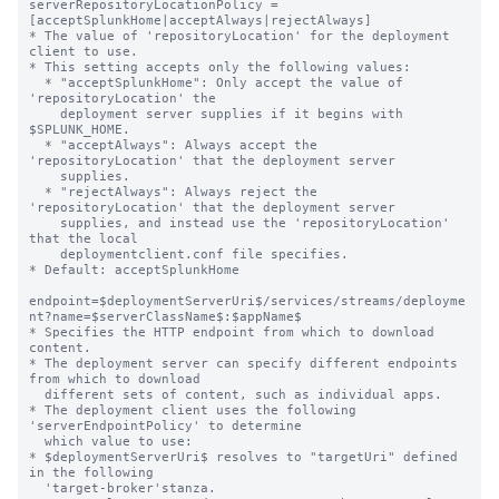
serverRepositoryLocationPolicy = 
[acceptSplunkHome|acceptAlways|rejectAlways]

* The value of 'repositoryLocation' for the deployment 
client to use.

* This setting accepts only the following values:

  * "acceptSplunkHome": Only accept the value of 
'repositoryLocation' the

    deployment server supplies if it begins with 
$SPLUNK_HOME.

  * "acceptAlways": Always accept the 
'repositoryLocation' that the deployment server

    supplies.

  * "rejectAlways": Always reject the 
'repositoryLocation' that the deployment server

    supplies, and instead use the 'repositoryLocation' 
that the local

    deploymentclient.conf file specifies.

* Default: acceptSplunkHome

endpoint=$deploymentServerUri$/services/streams/deployme
nt?name=$serverClassName$:$appName$

* Specifies the HTTP endpoint from which to download 
content.

* The deployment server can specify different endpoints 
from which to download

  different sets of content, such as individual apps.

* The deployment client uses the following 
'serverEndpointPolicy' to determine

  which value to use:

* $deploymentServerUri$ resolves to "targetUri" defined 
in the following

  'target-broker'stanza.
