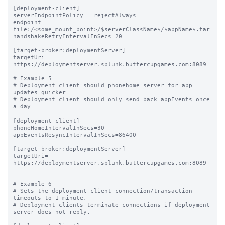
[deployment-client]

serverEndpointPolicy = rejectAlways

endpoint = 
file:/<some_mount_point>/$serverClassName$/$appName$.tar

handshakeRetryIntervalInSecs=20

[target-broker:deploymentServer]

targetUri= 
https://deploymentserver.splunk.buttercupgames.com:8089

# Example 5

# Deployment client should phonehome server for app 
updates quicker

# Deployment client should only send back appEvents once 
a day

[deployment-client]

phoneHomeIntervalInSecs=30

appEventsResyncIntervalInSecs=86400

[target-broker:deploymentServer]

targetUri= 
https://deploymentserver.splunk.buttercupgames.com:8089

# Example 6

# Sets the deployment client connection/transaction 
timeouts to 1 minute.

# Deployment clients terminate connections if deployment 
server does not reply.
