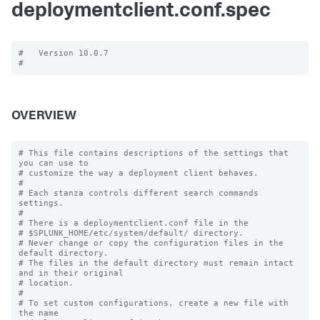
deploymentclient.conf.spec
#   Version 10.0.7

OVERVIEW
# This file contains descriptions of the settings that 
you can use to

# customize the way a deployment client behaves.

#

# Each stanza controls different search commands 
settings.

#

# There is a deploymentclient.conf file in the

# $SPLUNK_HOME/etc/system/default/ directory.

# Never change or copy the configuration files in the 
default directory.

# The files in the default directory must remain intact 
and in their original

# location.

#

# To set custom configurations, create a new file with 
the name
