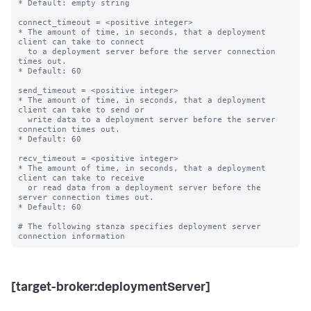
* Default: empty string

connect_timeout = <positive integer>

* The amount of time, in seconds, that a deployment 
client can take to connect

  to a deployment server before the server connection 
times out.

* Default: 60

send_timeout = <positive integer>

* The amount of time, in seconds, that a deployment 
client can take to send or

  write data to a deployment server before the server 
connection times out.

* Default: 60

recv_timeout = <positive integer>

* The amount of time, in seconds, that a deployment 
client can take to receive

  or read data from a deployment server before the 
server connection times out.

* Default: 60

# The following stanza specifies deployment server 
[target-broker:deploymentServer]