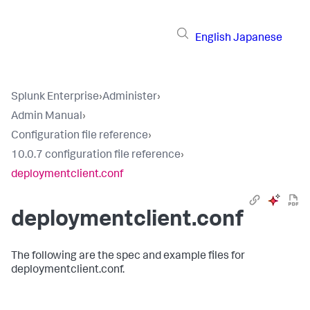
English
Japanese
Splunk Enterprise
›
Administer
›
Admin Manual
›
Configuration file reference
›
10.0.7 configuration file reference
›
deploymentclient.conf
deploymentclient.conf
The following are the spec and example files for
deploymentclient.conf.