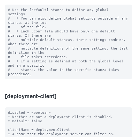
# Use the [default] stanza to define any global 
settings.

#   * You can also define global settings outside of any 
stanza, at the top

#     of the file.

#   * Each .conf file should have only one default 
stanza. If there are

#     multiple default stanzas, their settings combine. 
When there are

#     multiple definitions of the same setting, the last 
definition in the

#     file takes precedence.

#   * If a setting is defined at both the global level 
and in a specific

#     stanza, the value in the specific stanza takes 
[deployment-client]
disabled = <boolean>

* Whether or not a deployment client is disabled.

* Default: false

clientName = deploymentClient

* A name that the deployment server can filter on.
