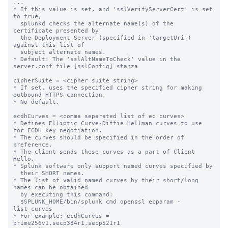
...

* If this value is set, and 'sslVerifyServerCert' is set 
to true,

  splunkd checks the alternate name(s) of the 
certificate presented by

  the Deployment Server (specified in 'targetUri') 
against this list of

  subject alternate names.

* Default: The 'sslAltNameToCheck' value in the 
server.conf file [sslConfig] stanza

cipherSuite = <cipher suite string>

* If set, uses the specified cipher string for making 
outbound HTTPS connection.

* No default.

ecdhCurves = <comma separated list of ec curves>

* Defines Elliptic Curve-Diffie Hellman curves to use 
for ECDH key negotiation.

* The curves should be specified in the order of 
preference.

* The client sends these curves as a part of Client 
Hello.

* Splunk software only support named curves specified by

  their SHORT names.

* The list of valid named curves by their short/long 
names can be obtained

  by executing this command:

  $SPLUNK_HOME/bin/splunk cmd openssl ecparam -
list_curves

* For example: ecdhCurves = 
prime256v1,secp384r1,secp521r1
