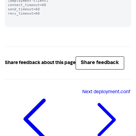
[deployment-client]

connect_timeout=60 

send_timeout=60

recv_timeout=60

Share feedback
Share feedback about this page
Next
deployment.conf