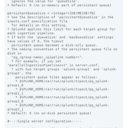
  ignores the value for 'queueSize'.

* Default: 0 (no in-memory part of persistent queue)

persistentQueueSize = <integer>[KB|MB|GB|TB]

* See the description of 'persistentQueueSize' in the 
inputs.conf specification file

  for details on this setting.

* Splunkd applies this limit for each target group for 
each ingestion pipeline.

* If both the 'queueSize' and 'maxQueueSize' settings 
have values of 0, the tcpout

  persistent queue becomes a disk-only queue.

* The naming convention of the persistent queue file on 
disk is

  "pq_<group-name>_<pipeline number>".

  * For example, if you set 
"parallelIngestionPipelines=2" in server.conf,

  * with two target groups 'splunk-group1' and 'splunk-
group2', the

    persistent queue files appear as follows:

    * $SPLUNK_HOME/var/run/splunk/tcpout/pq_splunk-
group1_0

    * $SPLUNK_HOME/var/run/splunk/tcpout/pq_splunk-
group1_1

    * $SPLUNK_HOME/var/run/splunk/tcpout/pq_splunk-
group2_0

    * $SPLUNK_HOME/var/run/splunk/tcpout/pq_splunk-
group2_1

* Default: 0 (no on-disk persistent queue)

#----Single server configuration-----
