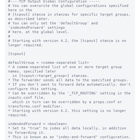
#----TCP Output Global Configuration -----

# You can overwrite the global configurations specified 
here in the

# [tcpout] stanza in stanzas for specific target groups, 
as described later.

# You can only set the 'defaultGroup' and 
'indexAndForward' settings

# here, at the global level.

#

# Starting with version 4.2, the [tcpout] stanza is no 
longer required.

[tcpout]

defaultGroup = <comma-separated list>

* A comma-separated list of one or more target group 
names, specified later

  in [tcpout:<target_group>] stanzas.

* The forwarder sends all data to the specified groups.

* If you don't want to forward data automatically, don't 
configure this setting.

* Can be overridden by the '_TCP_ROUTING' setting in the 
inputs.conf file, 

  which in turn can be overridden by a props.conf or 
transforms.conf modifier.

* Starting with version 4.2, this setting is no longer 
required.

indexAndForward = <boolean>

* Set to "true" to index all data locally, in addition 
to forwarding it.

* This is known as an "index-and-forward" configuration.
