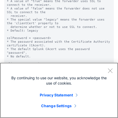
By continuing to use our website, you acknowledge the
use of cookies.
Privacy Statement
Change Settings