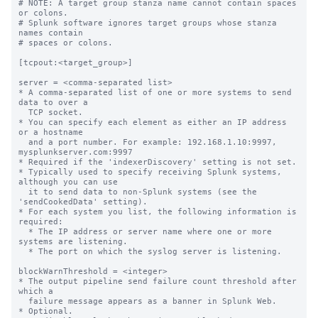
# NOTE: A target group stanza name cannot contain spaces 
or colons.

# Splunk software ignores target groups whose stanza 
names contain

# spaces or colons.

[tcpout:<target_group>]

server = <comma-separated list>

* A comma-separated list of one or more systems to send 
data to over a

  TCP socket.

* You can specify each element as either an IP address 
or a hostname

  and a port number. For example: 192.168.1.10:9997, 
mysplunkserver.com:9997

* Required if the 'indexerDiscovery' setting is not set.

* Typically used to specify receiving Splunk systems, 
although you can use

  it to send data to non-Splunk systems (see the 
'sendCookedData' setting).

* For each system you list, the following information is 
required:

  * The IP address or server name where one or more 
systems are listening.

  * The port on which the syslog server is listening.

blockWarnThreshold = <integer>

* The output pipeline send failure count threshold after 
which a

  failure message appears as a banner in Splunk Web.

* Optional.
