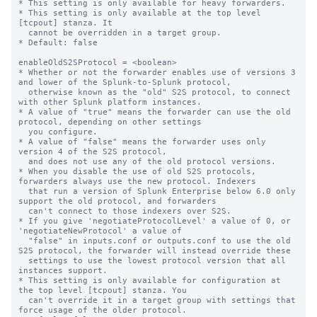
* This setting is only available for heavy forwarders.

* This setting is only available at the top level 
[tcpout] stanza. It

  cannot be overridden in a target group.

* Default: false

enableOldS2SProtocol = <boolean>

* Whether or not the forwarder enables use of versions 3 
and lower of the Splunk-to-Splunk protocol,

  otherwise known as the "old" S2S protocol, to connect 
with other Splunk platform instances.

* A value of "true" means the forwarder can use the old 
protocol, depending on other settings

  you configure.

* A value of "false" means the forwarder uses only 
version 4 of the S2S protocol,

  and does not use any of the old protocol versions.

* When you disable the use of old S2S protocols, 
forwarders always use the new protocol. Indexers

  that run a version of Splunk Enterprise below 6.0 only 
support the old protocol, and forwarders

  can't connect to those indexers over S2S.

* If you give 'negotiateProtocolLevel' a value of 0, or 
'negotiateNewProtocol' a value of 

  "false" in inputs.conf or outputs.conf to use the old 
S2S protocol, the forwarder will instead override these

  settings to use the lowest protocol version that all 
instances support.

* This setting is only available for configuration at 
the top level [tcpout] stanza. You 

  can't override it in a target group with settings that 
force usage of the older protocol.
