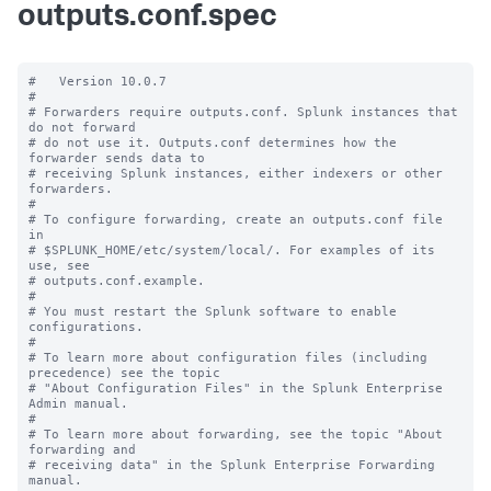
outputs.conf.spec
#   Version 10.0.7

#

# Forwarders require outputs.conf. Splunk instances that 
do not forward

# do not use it. Outputs.conf determines how the 
forwarder sends data to

# receiving Splunk instances, either indexers or other 
forwarders.

#

# To configure forwarding, create an outputs.conf file 
in

# $SPLUNK_HOME/etc/system/local/. For examples of its 
use, see

# outputs.conf.example.

#

# You must restart the Splunk software to enable 
configurations.

#

# To learn more about configuration files (including 
precedence) see the topic

# "About Configuration Files" in the Splunk Enterprise 
Admin manual.

#

# To learn more about forwarding, see the topic "About 
forwarding and

# receiving data" in the Splunk Enterprise Forwarding 
manual.
