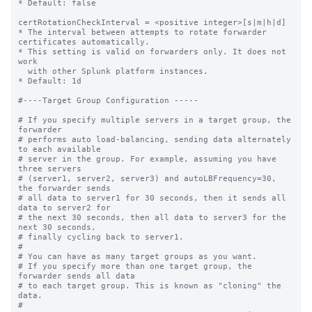
* Default: false

certRotationCheckInterval = <positive integer>[s|m|h|d]

* The interval between attempts to rotate forwarder 
certificates automatically.

* This setting is valid on forwarders only. It does not 
work

  with other Splunk platform instances. 

* Default: 1d

#----Target Group Configuration -----

# If you specify multiple servers in a target group, the 
forwarder

# performs auto load-balancing, sending data alternately 
to each available

# server in the group. For example, assuming you have 
three servers

# (server1, server2, server3) and autoLBFrequency=30, 
the forwarder sends

# all data to server1 for 30 seconds, then it sends all 
data to server2 for

# the next 30 seconds, then all data to server3 for the 
next 30 seconds,

# finally cycling back to server1.

#

# You can have as many target groups as you want.

# If you specify more than one target group, the 
forwarder sends all data

# to each target group. This is known as "cloning" the 
data.

#
