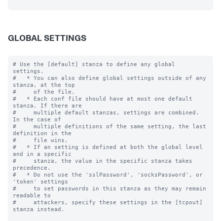
GLOBAL SETTINGS
# Use the [default] stanza to define any global 
settings.

#   * You can also define global settings outside of any 
stanza, at the top

#     of the file.

#   * Each conf file should have at most one default 
stanza. If there are

#     multiple default stanzas, settings are combined. 
In the case of

#     multiple definitions of the same setting, the last 
definition in the

#     file wins.

#   * If an setting is defined at both the global level 
and in a specific

#     stanza, the value in the specific stanza takes 
precedence.

#   * Do not use the 'sslPassword', 'socksPassword', or 
'token' settings

#     to set passwords in this stanza as they may remain 
readable to

#     attackers, specify these settings in the [tcpout] 
stanza instead.
