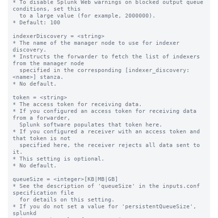
* To disable Splunk Web warnings on blocked output queue 
conditions, set this

  to a large value (for example, 2000000).

* Default: 100

indexerDiscovery = <string>

* The name of the manager node to use for indexer 
discovery.

* Instructs the forwarder to fetch the list of indexers 
from the manager node

  specified in the corresponding [indexer_discovery:
<name>] stanza.

* No default.

token = <string>

* The access token for receiving data.

* If you configured an access token for receiving data 
from a forwarder,

  Splunk software populates that token here.

* If you configured a receiver with an access token and 
that token is not

  specified here, the receiver rejects all data sent to 
it.

* This setting is optional.

* No default.

queueSize = <integer>[KB|MB|GB]

* See the description of 'queueSize' in the inputs.conf 
specification file

  for details on this setting.

* If you do not set a value for 'persistentQueueSize', 
splunkd
