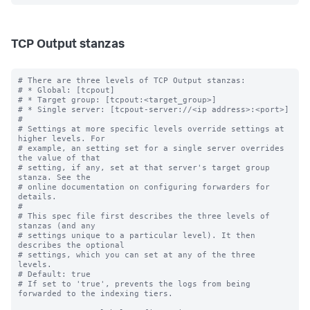
TCP Output stanzas
# There are three levels of TCP Output stanzas:

# * Global: [tcpout]

# * Target group: [tcpout:<target_group>]

# * Single server: [tcpout-server://<ip address>:<port>]

#

# Settings at more specific levels override settings at 
higher levels. For

# example, an setting set for a single server overrides 
the value of that

# setting, if any, set at that server's target group 
stanza. See the

# online documentation on configuring forwarders for 
details.

#

# This spec file first describes the three levels of 
stanzas (and any

# settings unique to a particular level). It then 
describes the optional

# settings, which you can set at any of the three 
levels.

# Default: true

# If set to 'true', prevents the logs from being 
forwarded to the indexing tiers.
