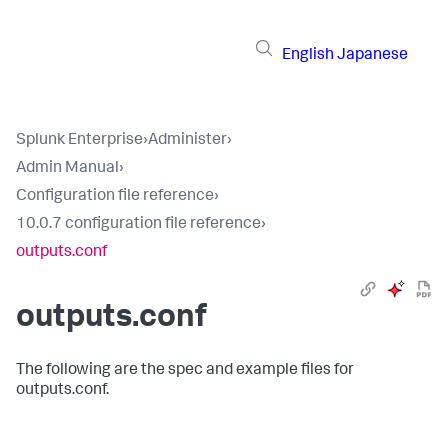
English
Japanese
Splunk Enterprise
›
Administer
›
Admin Manual
›
Configuration file reference
›
10.0.7 configuration file reference
›
outputs.conf
outputs.conf
The following are the spec and example files for
outputs.conf.