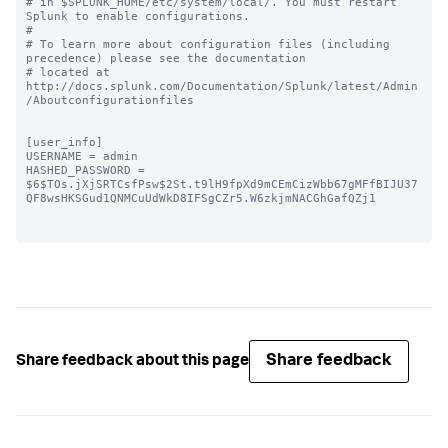
# in $SPLUNK_HOME/etc/system/local/. You must restart 
Splunk to enable configurations.

#

# To learn more about configuration files (including 
precedence) please see the documentation 

# located at 
http://docs.splunk.com/Documentation/Splunk/latest/Admin
/Aboutconfigurationfiles

[user_info]

USERNAME = admin

HASHED_PASSWORD = 
$6$TOs.jXjSRTCsfPsw$2St.t9lH9fpXd9mCEmCizWbb67gMFfBIJU37
QF8wsHKSGud1QNMCuUdWkD8IFSgCZr5.W6zkjmNACGhGafQZj1

Share feedback
Share feedback about this page