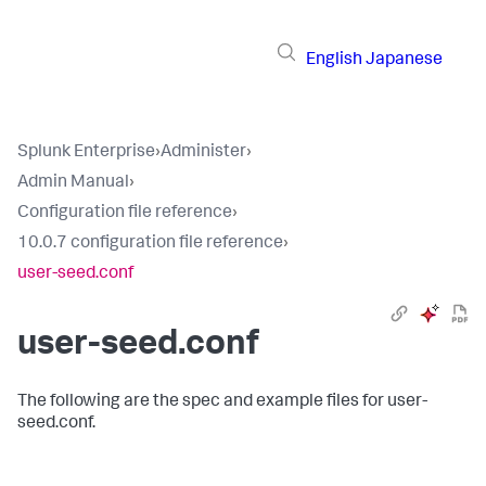
English
Japanese
Splunk Enterprise
›
Administer
›
Admin Manual
›
Configuration file reference
›
10.0.7 configuration file reference
›
user-seed.conf
user-seed.conf
The following are the spec and example files for user-
seed.conf.