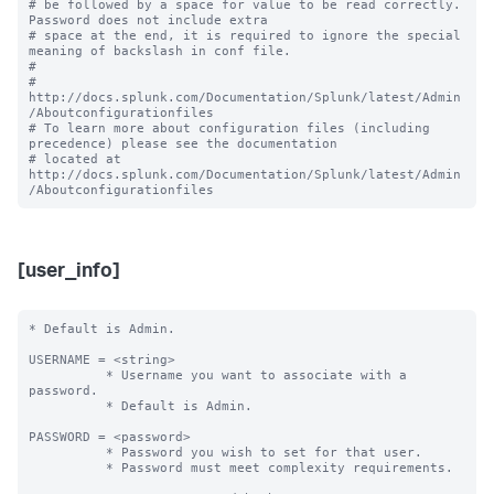
# be followed by a space for value to be read correctly. 
Password does not include extra

# space at the end, it is required to ignore the special 
meaning of backslash in conf file.

#

# 
http://docs.splunk.com/Documentation/Splunk/latest/Admin
/Aboutconfigurationfiles

# To learn more about configuration files (including 
precedence) please see the documentation 

# located at 
http://docs.splunk.com/Documentation/Splunk/latest/Admin
[user_info]
* Default is Admin.

USERNAME = <string> 

          * Username you want to associate with a 
password.

          * Default is Admin.

PASSWORD = <password>

          * Password you wish to set for that user.

          * Password must meet complexity requirements.
