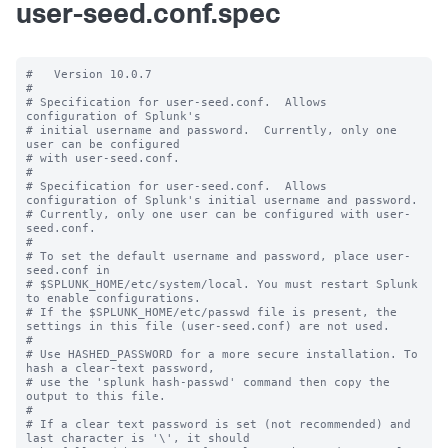
user-seed.conf.spec
#   Version 10.0.7

#

# Specification for user-seed.conf.  Allows 
configuration of Splunk's

# initial username and password.  Currently, only one 
user can be configured

# with user-seed.conf.

#

# Specification for user-seed.conf.  Allows 
configuration of Splunk's initial username and password.

# Currently, only one user can be configured with user-
seed.conf.

#

# To set the default username and password, place user-
seed.conf in 

# $SPLUNK_HOME/etc/system/local. You must restart Splunk 
to enable configurations.

# If the $SPLUNK_HOME/etc/passwd file is present, the 
settings in this file (user-seed.conf) are not used.

#

# Use HASHED_PASSWORD for a more secure installation. To 
hash a clear-text password,

# use the 'splunk hash-passwd' command then copy the 
output to this file.

#

# If a clear text password is set (not recommended) and 
last character is '\', it should
