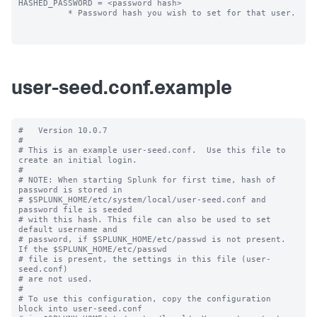
HASHED_PASSWORD = <password hash>

          * Password hash you wish to set for that user.

user-seed.conf.example
#   Version 10.0.7

#

# This is an example user-seed.conf.  Use this file to 
create an initial login.

#

# NOTE: When starting Splunk for first time, hash of 
password is stored in

# $SPLUNK_HOME/etc/system/local/user-seed.conf and 
password file is seeded

# with this hash. This file can also be used to set 
default username and

# password, if $SPLUNK_HOME/etc/passwd is not present. 
If the $SPLUNK_HOME/etc/passwd

# file is present, the settings in this file (user-
seed.conf) 

# are not used.

#

# To use this configuration, copy the configuration 
block into user-seed.conf 
