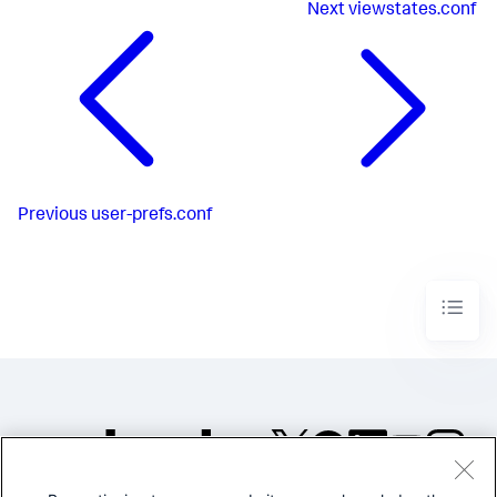
Next
viewstates.conf
Previous
user-prefs.conf