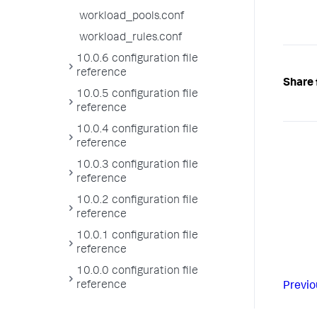
workload_pools.conf
workload_rules.conf
10.0.6 configuration file
reference
Share 
10.0.5 configuration file
reference
10.0.4 configuration file
reference
10.0.3 configuration file
reference
10.0.2 configuration file
reference
10.0.1 configuration file
reference
10.0.0 configuration file
reference
Previo