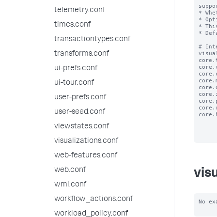
suppo
telemetry.conf
* Whe
* Opt
times.conf
* Thi
* Def
transactiontypes.conf
# Int
visua
transforms.conf
core.
core.
ui-prefs.conf
core.
core.
ui-tour.conf
core.
core.
user-prefs.conf
core.
core.
user-seed.conf
core.
viewstates.conf
visualizations.conf
web-features.conf
web.conf
vis
wmi.conf
workflow_actions.conf
No ex
workload_policy.conf