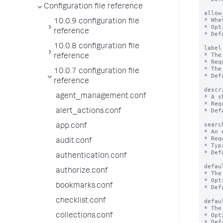
Configuration file reference
allow
* Whe
10.0.9 configuration file
* Opt
reference
* Def
10.0.8 configuration file
label
* The
reference
* Req
* The
10.0.7 configuration file
* Def
reference
descr
agent_management.conf
* A s
* Req
* Def
alert_actions.conf
searc
app.conf
* An 
* Req
audit.conf
* Typ
* Def
authentication.conf
defau
authorize.conf
* The
* Opt
bookmarks.conf
* Def
checklist.conf
defau
* The
* Opt
collections.conf
* Def