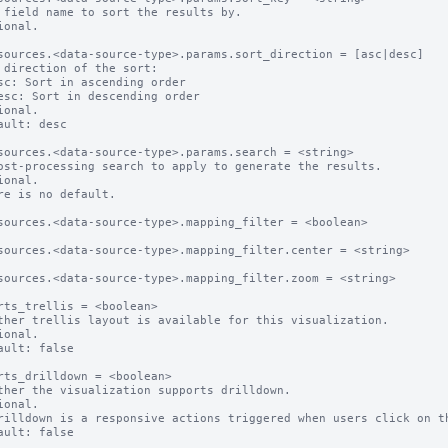
 field name to sort the results by.

ional.

sources.<data-source-type>.params.sort_direction = [asc|desc]

 direction of the sort:

ional.

ault: desc

sources.<data-source-type>.params.search = <string>

ost-processing search to apply to generate the results.

ional.

re is no default.

sources.<data-source-type>.mapping_filter = <boolean>

sources.<data-source-type>.mapping_filter.center = <string>

sources.<data-source-type>.mapping_filter.zoom = <string>

rts_trellis = <boolean>

ther trellis layout is available for this visualization.

ional.

ault: false

rts_drilldown = <boolean>

ther the visualization supports drilldown.

ional.

rilldown is a responsive actions triggered when users click on th
ault: false
