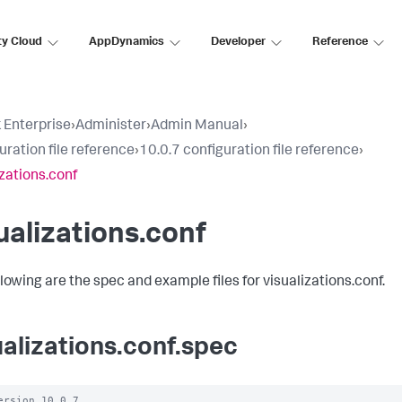
ty Cloud
AppDynamics
Developer
Reference
 Enterprise
›
Administer
›
Admin Manual
›
uration file reference
›
10.0.7 configuration file reference
›
izations.conf
ualizations.conf
llowing are the spec and example files for visualizations.conf.
ualizations.conf.spec
ersion 10.0.7
