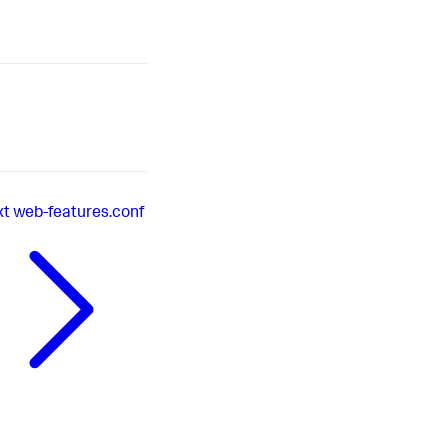
xt
web-features.conf