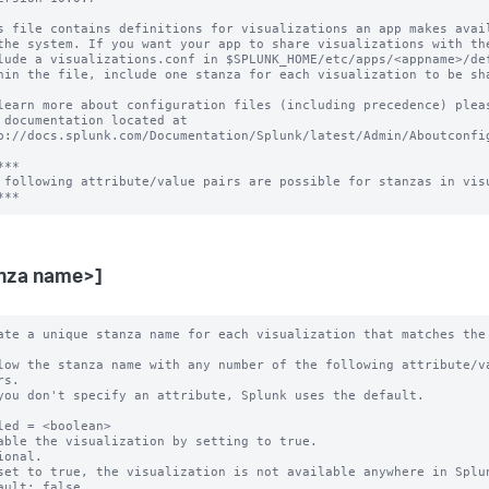
s file contains definitions for visualizations an app makes avail
the system. If you want your app to share visualizations with the
lude a visualizations.conf in $SPLUNK_HOME/etc/apps/<appname>/def
hin the file, include one stanza for each visualization to be sha
learn more about configuration files (including precedence) pleas
 documentation located at

p://docs.splunk.com/Documentation/Splunk/latest/Admin/Aboutconfig
**

 following attribute/value pairs are possible for stanzas in visu
nza name>]
ate a unique stanza name for each visualization that matches the 
low the stanza name with any number of the following attribute/va
you don't specify an attribute, Splunk uses the default.

led = <boolean>

able the visualization by setting to true.

ional.

set to true, the visualization is not available anywhere in Splun
ault: false.
