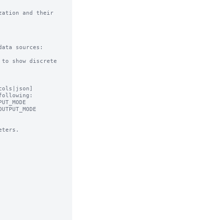
ation and their 
ata sources:

to show discrete 
ols|json]

ollowing:

ters.
