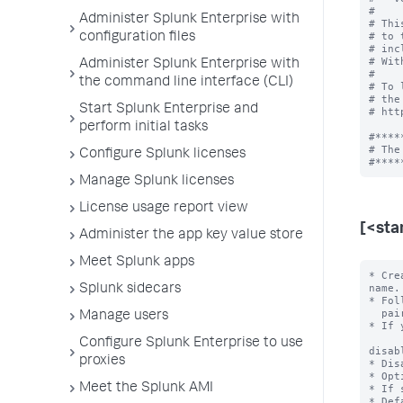
#

Administer Splunk Enterprise with
# Thi
# to 
configuration files
# inc
# Wit
Administer Splunk Enterprise with
#

the command line interface (CLI)
# To 
# the
Start Splunk Enterprise and
# htt
perform initial tasks
#*****
# The
Configure Splunk licenses
Manage Splunk licenses
License usage report view
[<sta
Administer the app key value store
Meet Splunk apps
* Cre
name.

Splunk sidecars
* Fol
  pairs.

Manage users
* If 
Configure Splunk Enterprise to use
disab
proxies
* Dis
* Opt
Meet the Splunk AMI
* If 
* Def