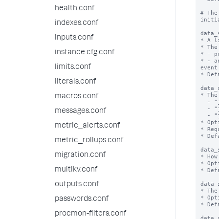
health.conf
# The
initi
indexes.conf
data_
inputs.conf
* A l
* The
instance.cfg.conf
* - p
* - a
limits.conf
event
* Def
literals.conf
data_
* The
macros.conf
  - "json_rows": corresponds to SplunkVisualizationBase.ROW_MAJOR_OUTPUT_MODE

  - "json_cols": corresponds to SplunkVisualizationBase.COLUMN_MAJOR_OUTPUT_MODE

messages.conf
  - "json": corresponds to SplunkVisualizationBase.RAW_OUTPUT_MODE

* Opt
metric_alerts.conf
* Req
* Def
metric_rollups.conf
data_
migration.conf
* How
* Opt
multikv.conf
* Def
data_
outputs.conf
* The
* Opt
passwords.conf
* Def
procmon-filters.conf
data_