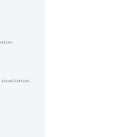
ation.

visualization. 
