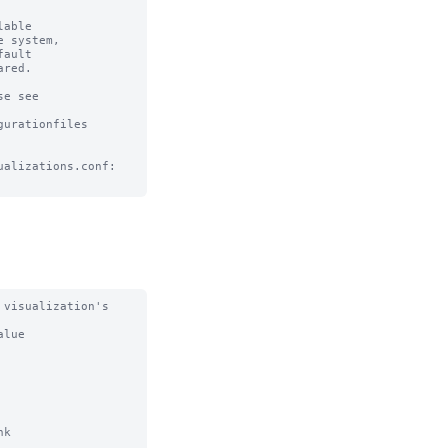
able

 system, 

ault

red.

e see

urationfiles

alizations.conf:

visualization's 
lue

k
