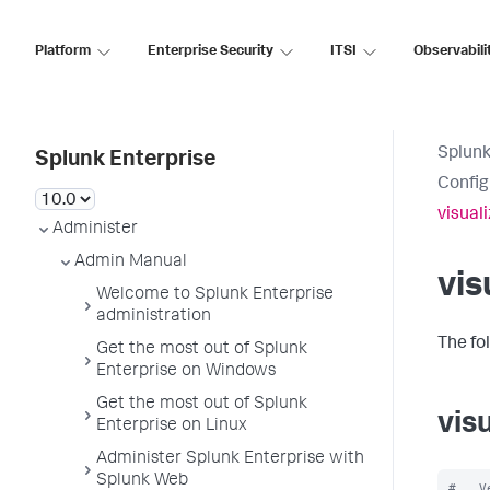
Platform
Enterprise Security
ITSI
Observabili
Splunk
Splunk Enterprise
Config
visual
Administer
Admin Manual
vis
Welcome to Splunk Enterprise
administration
The fo
Get the most out of Splunk
Enterprise on Windows
Get the most out of Splunk
vis
Enterprise on Linux
Administer Splunk Enterprise with
Splunk Web
#   V