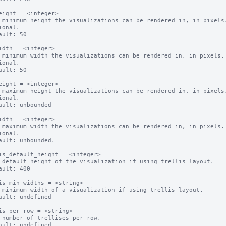
eight = <integer>

 minimum height the visualizations can be rendered in, in pixels.
ional.

ault: 50

idth = <integer>

 minimum width the visualizations can be rendered in, in pixels.

ional.

ault: 50

eight = <integer>

 maximum height the visualizations can be rendered in, in pixels.
ional.

ault: unbounded

idth = <integer>

 maximum width the visualizations can be rendered in, in pixels.

ional.

ault: unbounded.

is_default_height = <integer>

 default height of the visualization if using trellis layout.

ault: 400

is_min_widths = <string>

 minimum width of a visualization if using trellis layout.

ault: undefined

is_per_row = <string>

 number of trellises per row.

ault: undefined
