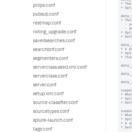
* The
props.conf
* Opt
pubsub.conf
data_
* The
restmap.conf
  - asc: Sort in ascending order

  - desc: Sort in descending order

rolling_upgrade.conf
* Opt
* Def
savedsearches.conf
data_
* A p
searchbnf.conf
* Opt
* The
segmenters.conf
data_
serverclass.seed.xml.conf
data_
serverclass.conf
data_
server.conf
suppo
setup.xml.conf
* Whe
* Opt
* Def
source-classifier.conf
suppo
sourcetypes.conf
* Whe
* Opt
splunk-launch.conf
* A d
* Def
tags.conf