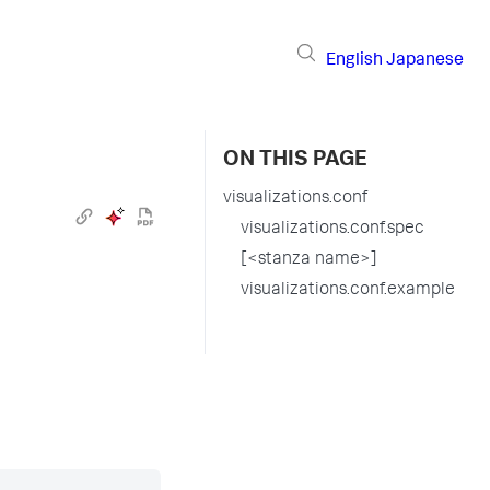
English
Japanese
ON THIS PAGE
visualizations.conf
visualizations.conf.spec
[<stanza name>]
visualizations.conf.example