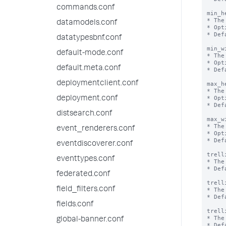
commands.conf
min_h
* The
datamodels.conf
* Opt
* Def
datatypesbnf.conf
min_w
default-mode.conf
* The
* Opt
default.meta.conf
* Def
deploymentclient.conf
max_h
* The
* Opt
deployment.conf
* Def
distsearch.conf
max_w
* The
event_renderers.conf
* Opt
* Def
eventdiscoverer.conf
trell
eventtypes.conf
* The
* Def
federated.conf
trell
field_filters.conf
* The
* Def
fields.conf
trell
* The
global-banner.conf
* Def