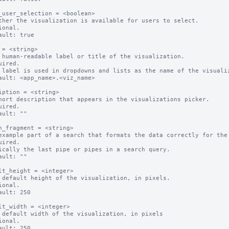
_user_selection = <boolean>

ther the visualization is available for users to select.

ional.

ault: true

 = <string>

 human-readable label or title of the visualization.

uired.

 label is used in dropdowns and lists as the name of the visualiz
ault: <app_name>.<viz_name>

iption = <string>

hort description that appears in the visualizations picker.

uired.

ault: ""

h_fragment = <string>

example part of a search that formats the data correctly for the 
uired.

ically the last pipe or pipes in a search query.

ault: ""

lt_height = <integer>

 default height of the visualization, in pixels.

ional.

ault: 250

lt_width = <integer>

 default width of the visualization, in pixels

ional.

ault: 250
