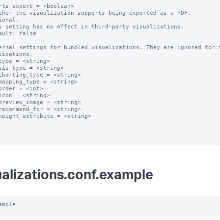
rts_export = <boolean>

ther the visualization supports being exported as a PDF.

ional.

s setting has no effect in third-party visualizations. 

ault: false

ernal settings for bundled visualizations. They are ignored for t
lizations.

type = <string>

viz_type = <string>

charting_type = <string>

mapping_type = <string>

order = <int>

icon = <string>

preview_image = <string>

recommend_for = <string>

height_attribute = <string>

ualizations.conf.example
ample
