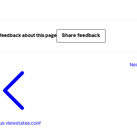
Share feedback
feedback about this page
Ne
us
viewstates.conf