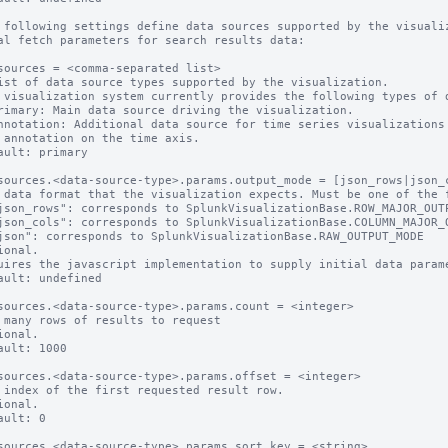
 following settings define data sources supported by the visualiz
al fetch parameters for search results data:

sources = <comma-separated list>

ist of data source types supported by the visualization.

 visualization system currently provides the following types of d
rimary: Main data source driving the visualization.

nnotation: Additional data source for time series visualizations 
 annotation on the time axis.

ault: primary

sources.<data-source-type>.params.output_mode = [json_rows|json_c
 data format that the visualization expects. Must be one of the f
ional.

uires the javascript implementation to supply initial data parame
ault: undefined 

sources.<data-source-type>.params.count = <integer>

 many rows of results to request

ional.

ault: 1000

sources.<data-source-type>.params.offset = <integer>

 index of the first requested result row.

ional.

ault: 0

sources.<data-source-type>.params.sort_key = <string>
