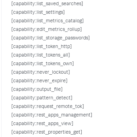
[capability::list_saved_searches]
[capability::list_settings]
[capability::list_metrics_catalog]
[capability::edit_metrics_rollup]
[capability::list_storage_passwords]
[capability::list_token_http]
[capability::list_tokens_all]
[capability::list_tokens_own]
[capability::never_lockout]
[capability::never_expire]
[capability::output_file]
[capability::pattern_detect]
[capability::request_remote_tok]
[capability::rest_apps_management]
[capability::rest_apps_view]
[capability::rest_properties_get]