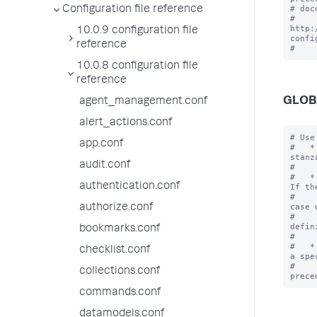
# doc
Configuration file reference
# 
http:
10.0.9 configuration file
confi
reference
10.0.8 configuration file
reference
GLOB
agent_management.conf
alert_actions.conf
# Use
app.conf
#   *
stanz
audit.conf
#    
#   *
authentication.conf
If th
#    
case o
authorize.conf
#    
defin
bookmarks.conf
#    
#   *
checklist.conf
a spe
#    
collections.conf
commands.conf
datamodels.conf