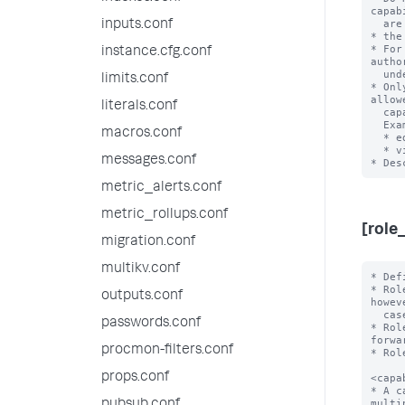
capab
  are the full set of Splunk system capabilities.

inputs.conf
* the
* For
instance.cfg.conf
autho
  under the 'default' directory.

limits.conf
* Onl
allow
literals.conf
  capability names.

  Examples:

macros.conf
  * edit_visualizations

  * view_license1

messages.conf
metric_alerts.conf
metric_rollups.conf
[role
migration.conf
multikv.conf
* Defines a role with the name '<roleName>'.
* Role names cannot have uppercase characters. Usernames, however, are
  case-insensitive.
* Role names cannot contain spaces, colons, semicolons, or forward slashes.
* Role names must use valid UTF-8 character encoding.

<capability> = enabled
* A capability that is enabled for this role. You can list multiple
  capabilities for each role.
* The only valid value is "enabled", as capabilities are disabled by default.
* Roles inherit all capabilities from imported roles, and you cannot
  disable inherited capabilities.

importRoles = <semicolon-separated list>
* A list of other roles and their associated capabilities that the Splunk
  platform should import.
* Importing other roles also imports the other aspects of that role, such as
  allowed indexes to search.
* Imported roles do not override values that a role receives from its own
  stanza or from the [default] stanza. The Splunk platform first applies normal
  configuration precedence to each role, then combines the importing role with
  its imported roles according to the rules for each role attribute.
* For search quota attributes, the combined value is the least restrictive
  quota value.
* Default: A role import
outputs.conf
passwords.conf
procmon-filters.conf
props.conf