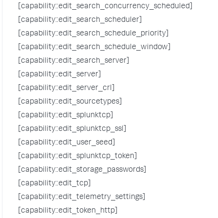
[capability::edit_search_concurrency_scheduled]
[capability::edit_search_scheduler]
[capability::edit_search_schedule_priority]
[capability::edit_search_schedule_window]
[capability::edit_search_server]
[capability::edit_server]
[capability::edit_server_crl]
[capability::edit_sourcetypes]
[capability::edit_splunktcp]
[capability::edit_splunktcp_ssl]
[capability::edit_user_seed]
[capability::edit_splunktcp_token]
[capability::edit_storage_passwords]
[capability::edit_tcp]
[capability::edit_telemetry_settings]
[capability::edit_token_http]