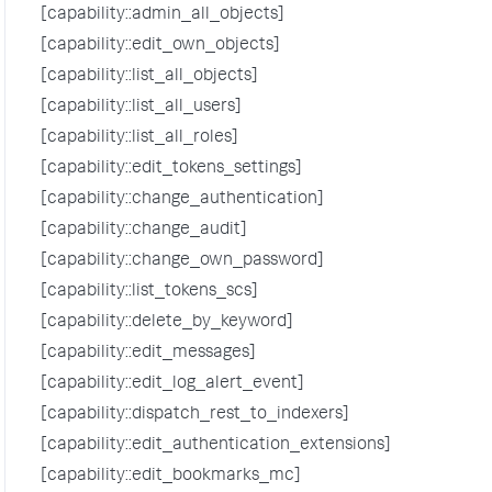
[capability::admin_all_objects]
[capability::edit_own_objects]
[capability::list_all_objects]
[capability::list_all_users]
[capability::list_all_roles]
[capability::edit_tokens_settings]
[capability::change_authentication]
[capability::change_audit]
[capability::change_own_password]
[capability::list_tokens_scs]
[capability::delete_by_keyword]
[capability::edit_messages]
[capability::edit_log_alert_event]
[capability::dispatch_rest_to_indexers]
[capability::edit_authentication_extensions]
[capability::edit_bookmarks_mc]