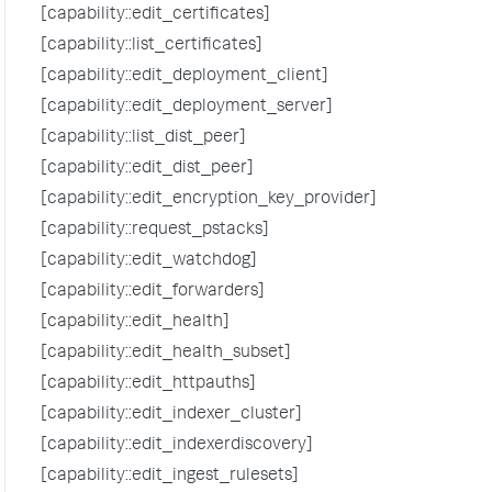
[capability::edit_certificates]
[capability::list_certificates]
[capability::edit_deployment_client]
[capability::edit_deployment_server]
[capability::list_dist_peer]
[capability::edit_dist_peer]
[capability::edit_encryption_key_provider]
[capability::request_pstacks]
[capability::edit_watchdog]
[capability::edit_forwarders]
[capability::edit_health]
[capability::edit_health_subset]
[capability::edit_httpauths]
[capability::edit_indexer_cluster]
[capability::edit_indexerdiscovery]
[capability::edit_ingest_rulesets]