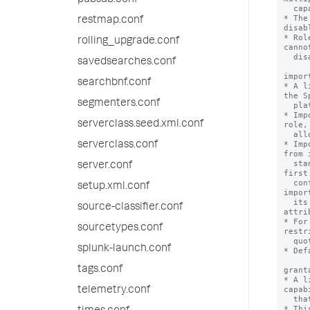
pubsub.conf
restmap.conf
rolling_upgrade.conf
savedsearches.conf
searchbnf.conf
segmenters.conf
serverclass.seed.xml.conf
serverclass.conf
server.conf
setup.xml.conf
source-classifier.conf
sourcetypes.conf
splunk-launch.conf
tags.conf
telemetry.conf