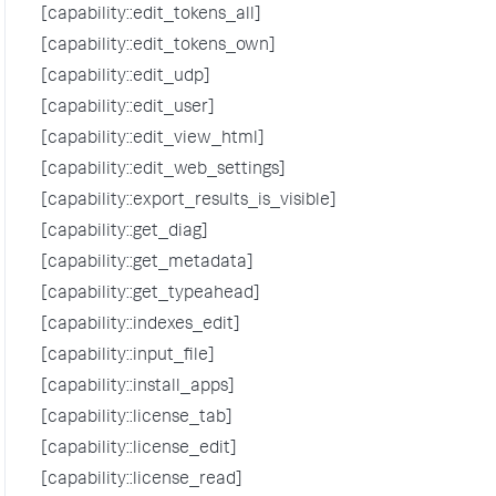
[capability::edit_tokens_all]
[capability::edit_tokens_own]
[capability::edit_udp]
[capability::edit_user]
[capability::edit_view_html]
[capability::edit_web_settings]
[capability::export_results_is_visible]
[capability::get_diag]
[capability::get_metadata]
[capability::get_typeahead]
[capability::indexes_edit]
[capability::input_file]
[capability::install_apps]
[capability::license_tab]
[capability::license_edit]
[capability::license_read]