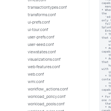
times.conf
transactiontypes.conf
transforms.conf
ui-prefs.conf
ui-tour.conf
user-prefs.conf
user-seed.conf
viewstates.conf
visualizations.conf
web-features.conf
web.conf
wmi.conf
workflow_actions.conf
workload_policy.conf
workload_pools.conf