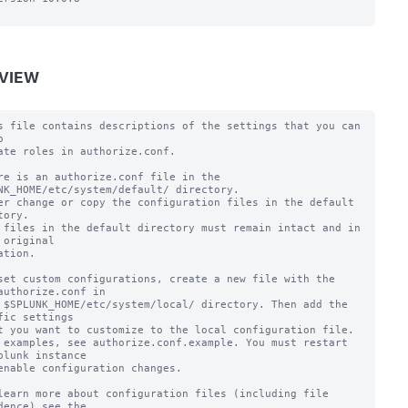
VIEW
s file contains descriptions of the settings that you can 


ate roles in authorize.conf.

re is an authorize.conf file in the 
NK_HOME/etc/system/default/ directory.

er change or copy the configuration files in the default 
tory.

 files in the default directory must remain intact and in 
 original

ation.

set custom configurations, create a new file with the 
authorize.conf in

 $SPLUNK_HOME/etc/system/local/ directory. Then add the 
fic settings

t you want to customize to the local configuration file.

 examples, see authorize.conf.example. You must restart 
plunk instance

enable configuration changes.

learn more about configuration files (including file 
dence) see the
