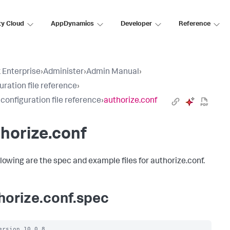
ty Cloud
AppDynamics
Developer
Reference
 Enterprise
›
Administer
›
Admin Manual
›
uration file reference
›
 configuration file reference
›
authorize.conf
horize.conf
llowing are the spec and example files for authorize.conf.
horize.conf.spec
ersion 10.0.8
