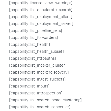
[capability::license_view_warnings]
[capability::list_accelerate_search]
[capability::list_deployment_client]
[capability::list_deployment_server]
[capability::list_pipeline_sets]
[capability::list_forwarders]
[capability::list_health]
[capability::list_health_subset]
[capability::list_httpauths]
[capability::list_indexer_cluster]
[capability::list_indexerdiscovery]
[capability::list_ingest_rulesets]
[capability::list_inputs]
[capability::list_introspection]
[capability::list_search_head_clustering]
[capability::list_search_scheduler]