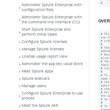
Administer Splunk Enterprise with
configuration files
Administer Splunk Enterprise with
OVER
the command line interface (CLI)
Start Splunk Enterprise and
# Thi
perform initial tasks
use to
# cre
Configure Splunk licenses
#

# The
Manage Splunk licenses
$SPLU
# Nev
License usage report view
direc
# The
Administer the app key value store
their
# loc
Meet Splunk apps
#

# To 
name 
Splunk sidecars
# the
speci
Manage users
# tha
# For
Configure Splunk Enterprise to use
the S
proxies
# to 
#

Meet the Splunk AMI
# To 
prece