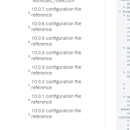
workload_rules.conf
10.0.7 configuration file
reference
10.0.6 configuration file
reference
10.0.5 configuration file
reference
10.0.4 configuration file
reference
10.0.3 configuration file
reference
10.0.2 configuration file
reference
10.0.1 configuration file
reference
10.0.0 configuration file
reference