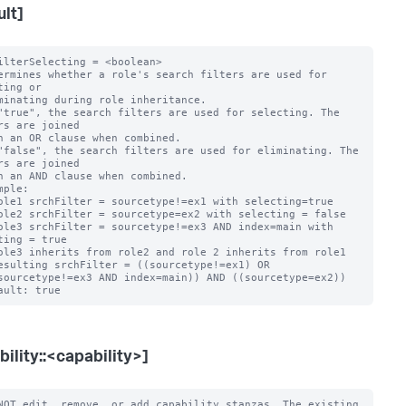
ult]
ilterSelecting = <boolean>

ermines whether a role's search filters are used for 
ting or

"true", the search filters are used for selecting. The 
rs are joined

"false", the search filters are used for eliminating. The 
rs are joined

mple:

ting = true

bility::<capability>]
NOT edit, remove, or add capability stanzas. The existing 