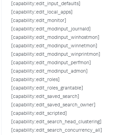
[capability::edit_input_defaults]
[capability::edit_local_apps]
[capability::edit_monitor]
[capability::edit_modinput_journald]
[capability::edit_modinput_winhostmon]
[capability::edit_modinput_winnetmon]
[capability::edit_modinput_winprintmon]
[capability::edit_modinput_perfmon]
[capability::edit_modinput_admon]
[capability::edit_roles]
[capability::edit_roles_grantable]
[capability::edit_saved_search]
[capability::edit_saved_search_owner]
[capability::edit_scripted]
[capability::edit_search_head_clustering]
[capability::edit_search_concurrency_all]