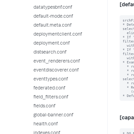
[defa
datatypesbnf.conf
default-mode.conf
srchF
* Det
default.meta.conf
selec
  eliminating during role inheritance.

deploymentclient.conf
* If 
filte
deployment.conf
  with an OR clause when combined.

* If 
distsearch.conf
filte
  with an AND clause when combined.

event_renderers.conf
* Exa
  * role1 srchFilter = sourcetype!=ex1 with selecting=true

eventdiscoverer.conf
  * role2 srchFilter = sourcetype=ex2 with selecting = false

  * role3 srchFilter = sourcetype!=ex3 AND index=main with 
selec
eventtypes.conf
  * role3 inherits from role2 and role 2 inherits from role1

  * Resulting srchFilter = ((sourcetype!=ex1) OR

federated.conf
    (sourcetype!=ex3 AND index=main)) AND ((sourcetype=ex2))

field_filters.conf
fields.conf
global-banner.conf
[capa
health.conf
indexes.conf
* DO 