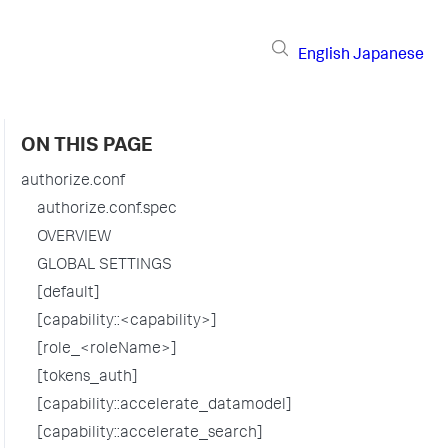
English
Japanese
ON THIS PAGE
authorize.conf
authorize.conf.spec
OVERVIEW
GLOBAL SETTINGS
[default]
[capability::<capability>]
[role_<roleName>]
[tokens_auth]
[capability::accelerate_datamodel]
[capability::accelerate_search]