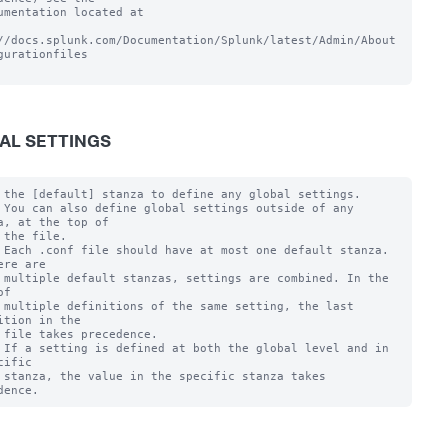
umentation located at

//docs.splunk.com/Documentation/Splunk/latest/Admin/About
gurationfiles

AL SETTINGS
 the [default] stanza to define any global settings.

 You can also define global settings outside of any 
a, at the top of

 the file.

 Each .conf file should have at most one default stanza. 
ere are

 multiple default stanzas, settings are combined. In the 
f

 multiple definitions of the same setting, the last 
ition in the

 file takes precedence.

 If a setting is defined at both the global level and in 
cific

 stanza, the value in the specific stanza takes 