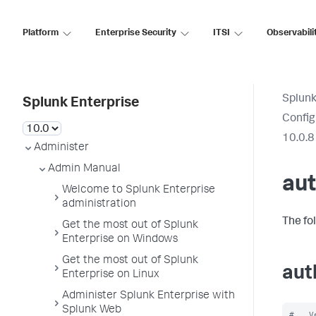
Platform
Enterprise Security
ITSI
Observabili
Splunk
Splunk Enterprise
Config
10.0.8
Administer
Admin Manual
aut
Welcome to Splunk Enterprise
administration
The fo
Get the most out of Splunk
Enterprise on Windows
Get the most out of Splunk
aut
Enterprise on Linux
Administer Splunk Enterprise with
Splunk Web
#   V