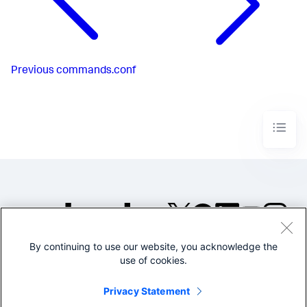
Previous
commands.conf
By continuing to use our website, you acknowledge the
©2005-2026 Splunk Inc. All
use of cookies.
rights reserved.
Legal
Privacy
Website
Privacy Statement
Terms of Use