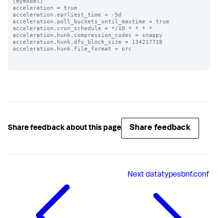
[mymodel]

acceleration = true

acceleration.earliest_time = -5d

acceleration.poll_buckets_until_maxtime = true

acceleration.cron_schedule = */10 * * * *

acceleration.hunk.compression_codec = snappy

acceleration.hunk.dfs_block_size = 134217728

acceleration.hunk.file_format = orc

Share feedback
Share feedback about this page
Next
datatypesbnf.conf