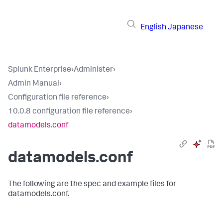
English
Japanese
Splunk Enterprise
›
Administer
›
Admin Manual
›
Configuration file reference
›
10.0.8 configuration file reference
›
datamodels.conf
datamodels.conf
The following are the spec and example files for
datamodels.conf.