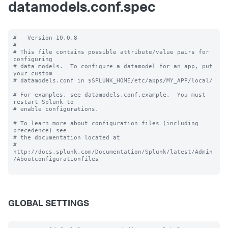
datamodels.conf.spec
#   Version 10.0.8

#

# This file contains possible attribute/value pairs for 
configuring

# data models.  To configure a datamodel for an app, put 
your custom

# datamodels.conf in $SPLUNK_HOME/etc/apps/MY_APP/local/

# For examples, see datamodels.conf.example.  You must 
restart Splunk to

# enable configurations.

# To learn more about configuration files (including 
precedence) see

# the documentation located at

# 
http://docs.splunk.com/Documentation/Splunk/latest/Admin
/Aboutconfigurationfiles

GLOBAL SETTINGS