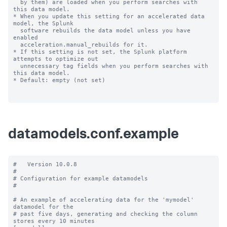
datamodels.conf.example
#   Version 10.0.8

#

# Configuration for example datamodels

#

# An example of accelerating data for the 'mymodel' 
datamodel for the

# past five days, generating and checking the column 
stores every 10 minutes
