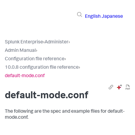
English
Japanese
Splunk Enterprise
›
Administer
›
Admin Manual
›
Configuration file reference
›
10.0.8 configuration file reference
›
default-mode.conf
default-mode.conf
The following are the spec and example files for default-
mode.conf.