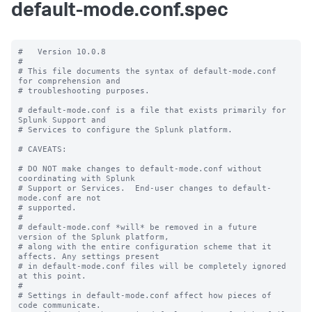
default-mode.conf.spec
#   Version 10.0.8

#

# This file documents the syntax of default-mode.conf 
for comprehension and

# troubleshooting purposes.

# default-mode.conf is a file that exists primarily for 
Splunk Support and

# Services to configure the Splunk platform.

# CAVEATS:

# DO NOT make changes to default-mode.conf without 
coordinating with Splunk

# Support or Services.  End-user changes to default-
mode.conf are not

# supported.

#

# default-mode.conf *will* be removed in a future 
version of the Splunk platform,

# along with the entire configuration scheme that it 
affects. Any settings present

# in default-mode.conf files will be completely ignored 
at this point.

#

# Settings in default-mode.conf affect how pieces of 
code communicate.
