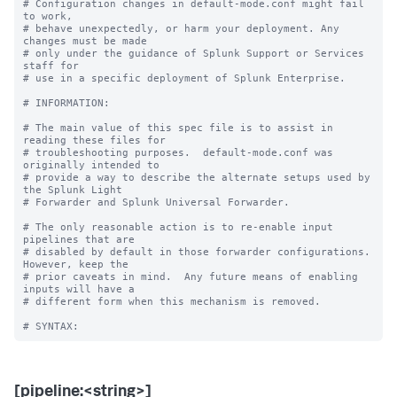
# Configuration changes in default-mode.conf might fail 
to work,

# behave unexpectedly, or harm your deployment. Any 
changes must be made

# only under the guidance of Splunk Support or Services 
staff for

# use in a specific deployment of Splunk Enterprise.

# INFORMATION:

# The main value of this spec file is to assist in 
reading these files for

# troubleshooting purposes.  default-mode.conf was 
originally intended to

# provide a way to describe the alternate setups used by 
the Splunk Light

# Forwarder and Splunk Universal Forwarder.

# The only reasonable action is to re-enable input 
pipelines that are

# disabled by default in those forwarder configurations.  
However, keep the

# prior caveats in mind.  Any future means of enabling 
inputs will have a

# different form when this mechanism is removed.

[pipeline:<string>]