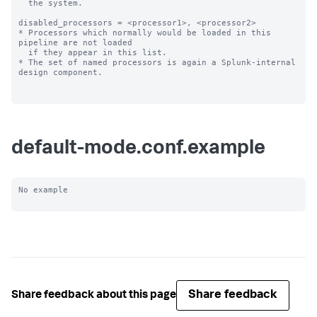
  the system.

disabled_processors = <processor1>, <processor2>

* Processors which normally would be loaded in this 
pipeline are not loaded

  if they appear in this list.

* The set of named processors is again a Splunk-internal 
design component.

default-mode.conf.example
No example

Share feedback
Share feedback about this page