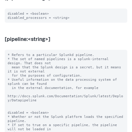
disabled = <boolean>

[pipeline:<string>]
* Refers to a particular Splunkd pipeline.

* The set of named pipelines is a splunk-internal 
design. That does not

  mean that the Splunk design is a secret, but it means 
it is not external

  for the purposes of configuration.

* Useful information on the data processing system of 
splunk can be found

  in the external documentation, for example

http://docs.splunk.com/Documentation/Splunk/latest/Deplo
y/Datapipeline

disabled = <boolean>

* Whether or not the Splunk platform loads the specified 
pipeline.

* If set to true on a specific pipeline, the pipeline 
will not be loaded in
