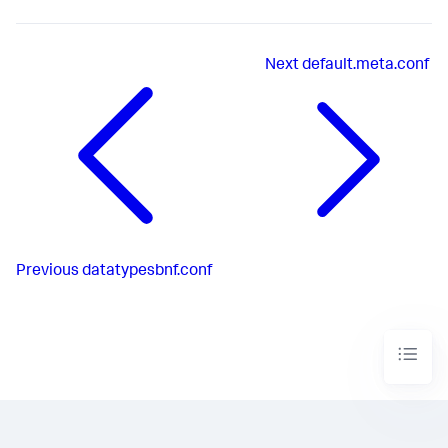
Next
default.meta.conf
Previous
datatypesbnf.conf