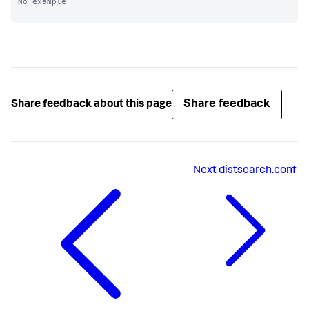
No example

Share feedback
Share feedback about this page
Next
distsearch.conf