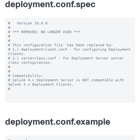
deployment.conf.spec
#   Version 10.0.8

#

# *** REMOVED; NO LONGER USED ***

#

#

# This configuration file  has been replaced by:

# 1.) deploymentclient.conf - for configuring Deployment 
Clients.

# 2.) serverclass.conf - for Deployment Server server 
class configuration.

#

#

# Compatibility:

# Splunk 4.x Deployment Server is NOT compatible with 
Splunk 3.x Deployment Clients.

#

deployment.conf.example