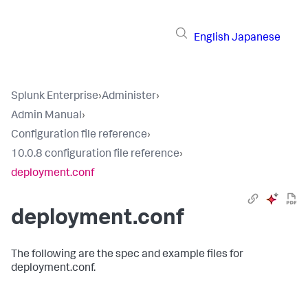
English
Japanese
Splunk Enterprise
›
Administer
›
Admin Manual
›
Configuration file reference
›
10.0.8 configuration file reference
›
deployment.conf
deployment.conf
The following are the spec and example files for
deployment.conf.