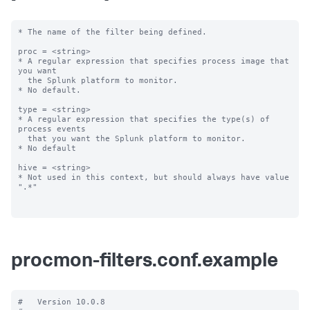
* The name of the filter being defined.

proc = <string>

* A regular expression that specifies process image that 
you want

  the Splunk platform to monitor.

* No default.

type = <string>

* A regular expression that specifies the type(s) of 
process events

  that you want the Splunk platform to monitor.

* No default

hive = <string>

* Not used in this context, but should always have value 
".*"

procmon-filters.conf.example
#   Version 10.0.8
