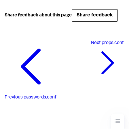
Share feedback
Share feedback about this page
Next
props.conf
Previous
passwords.conf