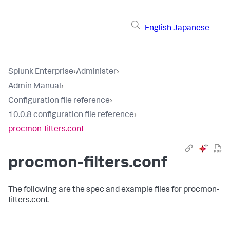
English
Japanese
Splunk Enterprise
›
Administer
›
Admin Manual
›
Configuration file reference
›
10.0.8 configuration file reference
›
procmon-filters.conf
procmon-filters.conf
The following are the spec and example files for procmon-
filters.conf.