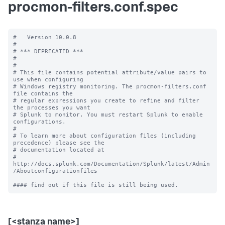
procmon-filters.conf.spec
#   Version 10.0.8

#

# *** DEPRECATED ***

#

#

# This file contains potential attribute/value pairs to 
use when configuring

# Windows registry monitoring. The procmon-filters.conf 
file contains the

# regular expressions you create to refine and filter 
the processes you want

# Splunk to monitor. You must restart Splunk to enable 
configurations.

#

# To learn more about configuration files (including 
precedence) please see the

# documentation located at

# 
http://docs.splunk.com/Documentation/Splunk/latest/Admin
/Aboutconfigurationfiles

[<stanza name>]