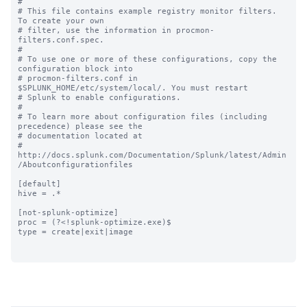
#

# This file contains example registry monitor filters. 
To create your own

# filter, use the information in procmon-
filters.conf.spec.

#

# To use one or more of these configurations, copy the 
configuration block into

# procmon-filters.conf in 
$SPLUNK_HOME/etc/system/local/. You must restart

# Splunk to enable configurations.

#

# To learn more about configuration files (including 
precedence) please see the

# documentation located at

# 
http://docs.splunk.com/Documentation/Splunk/latest/Admin
/Aboutconfigurationfiles

[default]

hive = .*

[not-splunk-optimize]

proc = (?<!splunk-optimize.exe)$

type = create|exit|image
