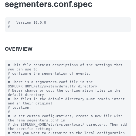
segmenters.conf.spec
#   Version 10.0.8

OVERVIEW
# This file contains descriptions of the settings that 
you can use to

# configure the segmentation of events.

#

# There is a segmenters.conf file in the 
$SPLUNK_HOME/etc/system/default/ directory. 

# Never change or copy the configuration files in the 
default directory.

# The files in the default directory must remain intact 
and in their original

# location.

#

# To set custom configurations, create a new file with 
the name segmenters.conf in

# the $SPLUNK_HOME/etc/system/local/ directory. Then add 
the specific settings

# that you want to customize to the local configuration 