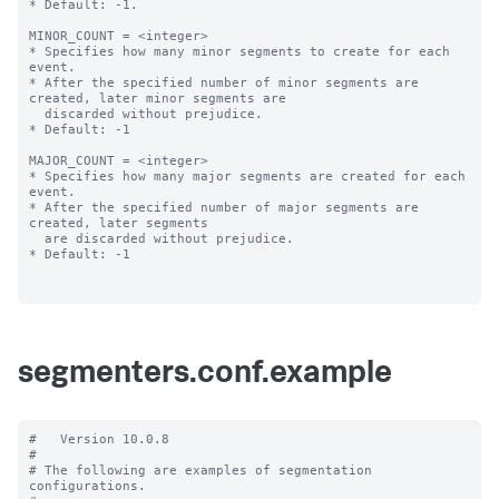
* Default: -1.

MINOR_COUNT = <integer>

* Specifies how many minor segments to create for each 
event.

* After the specified number of minor segments are 
created, later minor segments are

  discarded without prejudice.

* Default: -1

MAJOR_COUNT = <integer>

* Specifies how many major segments are created for each 
event.

* After the specified number of major segments are 
created, later segments

  are discarded without prejudice.

* Default: -1

segmenters.conf.example
#   Version 10.0.8

#

# The following are examples of segmentation 
configurations.
