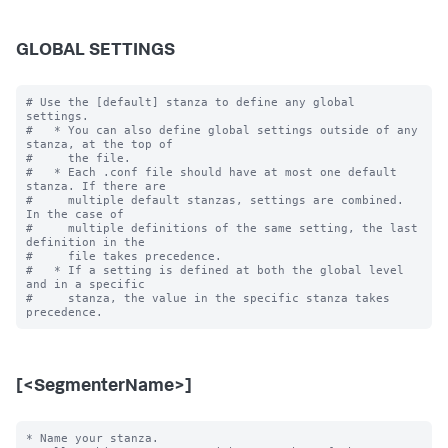
GLOBAL SETTINGS
# Use the [default] stanza to define any global 
settings.

#   * You can also define global settings outside of any 
stanza, at the top of

#     the file.

#   * Each .conf file should have at most one default 
stanza. If there are

#     multiple default stanzas, settings are combined. 
In the case of

#     multiple definitions of the same setting, the last 
definition in the

#     file takes precedence.

#   * If a setting is defined at both the global level 
and in a specific

#     stanza, the value in the specific stanza takes 
[<SegmenterName>]
* Name your stanza.
