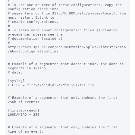
#

# To use one or more of these configurations, copy the 
configuration block into

# segmenters.conf in $SPLUNK_HOME/etc/system/local/. You 
must restart Splunk to

# enable configurations.

#

# To learn more about configuration files (including 
precedence) please see the

# documentation located at

# 
http://docs.splunk.com/Documentation/Splunk/latest/Admin
/Aboutconfigurationfiles

# Example of a segmenter that doesn't index the date as 
segments in syslog

# data:

[syslog]

FILTER = ^.*?\d\d:\d\d:\d\d\s+\S+\s+(.*)$

# Example of a segmenter that only indexes the first 
256b of events:

[limited-reach]

LOOKAHEAD = 256

# Example of a segmenter that only indexes the first 
line of an event:
