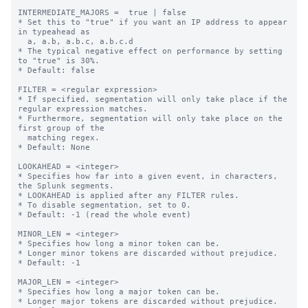
INTERMEDIATE_MAJORS =  true | false

* Set this to "true" if you want an IP address to appear 
in typeahead as

  a, a.b, a.b.c, a.b.c.d

* The typical negative effect on performance by setting 
to "true" is 30%.

* Default: false

FILTER = <regular expression>

* If specified, segmentation will only take place if the 
regular expression matches.

* Furthermore, segmentation will only take place on the 
first group of the

  matching regex.

* Default: None

LOOKAHEAD = <integer>

* Specifies how far into a given event, in characters, 
the Splunk segments.

* LOOKAHEAD is applied after any FILTER rules.

* To disable segmentation, set to 0.

* Default: -1 (read the whole event)

MINOR_LEN = <integer>

* Specifies how long a minor token can be.

* Longer minor tokens are discarded without prejudice.

* Default: -1

MAJOR_LEN = <integer>

* Specifies how long a major token can be.

* Longer major tokens are discarded without prejudice.
