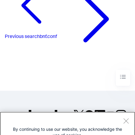
Previous
searchbnf.conf
By continuing to use our website, you acknowledge the
©2005-2026 Splunk Inc. All