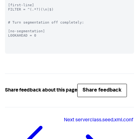
[first-line]

FILTER = ^(.*?)(\n|$)

# Turn segmentation off completely:

[no-segmentation]

LOOKAHEAD = 0

Share feedback
Share feedback about this page
Next
serverclass.seed.xml.conf