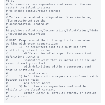
file.

# For examples, see segmenters.conf.example. You must 
restart the Splunk instance

# to enable configuration changes.

#

# To learn more about configuration files (including 
file precedence) see the

# documentation located at

# 
http://docs.splunk.com/Documentation/Splunk/latest/Admin
/Aboutconfigurationfiles

#

# NOTE: Keep in mind the following limitations when 
working with event segmentation:

#       1) The segmenters.conf file must not have 
conflicting definitions for 

#          different installed apps. This means that 
definitions within a 

#          segmenters.conf that is installed in one app 
cannot directly conflict 

#          with definitions within a segmenters.conf 
that is installed

#          in another app.

#       2) Definitions within segmenters.conf must match 
between search heads 

#          and search peers.  

#       3) Definitions in segmenters.conf must be 
visible in the global context, 

#          either within a [default] stanza, or outside 
of any stanza.
