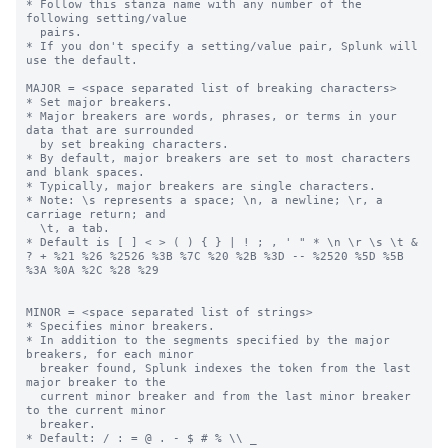
* Follow this stanza name with any number of the 
following setting/value

  pairs.

* If you don't specify a setting/value pair, Splunk will 
use the default.

MAJOR = <space separated list of breaking characters>

* Set major breakers.

* Major breakers are words, phrases, or terms in your 
data that are surrounded

  by set breaking characters.

* By default, major breakers are set to most characters 
and blank spaces.

* Typically, major breakers are single characters.

* Note: \s represents a space; \n, a newline; \r, a 
carriage return; and

  \t, a tab.

* Default is [ ] < > ( ) { } | ! ; , ' " * \n \r \s \t & 
? + %21 %26 %2526 %3B %7C %20 %2B %3D -- %2520 %5D %5B 
%3A %0A %2C %28 %29

MINOR = <space separated list of strings>

* Specifies minor breakers.

* In addition to the segments specified by the major 
breakers, for each minor

  breaker found, Splunk indexes the token from the last 
major breaker to the

  current minor breaker and from the last minor breaker 
to the current minor

  breaker.

* Default: / : = @ . - $ # % \\ _
