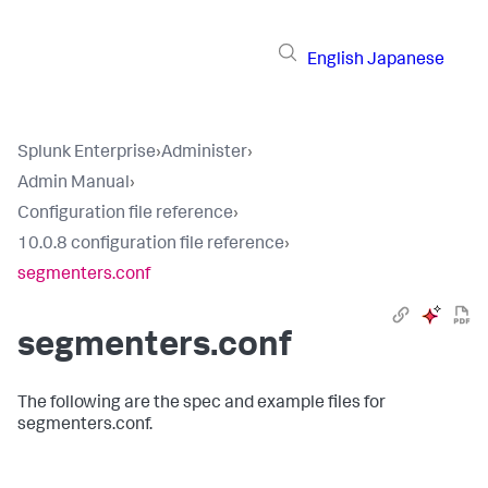
English
Japanese
Splunk Enterprise
›
Administer
›
Admin Manual
›
Configuration file reference
›
10.0.8 configuration file reference
›
segmenters.conf
segmenters.conf
The following are the spec and example files for
segmenters.conf.