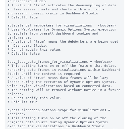
in Dashboard Studio.

* A value of "true" activates the downsampling of data 
in time series charts and charts with a strictly 
increasing numeric x-axis in Dashboard Studio.

* Default: true

activate_dsl_webworkers_for_visualizations = <boolean>

* Uses WebWorkers for Dynamic Options Syntax execution 
to isolate from overall dashboard loading and 
performance.

* A value of "true" means the WebWorkers are being used 
in Dashboard Studio.

* Do not modify this value.

* Default: false

lazy_load_data_frames_for_visualizations = <boolean>

* This setting turns on or off the feature that delays 
rendering data frames in visualizations within Dashboard 
Studio until the content is required.

* A value of "true" means data frames will be lazy 
loaded during the execution of Dynamic Options Syntax, 
which styles visualizations based on connected data.

* The setting will be removed without notice in a future 
release.

* Do not modify this value.

* Default: true

bypass_clonedeep_options_scope_for_visualizations = 
<boolean>

* This setting turns on or off the cloning of the 
original data source during Dynamic Options Syntax 
execution for visualizations in Dashboard Studio.
