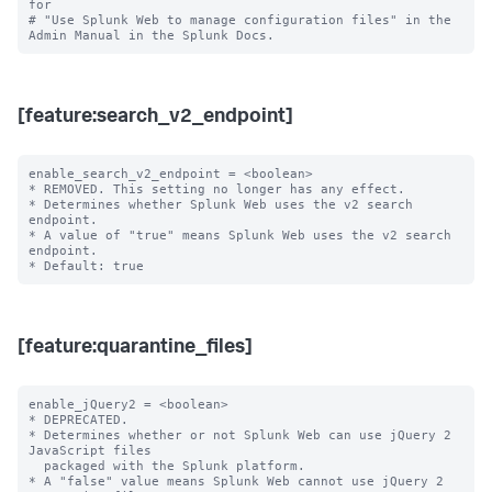
for

# "Use Splunk Web to manage configuration files" in the 
[feature:search_v2_endpoint]
enable_search_v2_endpoint = <boolean>

* REMOVED. This setting no longer has any effect.

* Determines whether Splunk Web uses the v2 search 
endpoint.

* A value of "true" means Splunk Web uses the v2 search 
endpoint.

[feature:quarantine_files]
enable_jQuery2 = <boolean>

* DEPRECATED.

* Determines whether or not Splunk Web can use jQuery 2 
JavaScript files

  packaged with the Splunk platform.

* A "false" value means Splunk Web cannot use jQuery 2 