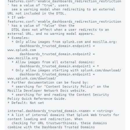
features.conf:'enable_dashboards_redirection_restriction
' has a value of "true", users

  see a warning modal when redirecting to an external 
URL not included in the DTDL.

* If web-
features.conf:'enable_dashboards_redirection_restriction
' has a value of "false" then the

  DTDL does not affect when a user redirects to an 
external URL, and no warning modal appears.

* Examples:

  * Only allow images from splunk.com and mozilla.org:

      dashboards_trusted_domain.endpoint1 = 
www.splunk.com

      dashboards_trusted_domain.endpoint2 = 
www.mozilla.org

  * Allow images from all external domains:

      dashboards_trusted_domain.endpoint1 = *

  * Only allow images starting with splunk.com/download/

      dashboards_trusted_domain.endpoint1 = 
www.splunk.com/download/

* Further documentation can be found by:

  * searching for "Content Security Policy" on the 
Mozilla Developer Network Docs website.

  * searching for and reading the Content Security 
Policy Quick Reference Guide.

* Default: Not set

internal.dashboards_trusted_domain.<name> = <string>

* A list of internal domains that Splunk Web trusts for 
content loading and redirection. When

  checking for URL trustworthiness, these domains 
combine with the Dashboards Trusted Domains
