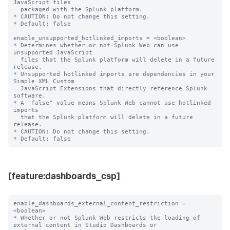
JavaScript files

  packaged with the Splunk platform.

* CAUTION: Do not change this setting.

* Default: false

enable_unsupported_hotlinked_imports = <boolean>

* Determines whether or not Splunk Web can use 
unsupported JavaScript

  files that the Splunk platform will delete in a future 
release.

* Unsupported hotlinked imports are dependencies in your 
Simple XML Custom

  JavaScript Extensions that directly reference Splunk 
software.

* A "false" value means Splunk Web cannot use hotlinked 
imports

  that the Splunk platform will delete in a future 
release.

* CAUTION: Do not change this setting.

[feature:dashboards_csp]
enable_dashboards_external_content_restriction = 
<boolean>

* Whether or not Splunk Web restricts the loading of 
external content in Studio Dashboards or
