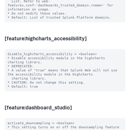
  List. Refer to web-
features.conf:'dashboards_trusted_domain.<name>' for 
information on usage.

* Do not modify these values.

[feature:highcharts_accessibility]
disable_highcharts_accessibility = <boolean>

* Disable accessibility module in the highcharts 
charting library.

* DEPRECATED.

* A value of "true" means that Splunk Web will not use 
the accessibility module in the Highcharts

  charting library.

* CAUTION: Do not change this setting.

[feature:dashboard_studio]
activate_downsampling = <boolean>

* This setting turns on or off the downsampling feature 