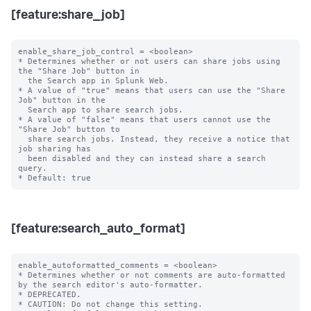
[feature:share_job]
enable_share_job_control = <boolean>

* Determines whether or not users can share jobs using 
the "Share Job" button in

  the Search app in Splunk Web.

* A value of "true" means that users can use the "Share 
Job" button in the

  Search app to share search jobs.

* A value of "false" means that users cannot use the 
"Share Job" button to

  share search jobs. Instead, they receive a notice that 
job sharing has

  been disabled and they can instead share a search 
query.

[feature:search_auto_format]
enable_autoformatted_comments = <boolean>

* Determines whether or not comments are auto-formatted 
by the search editor's auto-formatter.

* DEPRECATED.

* CAUTION: Do not change this setting.
