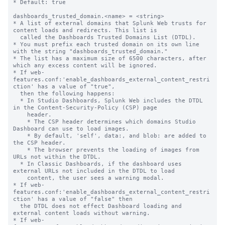
* Default: true

dashboards_trusted_domain.<name> = <string>

* A list of external domains that Splunk Web trusts for 
content loads and redirects. This list is

  called the Dashboards Trusted Domains List (DTDL).

* You must prefix each trusted domain on its own line 
with the string "dashboards_trusted_domain."

* The list has a maximum size of 6500 characters, after 
which any excess content will be ignored.

* If web-
features.conf:'enable_dashboards_external_content_restri
ction' has a value of "true",

  then the following happens:

  * In Studio Dashboards, Splunk Web includes the DTDL 
in the Content-Security-Policy (CSP) page

    header.

    * The CSP header determines which domains Studio 
Dashboard can use to load images.

    * By default, 'self', data:, and blob: are added to 
the CSP header.

    * The browser prevents the loading of images from 
URLs not within the DTDL.

  * In Classic Dashboards, if the dashboard uses 
external URLs not included in the DTDL to load

    content, the user sees a warning modal.

* If web-
features.conf:'enable_dashboards_external_content_restri
ction' has a value of "false" then

  the DTDL does not effect Dashboard loading and 
external content loads without warning.

* If web-