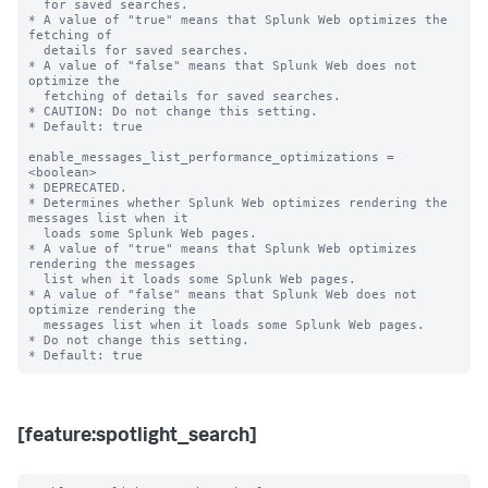
  for saved searches.

* A value of "true" means that Splunk Web optimizes the 
fetching of

  details for saved searches.

* A value of "false" means that Splunk Web does not 
optimize the

  fetching of details for saved searches.

* CAUTION: Do not change this setting.

* Default: true

enable_messages_list_performance_optimizations = 
<boolean>

* DEPRECATED.

* Determines whether Splunk Web optimizes rendering the 
messages list when it

  loads some Splunk Web pages.

* A value of "true" means that Splunk Web optimizes 
rendering the messages

  list when it loads some Splunk Web pages.

* A value of "false" means that Splunk Web does not 
optimize rendering the

  messages list when it loads some Splunk Web pages.

* Do not change this setting.

[feature:spotlight_search]