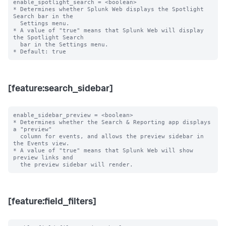
enable_spotlight_search = <boolean>

* Determines whether Splunk Web displays the Spotlight 
Search bar in the

  Settings menu.

* A value of "true" means that Splunk Web will display 
the Spotlight Search

  bar in the Settings menu.

[feature:search_sidebar]
enable_sidebar_preview = <boolean>

* Determines whether the Search & Reporting app displays 
a "preview"

  column for events, and allows the preview sidebar in 
the Events view.

* A value of "true" means that Splunk Web will show 
preview links and

[feature:field_filters]