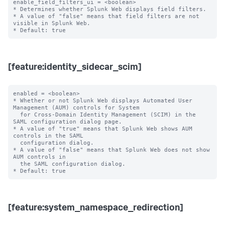
enable_field_filters_ui = <boolean>

* Determines whether Splunk Web displays field filters.

* A value of "false" means that field filters are not 
visible in Splunk Web.

[feature:identity_sidecar_scim]
enabled = <boolean>

* Whether or not Splunk Web displays Automated User 
Management (AUM) controls for System

  for Cross-Domain Identity Management (SCIM) in the 
SAML configuration dialog page.

* A value of "true" means that Splunk Web shows AUM 
controls in the SAML

  configuration dialog.

* A value of "false" means that Splunk Web does not show 
AUM controls in

  the SAML configuration dialog.

[feature:system_namespace_redirection]