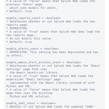
* A value of "false" means that Splunk Web loads the 
previous "Users" page,

  which uses modals for edits.

* Default: true

enable_reports_vnext = <boolean>

* Determines whether or not Splunk Web loads the new 
reports page.

* DEPRECATED.

* A value of "true" means that Splunk Web does load the 
new reports page.

* Do not modify this value.

* Default: true

enable_alerts_vnext = <boolean>

* DEPRECATED. This setting has been deprecated and has 
no effect.

enable_admin_alert_actions_vnext = <boolean>

* Determines whether or not Splunk Web loads the "Email 
Settings" page that uses

  the React JavaScript library.

* A value of "true" means that Splunk Web loads the 
modernized "Email Settings" page

  implemented with the React library instead of with 
Python and XML.

* A value of "false" means that Splunk Web loads the 
page that uses the existing

  Python and XML solution.

enable_saml_vnext = <boolean>

* Whether or not Splunk Web loads the updated "SAML" 