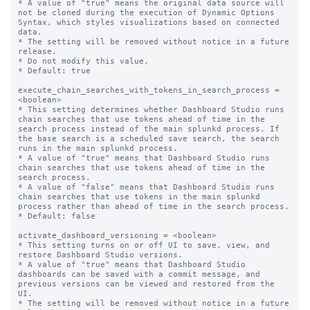
* A value of "true" means the original data source will 
not be cloned during the execution of Dynamic Options 
Syntax, which styles visualizations based on connected 
data.

* The setting will be removed without notice in a future 
release.

* Do not modify this value.

* Default: true

execute_chain_searches_with_tokens_in_search_process = 
<boolean>

* This setting determines whether Dashboard Studio runs 
chain searches that use tokens ahead of time in the 
search process instead of the main splunkd process. If 
the base search is a scheduled save search, the search 
runs in the main splunkd process.

* A value of "true" means that Dashboard Studio runs 
chain searches that use tokens ahead of time in the 
search process.

* A value of "false" means that Dashboard Studio runs 
chain searches that use tokens in the main splunkd 
process rather than ahead of time in the search process.

* Default: false

activate_dashboard_versioning = <boolean>

* This setting turns on or off UI to save, view, and 
restore Dashboard Studio versions.

* A value of "true" means that Dashboard Studio 
dashboards can be saved with a commit message, and 
previous versions can be viewed and restored from the 
UI.

* The setting will be removed without notice in a future 