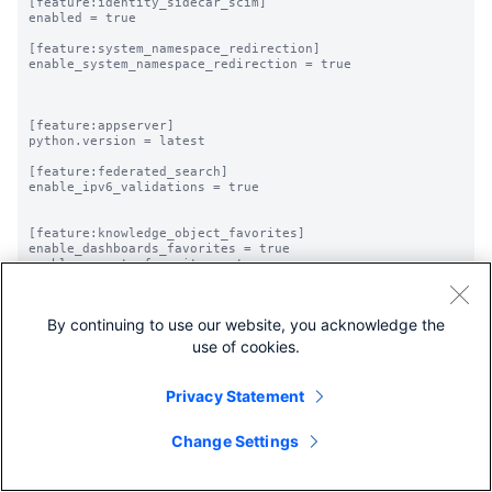
[feature:identity_sidecar_scim]

enabled = true

[feature:system_namespace_redirection]

enable_system_namespace_redirection = true

[feature:appserver]

python.version = latest

[feature:federated_search]

enable_ipv6_validations = true

[feature:knowledge_object_favorites]

enable_dashboards_favorites = true

enable_reports_favorites = true

By continuing to use our website, you acknowledge the
use of cookies.
Privacy Statement
Change Settings
Share feedback
Share feedback about this page