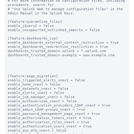
# For more information on configuration files, including 
precedence, search for

# "Use Splunk Web to manage configuration files" in the 
Admin Manual in the Splunk Docs.

[feature:quarantine_files]

enable_jQuery2 = false

enable_unsupported_hotlinked_imports = false

[feature:dashboards_csp]

enable_dashboards_external_content_restriction = true

enable_dashboards_redirection_restriction = true

dashboards_trusted_domain.splunk = *.splunk.com

dashboards_trusted_domain.example = www.example.com

[feature:page_migration]

enable_triggered_alerts_vnext = false

enable_home_vnext = false

enable_datasets_vnext = false

enable_alerts_vnext = false

enable_job_manager_vnext = false

enable_authoverview_vnext = false

enable_authentication_providers_LDAP_vnext = true

enable_admin_LDAP-groups_vnext = true

enable_password_management_page_vnext = true

enable_authorization_tokens_vnext = true

enable_authorization_roles_vnext = true

enable_authentication_users_vnext = true

enable_duo_mfa_vnext = false
