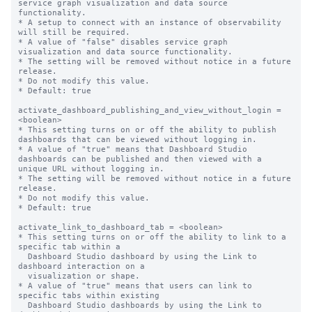
service graph visualization and data source 
functionality.

* A setup to connect with an instance of observability 
will still be required.

* A value of "false" disables service graph 
visualization and data source functionality.

* The setting will be removed without notice in a future 
release.

* Do not modify this value.

* Default: true

activate_dashboard_publishing_and_view_without_login = 
<boolean>

* This setting turns on or off the ability to publish 
dashboards that can be viewed without logging in.

* A value of "true" means that Dashboard Studio 
dashboards can be published and then viewed with a 
unique URL without logging in.

* The setting will be removed without notice in a future 
release.

* Do not modify this value.

* Default: true

activate_link_to_dashboard_tab = <boolean>

* This setting turns on or off the ability to link to a 
specific tab within a

  Dashboard Studio dashboard by using the Link to 
dashboard interaction on a 

  visualization or shape.

* A value of "true" means that users can link to 
specific tabs within existing

  Dashboard Studio dashboards by using the Link to 