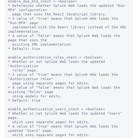
enable_duo_mfa_vnext = <boolean>

* Determines whether Splunk Web loads the updated "Duo-
MFA" configuration

  page that uses the React JavaScript library.

* A value of "true" means that Splunk Web loads the 
"Duo-MFA" page

  implemented with the React library instead of the XML 
implementation.

* A value of "false" means that Splunk Web loads the 
page that uses the

  existing XML implementation.

* Default: true

enable_authorization_roles_vnext = <boolean>

* Whether or not Splunk Web loads the updated 
"Authorization

  roles" page.

* A value of "true" means that Splunk Web loads the 
"Authorization roles"

  page using separate pages for edits.

* A value of "false" means that Splunk Web loads the 
existing "Roles" page

  using modals for edits.

* Default: true

enable_authentication_users_vnext = <boolean>

* Whether or not Splunk Web loads the updated "Users" 
page,

  which uses separate pages for edits.

* A value of "true" means that Splunk Web loads the 
updated "Users" page,

  which uses separate pages for edits.
