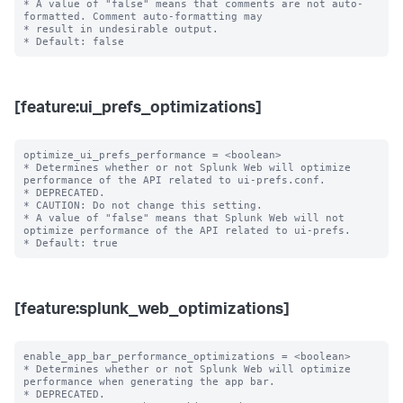
* A value of "false" means that comments are not auto-
formatted. Comment auto-formatting may

* result in undesirable output.

[feature:ui_prefs_optimizations]
optimize_ui_prefs_performance = <boolean>

* Determines whether or not Splunk Web will optimize 
performance of the API related to ui-prefs.conf.

* DEPRECATED.

* CAUTION: Do not change this setting.

* A value of "false" means that Splunk Web will not 
optimize performance of the API related to ui-prefs.

[feature:splunk_web_optimizations]
enable_app_bar_performance_optimizations = <boolean>

* Determines whether or not Splunk Web will optimize 
performance when generating the app bar.

* DEPRECATED.
