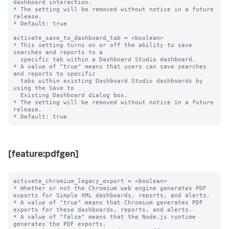
dashboard interaction.

* The setting will be removed without notice in a future 
release.

* Default: true

activate_save_to_dashboard_tab = <boolean>

* This setting turns on or off the ability to save 
searches and reports to a

  specific tab within a Dashboard Studio dashboard.

* A value of "true" means that users can save searches 
and reports to specific

  tabs within existing Dashboard Studio dashboards by 
using the Save to 

  Existing Dashboard dialog box.

* The setting will be removed without notice in a future 
release.

[feature:pdfgen]
activate_chromium_legacy_export = <boolean>

* Whether or not the Chromium web engine generates PDF 
exports for Simple XML dashboards, reports, and alerts.

* A value of "true" means that Chromium generates PDF 
exports for these dashboards, reports, and alerts.

* A value of "false" means that the Node.js runtime 
generates the PDF exports.
