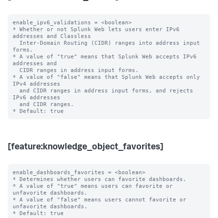
enable_ipv6_validations = <boolean>

* Whether or not Splunk Web lets users enter IPv6 
addresses and Classless

  Inter-Domain Routing (CIDR) ranges into address input 
forms.

* A value of "true" means that Splunk Web accepts IPv6 
addresses and

  CIDR ranges in address input forms.

* A value of "false" means that Splunk Web accepts only 
IPv4 addresses

  and CIDR ranges in address input forms, and rejects 
IPv6 addresses

  and CIDR ranges.

[feature:knowledge_object_favorites]
enable_dashboards_favorites = <boolean>

* Determines whether users can favorite dashboards.

* A value of "true" means users can favorite or 
unfavorite dashboards.

* A value of "false" means users cannot favorite or 
unfavorite dashboards.

* Default: true
