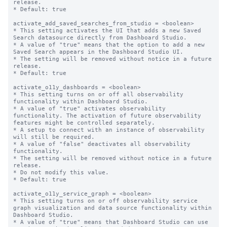
release.

* Default: true

activate_add_saved_searches_from_studio = <boolean>

* This setting activates the UI that adds a new Saved 
Search datasource directly from Dashboard Studio.

* A value of "true" means that the option to add a new 
Saved Search appears in the Dashboard Studio UI.

* The setting will be removed without notice in a future 
release.

* Default: true

activate_o11y_dashboards = <boolean>

* This setting turns on or off all observability 
functionality within Dashboard Studio.

* A value of "true" activates observability 
functionality. The activation of future observability 
features might be controlled separately.

* A setup to connect with an instance of observability 
will still be required.

* A value of "false" deactivates all observability 
functionality.

* The setting will be removed without notice in a future 
release.

* Do not modify this value.

* Default: true

activate_o11y_service_graph = <boolean>

* This setting turns on or off observability service 
graph visualization and data source functionality within 
Dashboard Studio.

* A value of "true" means that Dashboard Studio can use 