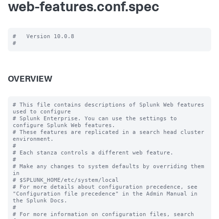
web-features.conf.spec
#   Version 10.0.8

OVERVIEW
# This file contains descriptions of Splunk Web features 
used to configure

# Splunk Enterprise. You can use the settings to 
configure Splunk Web features.

# These features are replicated in a search head cluster 
environment.

#

# Each stanza controls a different web feature.

#

# Make any changes to system defaults by overriding them 
in

# $SPLUNK_HOME/etc/system/local

# For more details about configuration precedence, see 
"Configuration file precedence" in the Admin Manual in 
the Splunk Docs.

#

# For more information on configuration files, search 