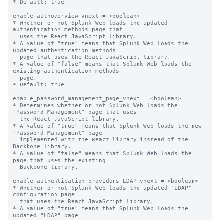
* Default: true

enable_authoverview_vnext = <boolean>

* Whether or not Splunk Web loads the updated 
authentication methods page that

  uses the React JavaScript library.

* A value of "true" means that Splunk Web loads the 
updated authentication methods

  page that uses the React JavaScript library.

* A value of "false" means that Splunk Web loads the 
existing authentication methods

  page.

* Default: true

enable_password_management_page_vnext = <boolean>

* Determines whether or not Splunk Web loads the 
"Password Management" page that uses

  the React JavaScript library.

* A value of "true" means that Splunk Web loads the new 
"Password Management" page

  implemented with the React library instead of the 
Backbone library.

* A value of "false" means that Splunk Web loads the 
page that uses the existing

  Backbone library.

enable_authentication_providers_LDAP_vnext = <boolean>

* Whether or not Splunk Web loads the updated "LDAP" 
configuration page

  that uses the React JavaScript library.

* A value of "true" means that Splunk Web loads the 
updated "LDAP" page
