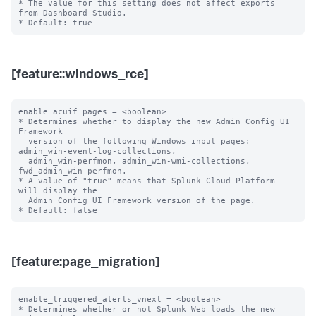
* The value for this setting does not affect exports 
from Dashboard Studio.

[feature::windows_rce]
enable_acuif_pages = <boolean>

* Determines whether to display the new Admin Config UI 
Framework

  version of the following Windows input pages: 
admin_win-event-log-collections,

  admin_win-perfmon, admin_win-wmi-collections, 
fwd_admin_win-perfmon.

* A value of "true" means that Splunk Cloud Platform 
will display the

  Admin Config UI Framework version of the page.

[feature:page_migration]
enable_triggered_alerts_vnext = <boolean>

* Determines whether or not Splunk Web loads the new 