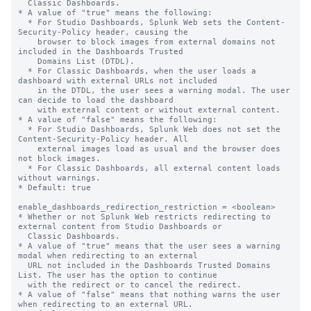
  Classic Dashboards.

* A value of "true" means the following:

  * For Studio Dashboards, Splunk Web sets the Content-
Security-Policy header, causing the

    browser to block images from external domains not 
included in the Dashboards Trusted

    Domains List (DTDL).

  * For Classic Dashboards, when the user loads a 
dashboard with external URLs not included

    in the DTDL, the user sees a warning modal. The user 
can decide to load the dashboard

    with external content or without external content.

* A value of "false" means the following:

  * For Studio Dashboards, Splunk Web does not set the 
Content-Security-Policy header. All

    external images load as usual and the browser does 
not block images.

  * For Classic Dashboards, all external content loads 
without warnings.

* Default: true

enable_dashboards_redirection_restriction = <boolean>

* Whether or not Splunk Web restricts redirecting to 
external content from Studio Dashboards or

  Classic Dashboards.

* A value of "true" means that the user sees a warning 
modal when redirecting to an external

  URL not included in the Dashboards Trusted Domains 
List. The user has the option to continue

  with the redirect or to cancel the redirect.

* A value of "false" means that nothing warns the user 
when redirecting to an external URL.
