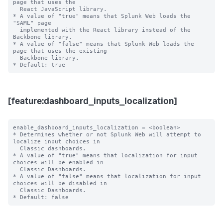
page that uses the

  React JavaScript library.

* A value of "true" means that Splunk Web loads the 
"SAML" page

  implemented with the React library instead of the 
Backbone library.

* A value of "false" means that Splunk Web loads the 
page that uses the existing

  Backbone library.

[feature:dashboard_inputs_localization]
enable_dashboard_inputs_localization = <boolean>

* Determines whether or not Splunk Web will attempt to 
localize input choices in

  Classic dashboards.

* A value of "true" means that localization for input 
choices will be enabled in

  Classic Dashboards.

* A value of "false" means that localization for input 
choices will be disabled in

  Classic Dashboards.
