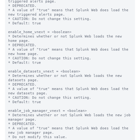
triggered alerts page.

* DEPRECATED.

* A value of "true" means that Splunk Web does load the 
new triggered alerts page.

* CAUTION: Do not change this setting.

* Default: true

enable_home_vnext = <boolean>

* Determines whether or not Splunk Web loads the new 
home page.

* DEPRECATED.

* A value of "true" means that Splunk Web does load the 
new home page.

* CAUTION: Do not change this setting.

* Default: true

enable_datasets_vnext = <boolean>

* Determines whether or not Splunk Web loads the new 
datasets page.

* DEPRECATED.

* A value of "true" means that Splunk Web does load the 
new datasets page.

* CAUTION: Do not change this setting.

* Default: true

enable_job_manager_vnext = <boolean>

* Determines whether or not Splunk Web loads the new job 
manager page.

* DEPRECATED.

* A value of "true" means that Splunk Web does load the 
new job manager page.

* Do not modify this value.
