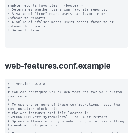
enable_reports_favorites = <boolean>

* Determines whether users can favorite reports.

* A value of "true" means users can favorite or 
unfavorite reports.

* A value of "false" means users cannot favorite or 
unfavorite reports.

* Default: true

web-features.conf.example
#   Version 10.0.8

#

# You can configure Splunk Web features for your custom 
application.

#

# To use one or more of these configurations, copy the 
configuration block into

# the web-features.conf file located in 
$SPLUNK_HOME/etc/system/local/. You must restart

# Splunk software after you make changes to this setting 
to enable configurations.

#
