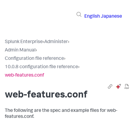
English
Japanese
Splunk Enterprise
›
Administer
›
Admin Manual
›
Configuration file reference
›
10.0.8 configuration file reference
›
web-features.conf
web-features.conf
The following are the spec and example files for web-
features.conf.