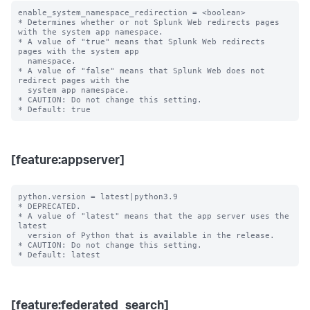
enable_system_namespace_redirection = <boolean>

* Determines whether or not Splunk Web redirects pages 
with the system app namespace.

* A value of "true" means that Splunk Web redirects 
pages with the system app

  namespace.

* A value of "false" means that Splunk Web does not 
redirect pages with the

  system app namespace.

* CAUTION: Do not change this setting.

[feature:appserver]
python.version = latest|python3.9

* DEPRECATED.

* A value of "latest" means that the app server uses the 
latest

  version of Python that is available in the release.

* CAUTION: Do not change this setting.

[feature:federated_search]