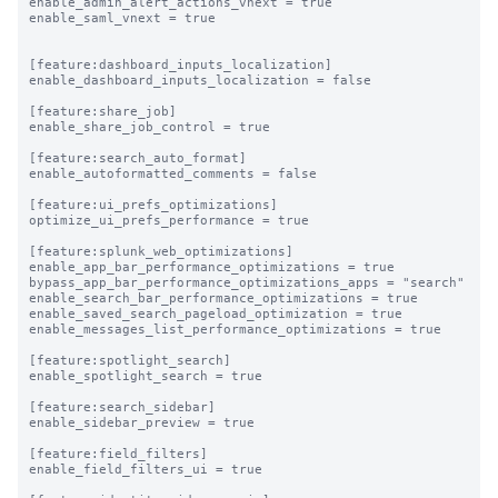
enable_admin_alert_actions_vnext = true

enable_saml_vnext = true

[feature:dashboard_inputs_localization]

enable_dashboard_inputs_localization = false

[feature:share_job]

enable_share_job_control = true

[feature:search_auto_format]

enable_autoformatted_comments = false

[feature:ui_prefs_optimizations]

optimize_ui_prefs_performance = true

[feature:splunk_web_optimizations]

enable_app_bar_performance_optimizations = true

bypass_app_bar_performance_optimizations_apps = "search"

enable_search_bar_performance_optimizations = true

enable_saved_search_pageload_optimization = true

enable_messages_list_performance_optimizations = true

[feature:spotlight_search]

enable_spotlight_search = true

[feature:search_sidebar]

enable_sidebar_preview = true

[feature:field_filters]

enable_field_filters_ui = true
