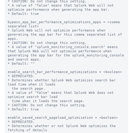
* CAUTION: Do not change this setting.

* A value of "false" means that Splunk Web will not 
optimize performance when generating the app bar.

* Default: true

bypass_app_bar_performance_optimizations_apps = <comma 
separated list>

* Splunk Web will not optimize performance when 
generating the app bar for this comma separated list of 
apps.

* CAUTION: Do not change this setting.

* A value of "splunk_monitoring_console,search" means 
that Splunk Web will not optimize performance when 
generating the app bar for the splunk_monitoring_console 
and search apps.

* Default: ""

enable_search_bar_performance_optimizations = <boolean>

* DEPRECATED.

* Determines whether Splunk Web optimizes search bar 
load time when it loads

  the search page.

* A value of "false" means that Splunk Web does not 
optimize search bar load

  time when it loads the search page.

* CAUTION: Do not change this setting.

* Default: true

enable_saved_search_pageload_optimization = <boolean>

* DEPRECATED.

* Determines whether or not Splunk Web optimizes the 
fetching of details
