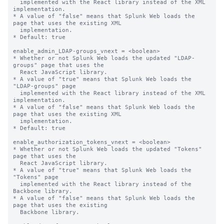
  implemented with the React library instead of the XML 
implementation.

* A value of "false" means that Splunk Web loads the 
page that uses the existing XML

  implementation.

* Default: true

enable_admin_LDAP-groups_vnext = <boolean>

* Whether or not Splunk Web loads the updated "LDAP-
groups" page that uses the

  React JavaScript library.

* A value of "true" means that Splunk Web loads the 
"LDAP-groups" page

  implemented with the React library instead of the XML 
implementation.

* A value of "false" means that Splunk Web loads the 
page that uses the existing XML

  implementation.

* Default: true

enable_authorization_tokens_vnext = <boolean>

* Whether or not Splunk Web loads the updated "Tokens" 
page that uses the

  React JavaScript library.

* A value of "true" means that Splunk Web loads the 
"Tokens" page

  implemented with the React library instead of the 
Backbone library.

* A value of "false" means that Splunk Web loads the 
page that uses the existing

  Backbone library.
