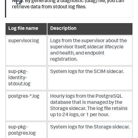
Note:
By generating a diagnostic (diag) file, you can
retrieve data from stdout log files.
Log file name
Description
supervisor.log
Logs from the supervisor about the
supervisor itself, sidecar lifecycle
and health, and endpoint
registration.
sup-pkg-
System logs for the SCIM sidecar.
identity-
stdout.log
postgres-*.log
Hourly logs from the PostgreSQL
database that is managed by the
Storage sidecar. The log file retains
up to 24 logs, or 1 per hour.
sup-pkg-
System logs for the Storage sidecar.
postgres.log