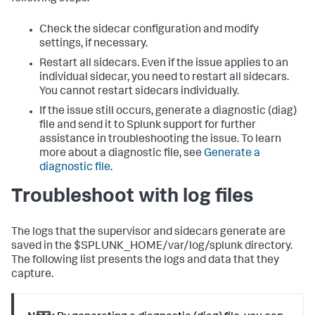
Check the sidecar configuration and modify
settings, if necessary.
Restart all sidecars.
Even if the issue applies to an
individual sidecar, you need to restart all sidecars.
You cannot restart sidecars individually.
If the issue still occurs, generate a diagnostic (diag)
file and send it to Splunk support for further
assistance in troubleshooting the issue. To learn
more about a diagnostic file, see
Generate a
diagnostic file
.
Troubleshoot with log files
The logs that the supervisor and sidecars generate are
saved in the $SPLUNK_HOME/var/log/splunk directory.
The following list presents the logs and data that they
capture.