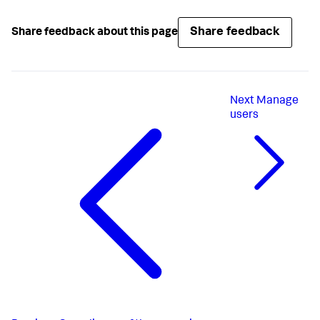
Share feedback
Share feedback about this page
Next
Manage
users