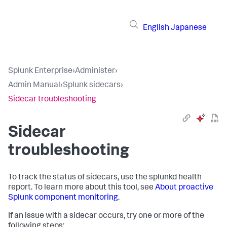
English
Japanese
Splunk Enterprise
›
Administer
›
Admin Manual
›
Splunk sidecars
›
Sidecar troubleshooting
Sidecar
troubleshooting
To track the status of sidecars, use the splunkd health
report. To learn more about this tool, see
About proactive
Splunk component monitoring
.
If an issue with a sidecar occurs, try one or more of the
following steps: