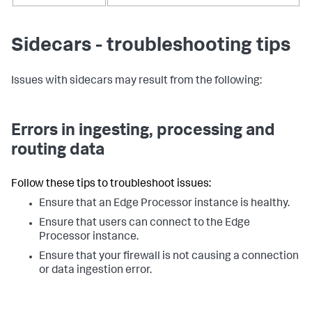
Sidecars - troubleshooting tips
Issues with sidecars may result from the following:
Errors in ingesting, processing and
routing data
Follow these tips to troubleshoot issues:
Ensure that an Edge Processor instance is healthy.
Ensure that users can connect to the Edge
Processor instance.
Ensure that your firewall is not causing a connection
or data ingestion error.