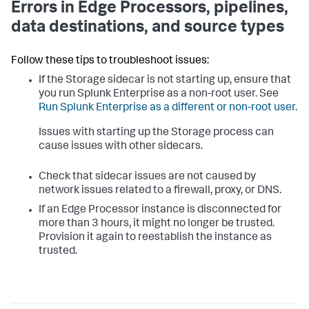
Errors in Edge Processors, pipelines,
data destinations, and source types
Follow these tips to troubleshoot issues:
If the Storage sidecar is not starting up, ensure that
you run Splunk Enterprise as a non-root user. See
Run Splunk Enterprise as a different or non-root user
.
Issues with starting up the Storage process can
cause issues with other sidecars.
Check that sidecar issues are not caused by
network issues related to a firewall, proxy, or DNS.
If an Edge Processor instance is disconnected for
more than 3 hours, it might no longer be trusted.
Provision it again to reestablish the instance as
trusted.