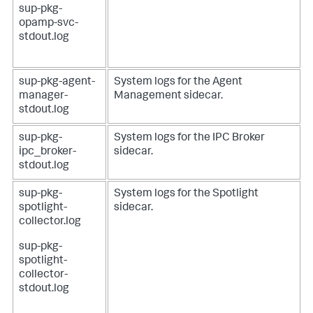
sup-pkg-
opamp-svc-
stdout.log
sup-pkg-agent-
System logs for the Agent
manager-
Management sidecar.
stdout.log
sup-pkg-
System logs for the IPC Broker
ipc_broker-
sidecar.
stdout.log
sup-pkg-
System logs for the Spotlight
spotlight-
sidecar.
collector.log
sup-pkg-
spotlight-
collector-
stdout.log