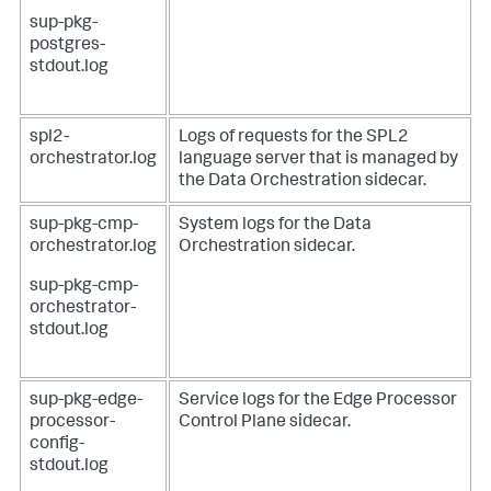
sup-pkg-
postgres-
stdout.log
spl2-
Logs of requests for the SPL2
orchestrator.log
language server that is managed by
the Data Orchestration sidecar.
sup-pkg-cmp-
System logs for the Data
orchestrator.log
Orchestration sidecar.
sup-pkg-cmp-
orchestrator-
stdout.log
sup-pkg-edge-
Service logs for the Edge Processor
processor-
Control Plane sidecar.
config-
stdout.log