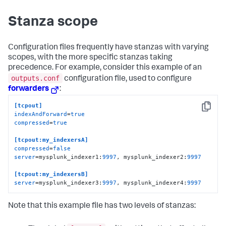
Stanza scope
Configuration files frequently have stanzas with varying
scopes, with the more specific stanzas taking
precedence. For example, consider this example of an
outputs.conf
configuration file, used to configure
forwarders
:
[tcpout]
Copy
indexAndForward
=
true
compressed
=
true
[tcpout:my_indexersA]
compressed
=
false
server
=mysplunk_indexer1:
9997
, mysplunk_indexer2:
9997
[tcpout:my_indexersB]
server
=mysplunk_indexer3:
9997
, mysplunk_indexer4:
9997
Note that this example file has two levels of stanzas: