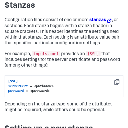
Stanzas
Configuration files consist of one or more
stanzas
, or
sections. Each stanza begins with a stanza header in
square brackets. This header identifies the settings held
within that stanza. Each setting is an attribute value pair
that specifies particular configuration settings.
inputs.conf
[SSL]
For example,
provides an
that
includes settings for the server certificate and password
(among other things):
[SSL]
Copy
serverCert
password
 = <password>
Depending on the stanza type, some of the attributes
might be required, while others could be optional.