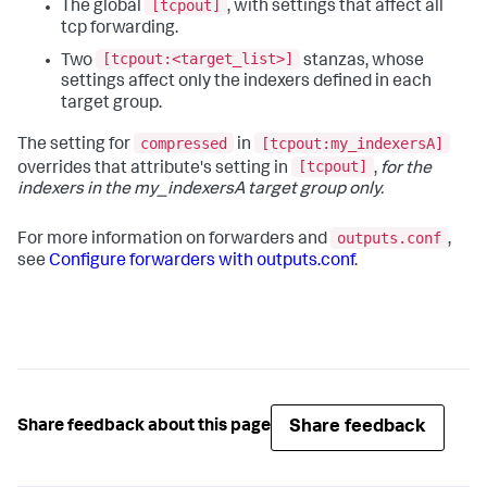
[tcpout]
The global
, with settings that affect all
tcp forwarding.
[tcpout:<target_list>]
Two
stanzas, whose
settings affect only the indexers defined in each
target group.
compressed
[tcpout:my_indexersA]
The setting for
in
[tcpout]
overrides that attribute's setting in
,
for the
indexers in the my_indexersA target group only.
outputs.conf
For more information on forwarders and
,
see
Configure forwarders with outputs.conf
.
Share feedback
Share feedback about this page