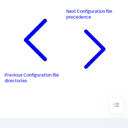
Next
Configuration file
precedence
Previous
Configuration file
directories