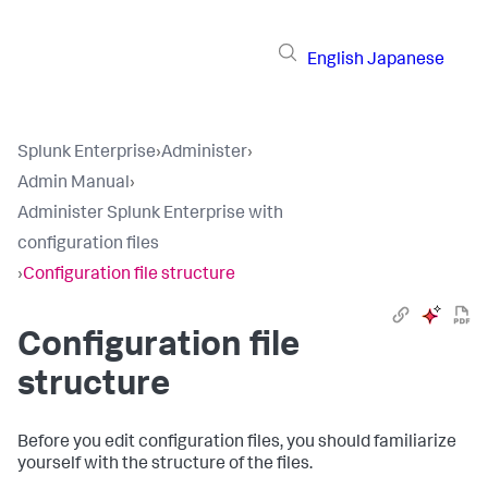
English
Japanese
Splunk Enterprise
›
Administer
›
Admin Manual
›
Administer Splunk Enterprise with
configuration files
›
Configuration file structure
Configuration file
structure
Before you edit configuration files, you should familiarize
yourself with the structure of the files.