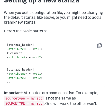
Setting up a new stanza
When you edit a configuration file, you might be changing
the default stanza, like above, or you might need to add a
brand-new stanza.
Here's the basic pattern:
Copy
<
attribute1
>
 = 
<
val1
>
<
attribute2
>
 = 
<
val2
>
...

<
attribute1
>
 = 
<
val1
>
<
attribute2
>
 = 
<
val2
>
...
Important:
Attributes are case-sensitive. For example,
sourcetype = my_app
is
not
the same as
SOURCETYPE = my_app
. One will work; the other won't.