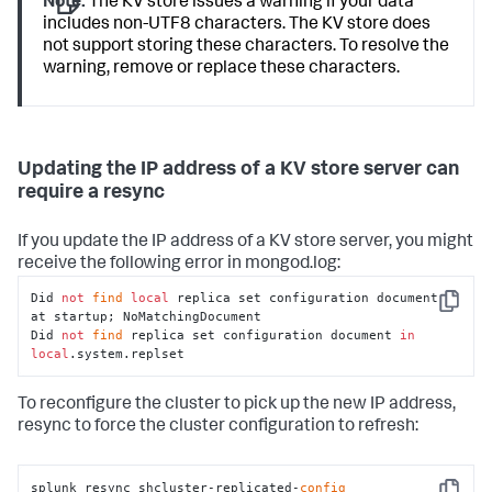
electionDateSec
:
Note:
The KV store issues a warning if your data
1466541722.000000
includes non-UTF8 characters. The KV store does
hostAndPort
:
not support storing these characters. To resolve the
10.140
.134
.161
:8191
warning, remove or replace these characters.
optimeDate
:
Tue
Jul
21
16
:41:12
2016
optimeDateSec
:
1466541672.000000
replicationStatus
:
KV
store
Updating the IP address of a KV store server can
captain
uptime
:
108
require a resync
10.140
.137
.119
:8191
configVersion
:
1
If you update the IP address of a KV store server, you might
hostAndPort
:
10.140
.134
.159
:8191
receive the following error in mongod.log:
lastHeartbeat
:
Tue
Jul
21
Did 
not
find
local
 replica set configuration document 
16
:42:22
2016
Copy
at startup; NoMatchingDocument 

lastHeartbeatRecv
:
Tue
Jul
21
Did 
not
find
 replica set configuration document 
in
16
:42:22
2016
local
.system.replset
lastHeartbeatRecvSec
:
1466541742.490000
lastHeartbeatSec
:
To reconfigure the cluster to pick up the new IP address,
1466541742.937000
resync to force the cluster configuration to refresh:
optimeDate
:
Tue
Jul
21
16
:41:12
2016
optimeDateSec
:
1466541672.000000
splunk resync shcluster-replicated-
config