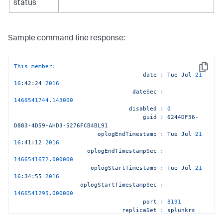
status
Sample command-line response:
This member:
Copy
date
:
Tue
Jul
21
16
:42:24
2016
dateSec
:
1466541744.143000
disabled
:
0
guid
:
6244DF36-
D883-4D59-AHD3-5276FCB4BL91
oplogEndTimestamp
:
Tue
Jul
21
16
:41:12
2016
oplogEndTimestampSec
:
1466541672.000000
oplogStartTimestamp
:
Tue
Jul
21
16
:34:55
2016
oplogStartTimestampSec
:
1466541295.000000
port
:
8191
replicaSet
:
splunkrs
replicationStatus
:
KV
store