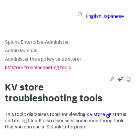
English
Japanese
Splunk Enterprise
›
Administer
›
Admin Manual
›
Administer the app key value store
›
KV store troubleshooting tools
KV store
troubleshooting tools
This topic discusses tools for viewing
KV store
status
and its log files. It also discusses some monitoring tools
that you can use in Splunk Enterprise.