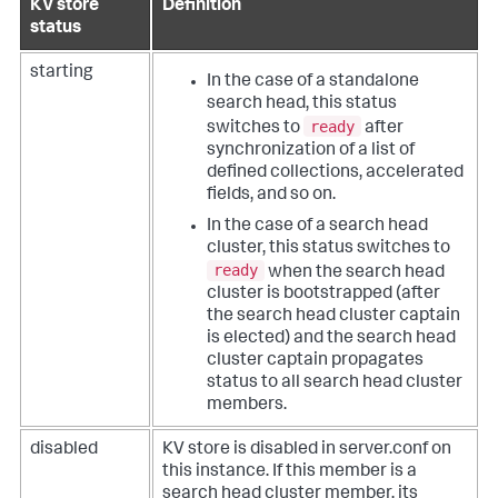
KV store
Definition
status
starting
In the case of a standalone
search head, this status
ready
switches to
after
synchronization of a list of
defined collections, accelerated
fields, and so on.
In the case of a search head
cluster, this status switches to
ready
when the search head
cluster is bootstrapped (after
the search head cluster captain
is elected) and the search head
cluster captain propagates
status to all search head cluster
members.
disabled
KV store is disabled in server.conf on
this instance. If this member is a
search head cluster member, its