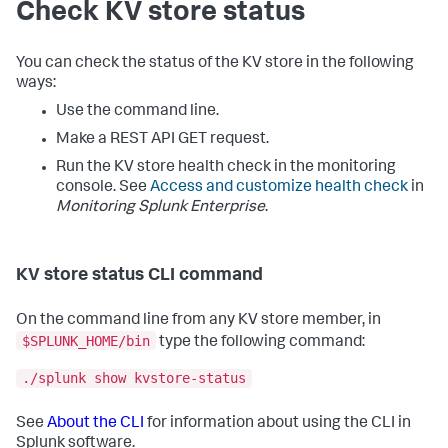
Check KV store status
You can check the status of the KV store in the following
ways:
Use the command line.
Make a REST API GET request.
Run the KV store health check in the monitoring
console. See
Access and customize health check
in
Monitoring Splunk Enterprise
.
KV store status CLI command
On the command line from any KV store member, in
$SPLUNK_HOME/bin
type the following command:
./splunk show kvstore-status
See
About the CLI
for information about using the CLI in
Splunk software.