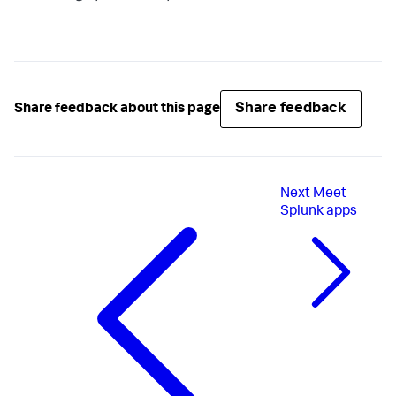
Share feedback
Share feedback about this page
Next
Meet
Splunk apps