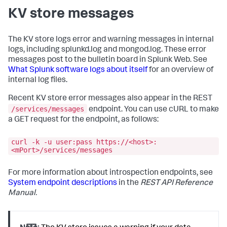
captain
KV store messages
standalone
:
0
status
:
ready
Enabled KV store members:
The KV store logs error and warning messages in internal
10.140
.137
.128
:8191
logs, including splunkd.log and mongod.log. These error
guid
:
6244DF36-
messages post to the bulletin board in Splunk Web. See
D883-4D59-AHD3-5276FCB4BL91
What Splunk software logs about itself
for an overview of
hostAndPort
:
internal log files.
10.140
.137
.128
:8191
10.140
.137
.119
:8191
Recent KV store error messages also appear in the REST
guid
:
8756FA39-
F207-4870-BC5D-C57BABE0ED18
/services/messages
endpoint. You can use cURL to make
hostAndPort
:
a GET request for the endpoint, as follows:
10.140
.137
.119
:8191
10.140
.136
.112
:8191
curl -k -u user:pass https://<host>:
guid
:
D6190F30-
<mPort>/services/messages
C59A-423Q-AB48-80B0012317V5
hostAndPort
:
10.140
.136
.112
:8191
For more information about introspection endpoints, see
System endpoint descriptions
in the
REST API Reference
KV store members:
Manual.
10.140
.137
.128
:8191
configVersion
:
1
electionDate
:
Tue
Jul
21
16
:42:02
2016