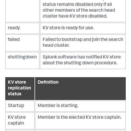
status remains disabled only if all
other members of the search head
cluster have KV store disabled.
ready
KV store is ready for use.
failed
Failed to bootstrap and join the search
head cluster.
shuttingdown
Splunk software has notified KV store
about the shutting down procedure.
KV store
Definition
replication
status
Startup
Member is starting.
KV store
Member is the elected KV store captain.
captain