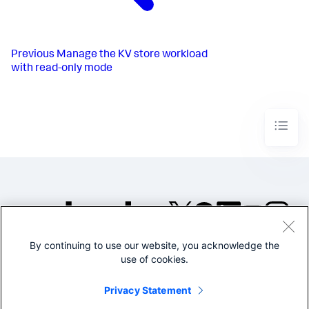
Previous
Manage the KV store workload
with read-only mode
By continuing to use our website, you acknowledge the
©2005-2026 Splunk Inc. All
use of cookies.
rights reserved.
Legal
Privacy
Website
Privacy Statement
Terms of Use