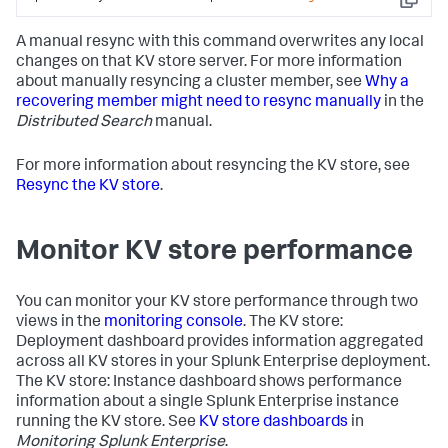
Copy
pingMs
:
0
replicationStatus
:
Non-captain
A manual resync with this command overwrites any local
KV
store
member
changes on that KV store server. For more information
uptime
:
107
10.140
.136
.112
:8191
about manually resyncing a cluster member, see
Why a
configVersion
:
-1
recovering member might need to resync manually
in the
hostAndPort
:
Distributed Search
manual.
10.140
.133
.82
:8191
lastHeartbeat
:
Tue
Jul
21
16
:42:22
2016
For more information about resyncing the KV store, see
lastHeartbeatRecv
:
Tue
Jul
21
Resync the KV store
.
16
:42:00
2016
lastHeartbeatRecvSec
:
1466541720.503000
Monitor KV store performance
lastHeartbeatSec
:
1466541742.959000
optimeDate
:
ZERO_TIME
optimeDateSec
:
0.000000
You can monitor your KV store performance through two
pingMs
:
0
views in the
monitoring console
. The KV store:
replicationStatus
:
Down
Deployment dashboard provides information aggregated
uptime
:
0
across all KV stores in your Splunk Enterprise deployment.
The KV store: Instance dashboard shows performance
information about a single Splunk Enterprise instance
running the KV store. See
KV store dashboards
in
Monitoring Splunk Enterprise
.