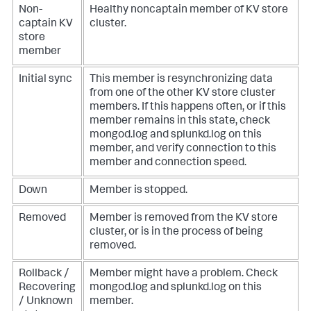
Non-
Healthy noncaptain member of KV store
captain KV
cluster.
store
member
Initial sync
This member is resynchronizing data
from one of the other KV store cluster
members. If this happens often, or if this
member remains in this state, check
mongod.log and splunkd.log on this
member, and verify connection to this
member and connection speed.
Down
Member is stopped.
Removed
Member is removed from the KV store
cluster, or is in the process of being
removed.
Rollback /
Member might have a problem. Check
Recovering
mongod.log and splunkd.log on this
/ Unknown
member.