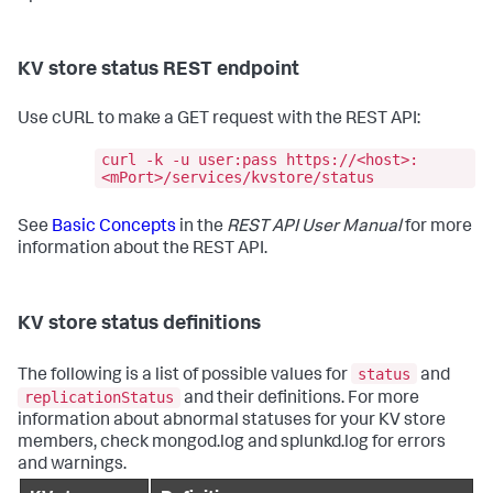
KV store status REST endpoint
Use cURL to make a GET request with the REST API:
curl -k -u user:pass https://<host>:
<mPort>/services/kvstore/status
See
Basic Concepts
in the
REST API User Manual
for more
information about the REST API.
KV store status definitions
status
The following is a list of possible values for
and
replicationStatus
and their definitions. For more
information about abnormal statuses for your KV store
members, check mongod.log and splunkd.log for errors
and warnings.