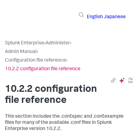
English
Japanese
Splunk Enterprise
›
Administer
›
Admin Manual
›
Configuration file reference
›
10.2.2 configuration file reference
10.2.2 configuration
file reference
This section includes the .conf.spec and .conf.example
files for many of the available .conf files in Splunk
Enterprise version 10.2.2.