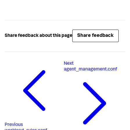
Share feedback
Share feedback about this page
Next
agent_management.conf
Previous