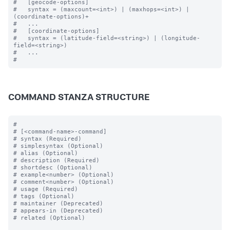
#   [geocode-options]

#   syntax = (maxcount=<int>) | (maxhops=<int>) | 
(coordinate-options)+

#   ...

#   [coordinate-options]

#   syntax = (latitude-field=<string>) | (longitude-
field=<string>) 

#   ...

COMMAND STANZA STRUCTURE
#

# [<command-name>-command]

# syntax (Required)

# simplesyntax (Optional)

# alias (Optional)

# description (Required)

# shortdesc (Optional)

# example<number> (Optional)

# comment<number> (Optional)

# usage (Required)

# tags (Optional)

# maintainer (Deprecated)

# appears-in (Deprecated)

# related (Optional)
