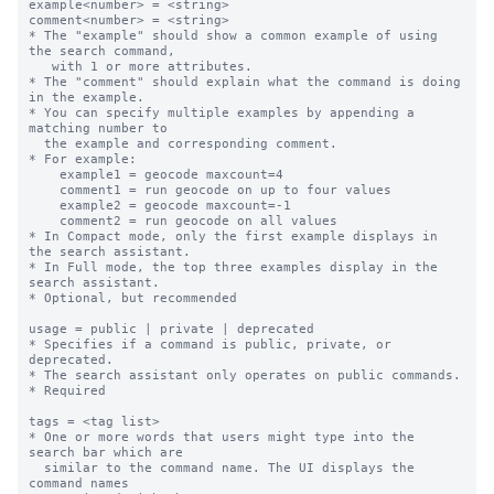
example<number> = <string>

comment<number> = <string>

* The "example" should show a common example of using 
the search command,

   with 1 or more attributes.

* The "comment" should explain what the command is doing 
in the example.

* You can specify multiple examples by appending a 
matching number to

  the example and corresponding comment.

* For example:

    example1 = geocode maxcount=4

    comment1 = run geocode on up to four values

    example2 = geocode maxcount=-1

    comment2 = run geocode on all values

* In Compact mode, only the first example displays in 
the search assistant.

* In Full mode, the top three examples display in the 
search assistant.

* Optional, but recommended

usage = public | private | deprecated

* Specifies if a command is public, private, or 
deprecated.  

* The search assistant only operates on public commands.

* Required

tags = <tag list>

* One or more words that users might type into the 
search bar which are

  similar to the command name. The UI displays the 
command names
