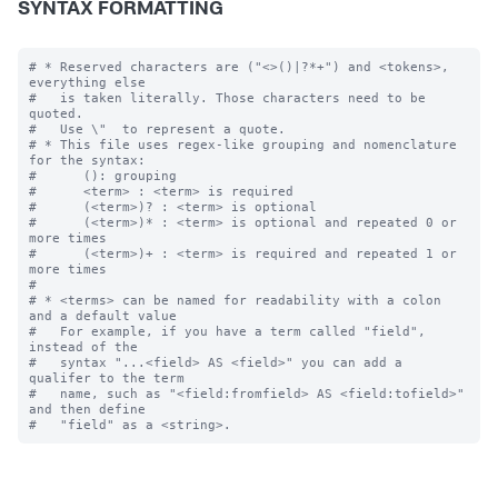
SYNTAX FORMATTING
# * Reserved characters are ("<>()|?*+") and <tokens>, 
everything else

#   is taken literally. Those characters need to be 
quoted.  

#   Use \"  to represent a quote.

# * This file uses regex-like grouping and nomenclature 
for the syntax:

#      (): grouping

#      <term> : <term> is required

#      (<term>)? : <term> is optional

#      (<term>)* : <term> is optional and repeated 0 or 
more times

#      (<term>)+ : <term> is required and repeated 1 or 
more times

#

# * <terms> can be named for readability with a colon 
and a default value

#   For example, if you have a term called "field", 
instead of the 

#   syntax "...<field> AS <field>" you can add a 
qualifer to the term 

#   name, such as "<field:fromfield> AS <field:tofield>" 
and then define
