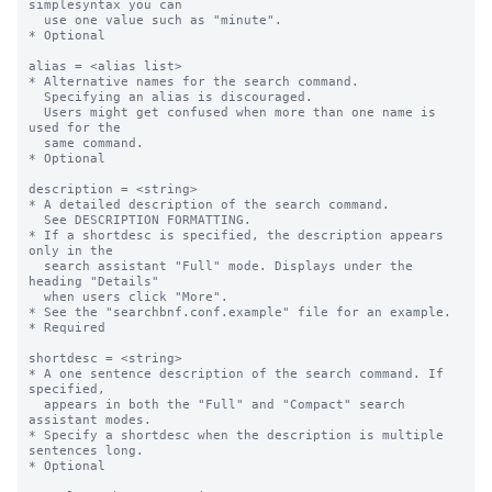
simplesyntax you can  

  use one value such as "minute".

* Optional

alias = <alias list>

* Alternative names for the search command. 

  Specifying an alias is discouraged. 

  Users might get confused when more than one name is 
used for the 

  same command. 

* Optional

description = <string>

* A detailed description of the search command.

  See DESCRIPTION FORMATTING.

* If a shortdesc is specified, the description appears 
only in the  

  search assistant "Full" mode. Displays under the 
heading "Details"

  when users click "More".

* See the "searchbnf.conf.example" file for an example.

* Required

shortdesc = <string>

* A one sentence description of the search command. If 
specified,

  appears in both the "Full" and "Compact" search 
assistant modes. 

* Specify a shortdesc when the description is multiple 
sentences long.

* Optional
