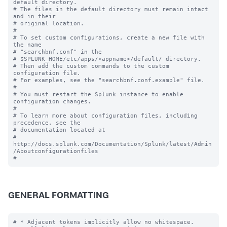
default directory.

# The files in the default directory must remain intact 
and in their

# original location.

#

# To set custom configurations, create a new file with 
the name

# "searchbnf.conf" in the 

# $SPLUNK_HOME/etc/apps/<appname>/default/ directory.

# Then add the custom commands to the custom 
configuration file.

# For examples, see the "searchbnf.conf.example" file.

#

# You must restart the Splunk instance to enable 
configuration changes.

#

# To learn more about configuration files, including 
precedence, see the

# documentation located at

# 
http://docs.splunk.com/Documentation/Splunk/latest/Admin
/Aboutconfigurationfiles

GENERAL FORMATTING
# * Adjacent tokens implicitly allow no whitespace.
