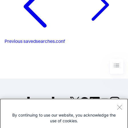
Previous
savedsearches.conf
By continuing to use our website, you acknowledge the
©2005-2026 Splunk Inc. All
use of cookies.
rights reserved.