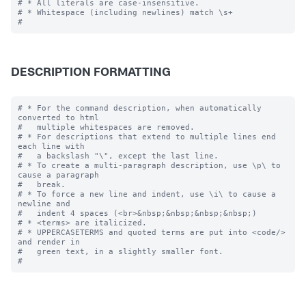
# * All literals are case-insensitive.

# * Whitespace (including newlines) match \s+

DESCRIPTION FORMATTING
# * For the command description, when automatically 
converted to html

#   multiple whitespaces are removed.

# * For descriptions that extend to multiple lines end 
each line with

#   a backslash "\", except the last line.

# * To create a multi-paragraph description, use \p\ to 
cause a paragraph

#   break.

# * To force a new line and indent, use \i\ to cause a 
newline and 

#   indent 4 spaces (<br>&nbsp;&nbsp;&nbsp;&nbsp;)

# * <terms> are italicized.

# * UPPERCASETERMS and quoted terms are put into <code/> 
and render in 

#   green text, in a slightly smaller font.
