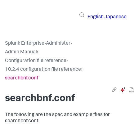
English
Japanese
Splunk Enterprise
›
Administer
›
Admin Manual
›
Configuration file reference
›
10.2.4 configuration file reference
›
searchbnf.conf
searchbnf.conf
The following are the spec and example files for
searchbnf.conf.