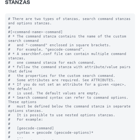
STANZAS
# There are two types of stanzas, search command stanzas 
and options stanzas.

#

#[<command-name>-command]

# * The command stanza contains the name of the custom 
search command

#   and "-command" enclosed in square brackets. 

#   For example, "geocode-command”.

# * A searchbnf.conf file can contain multiple command 
stanzas, 

#   one command stanza for each command.

# * Follow the command stanza with attribute/value pairs 
that define 

#   the properties for the custom search command. 

#   Some attributes are required. See ATTRIBUTES.

# * If you do not set an attribute for a given <spec>, 
the default 

#   is used. The default values are empty.

# * Search command syntax can refer to command options. 
These options 

#   must be defined below the command stanza in separate 
options stanzas.

#   It is possible to use nested options stanzas.

#   For example:

#

#   [geocode-command]

#   syntax = geocode (geocode-options)* 

#   ...
