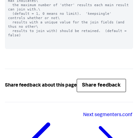
max indicates\

  the maximum number of 'other' results each main result 
can join with.\

  (default = 1, 0 means no limit).  'keepsingle' 
controls whether or not\

  results with a unique value for the join fields (and 
thus no other\

  results to join with) should be retained.  (default = 
false)

Share feedback
Share feedback about this page
Next
segmenters.conf