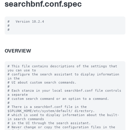
searchbnf.conf.spec
#   Version 10.2.4

#

OVERVIEW
# This file contains descriptions of the settings that 
you can use to

# configure the search assistant to display information 
in the

# UI about custom search commands.

#

# Each stanza in your local searchbnf.conf file controls 
a separate

# custom search command or an option to a command.

#

# There is a searchbnf.conf file in the 
$SPLUNK_HOME/etc/system/default/ directory.

# which is used to display information about the built-
in search commands

# in the UI through the search assistant.

# Never change or copy the configuration files in the 