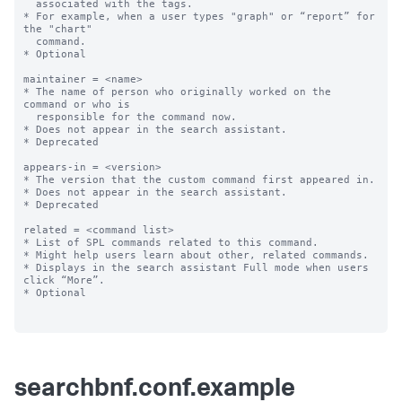
  associated with the tags.

* For example, when a user types "graph" or “report” for 
the "chart"

  command.

* Optional

maintainer = <name>

* The name of person who originally worked on the 
command or who is

  responsible for the command now.

* Does not appear in the search assistant.

* Deprecated

appears-in = <version>

* The version that the custom command first appeared in.

* Does not appear in the search assistant.

* Deprecated

related = <command list>

* List of SPL commands related to this command. 

* Might help users learn about other, related commands.

* Displays in the search assistant Full mode when users 
click “More”.

* Optional

searchbnf.conf.example