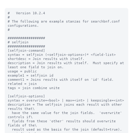
#   Version 10.2.4

#

# The following are example stanzas for searchbnf.conf 
configurations.

#

##################

# selfjoin

##################

[selfjoin-command]

syntax = selfjoin (<selfjoin-options>)* <field-list>

shortdesc = Join results with itself.

description = Join results with itself.  Must specify at 
least one field to join on.

usage = public

example1 = selfjoin id

comment1 = Joins results with itself on 'id' field.

related = join

tags = join combine unite

[selfjoin-options]

syntax = overwrite=<bool> | max=<int> | keepsingle=<int>

description = The selfjoin joins each result with other 
results that\

  have the same value for the join fields.  'overwrite' 
controls if\

  fields from these 'other' results should overwrite 
fields of the\

  result used as the basis for the join (default=true).  