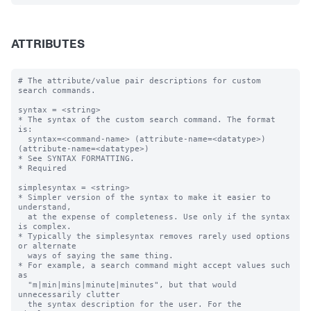
ATTRIBUTES
# The attribute/value pair descriptions for custom 
search commands.

syntax = <string>

* The syntax of the custom search command. The format 
is:

  syntax=<command-name> (attribute-name=<datatype>) 
(attribute-name=<datatype>)  

* See SYNTAX FORMATTING.

* Required

simplesyntax = <string>

* Simpler version of the syntax to make it easier to 
understand, 

  at the expense of completeness. Use only if the syntax 
is complex.

* Typically the simplesyntax removes rarely used options 
or alternate 

  ways of saying the same thing.

* For example, a search command might accept values such 
as

  "m|min|mins|minute|minutes", but that would 
unnecessarily clutter 

  the syntax description for the user. For the 