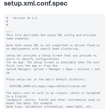
setup.xml.conf.spec
#   Version 10.2.4

#

#

<!--

This file describes the setup XML config and provides 
some examples. 

Note that setup XML is not supported in Splunk Cloud or 
on deployments with search head clustering.

setup.xml provides a Setup Screen that you provide to 
users to specify configurations

for an app. The Setup Screen is available when the user 
first runs the app or from the

Splunk Manager: Splunk > Manager > Apps > Actions > Set 
up

Place setup.xml in the app's default directory:

  $SPLUNK_HOME/etc/apps/<app>/default/setup.xml

The basic unit of work is an <input>, which is targeted 
to a triplet

(endpoint, entity, field) and other information used to 
model the data. For example

data type, validation information, name/label, etc.
