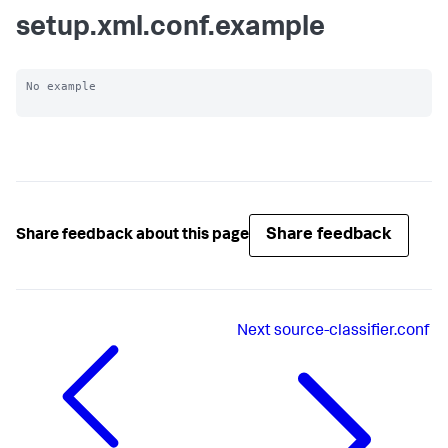
setup.xml.conf.example
No example

Share feedback
Share feedback about this page
Next
source-classifier.conf