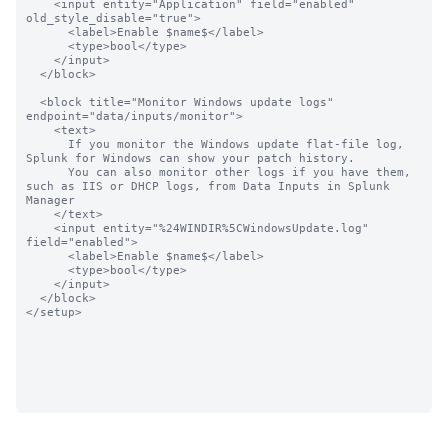
    <input entity="Application" field="enabled"  
old_style_disable="true">

      <label>Enable $name$</label>

      <type>bool</type>

    </input>

  </block>

  <block title="Monitor Windows update logs" 
endpoint="data/inputs/monitor">

    <text>

      If you monitor the Windows update flat-file log, 
Splunk for Windows can show your patch history.

      You can also monitor other logs if you have them, 
such as IIS or DHCP logs, from Data Inputs in Splunk 
Manager

    </text>

    <input entity="%24WINDIR%5CWindowsUpdate.log" 
field="enabled">

      <label>Enable $name$</label>

      <type>bool</type>

    </input>

  </block>

</setup>
