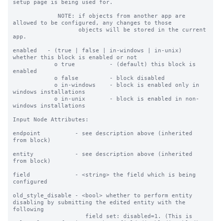
setup page is being used for.

             NOTE: if objects from another app are 
allowed to be configured, any changes to those

                   objects will be stored in the current 
app.

enabled   - (true | false | in-windows | in-unix) 
whether this block is enabled or not

            o true          - (default) this block is 
enabled

            o false         - block disabled

            o in-windows    - block is enabled only in 
windows installations

            o in-unix       - block is enabled in non-
windows installations

Input Node Attributes:

endpoint          - see description above (inherited 
from block)

entity            - see description above (inherited 
from block)

field             - <string> the field which is being 
configured

old_style_disable - <bool> whether to perform entity 
disabling by submitting the edited entity with the 
following

                     field set: disabled=1. (This is 