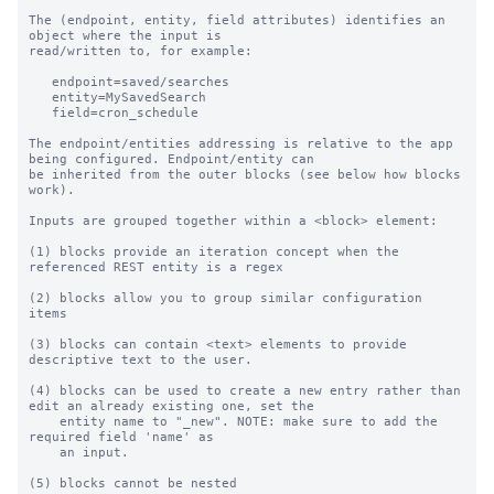
The (endpoint, entity, field attributes) identifies an 
object where the input is

read/written to, for example:

   endpoint=saved/searches

   entity=MySavedSearch

   field=cron_schedule

The endpoint/entities addressing is relative to the app 
being configured. Endpoint/entity can

be inherited from the outer blocks (see below how blocks 
work).

Inputs are grouped together within a <block> element:

(1) blocks provide an iteration concept when the 
referenced REST entity is a regex

(2) blocks allow you to group similar configuration 
items

(3) blocks can contain <text> elements to provide 
descriptive text to the user.

(4) blocks can be used to create a new entry rather than 
edit an already existing one, set the

    entity name to "_new". NOTE: make sure to add the 
required field 'name' as

    an input.

(5) blocks cannot be nested
