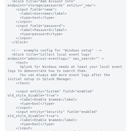
  <block title="Add Account Info" 
endpoint="storage/passwords" entity="_new">

    <input field="name">

      <label>Username</label>

      <type>text</type>

    </input>

    <input field="password">

      <label>Password</label>

      <type>password</type>

    </input>

  </block>

  <!--  example config for "Windows setup" -->

  <block title="Collect local event logs" 
endpoint="admin/win-eventlogs/" eai_search="" >

    <text>

      Splunk for Windows needs at least your local event 
logs to demonstrate how to search them.

      You can always add more event logs after the 
initial setup in Splunk Manager.

    </text>

    <input entity="System" field="enabled" 
old_style_disable="true">

      <label>Enable $name$</label>

      <type>bool</type>

    </input>

    <input entity="Security" field="enabled"  
old_style_disable="true">

      <label>Enable $name$</label>

      <type>bool</type>

    </input>
