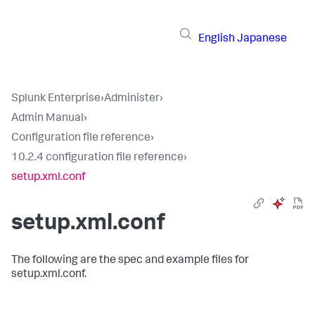
English
Japanese
Splunk Enterprise
›
Administer
›
Admin Manual
›
Configuration file reference
›
10.2.4 configuration file reference
›
setup.xml.conf
setup.xml.conf
The following are the spec and example files for
setup.xml.conf.