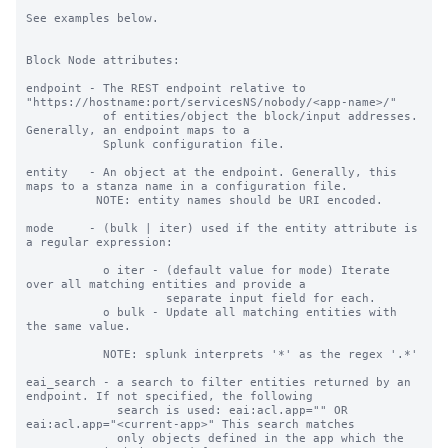
See examples below.

Block Node attributes:

endpoint - The REST endpoint relative to 
"https://hostname:port/servicesNS/nobody/<app-name>/"

           of entities/object the block/input addresses. 
Generally, an endpoint maps to a

           Splunk configuration file.

entity   - An object at the endpoint. Generally, this 
maps to a stanza name in a configuration file.

          NOTE: entity names should be URI encoded.

mode     - (bulk | iter) used if the entity attribute is 
a regular expression:

           o iter - (default value for mode) Iterate 
over all matching entities and provide a

                    separate input field for each.

           o bulk - Update all matching entities with 
the same value.

           NOTE: splunk interprets '*' as the regex '.*'

eai_search - a search to filter entities returned by an 
endpoint. If not specified, the following

             search is used: eai:acl.app="" OR 
eai:acl.app="<current-app>" This search matches

             only objects defined in the app which the 