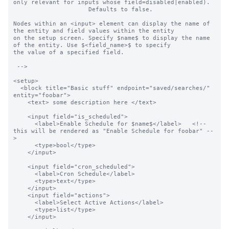
only relevant for inputs whose field=disabled|enabled).

                     Defaults to false.

Nodes within an <input> element can display the name of 
the entity and field values within the entity

on the setup screen. Specify $name$ to display the name 
of the entity. Use $<field_name>$ to specify

the value of a specified field.

 -->

<setup>

  <block title="Basic stuff" endpoint="saved/searches/" 
entity="foobar">

    <text> some description here </text>

    <input field="is_scheduled">

      <label>Enable Schedule for $name$</label>   <!-- 
this will be rendered as "Enable Schedule for foobar" --
>

      <type>bool</type>

    </input>

    <input field="cron_scheduled">

      <label>Cron Schedule</label>

      <type>text</type>

    </input>

    <input field="actions">

      <label>Select Active Actions</label>

      <type>list</type>

    </input>
