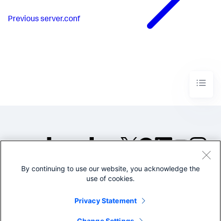
Previous
server.conf
By continuing to use our website, you acknowledge the
©2005-2026 Splunk Inc. All
use of cookies.
rights reserved.
Legal
Privacy
Website
Privacy Statement
Terms of Use
Change Settings