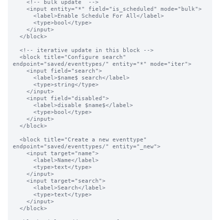
    <!-- bulk update  -->

    <input entity="*" field="is_scheduled" mode="bulk">

      <label>Enable Schedule For All</label>

      <type>bool</type>

    </input>

  </block>

  <!-- iterative update in this block -->

  <block title="Configure search" 
endpoint="saved/eventtypes/" entity="*" mode="iter">

    <input field="search">

      <label>$name$ search</label>

      <type>string</type>

    </input>

    <input field="disabled">

      <label>disable $name$</label>

      <type>bool</type>

    </input>

  </block>

  <block title="Create a new eventtype" 
endpoint="saved/eventtypes/" entity="_new">

    <input target="name">

      <label>Name</label>

      <type>text</type>

    </input>

    <input target="search">

      <label>Search</label>

      <type>text</type>

    </input>

  </block>
