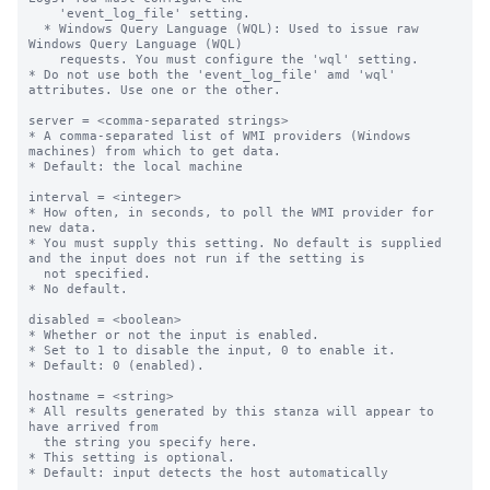
    'event_log_file' setting.

  * Windows Query Language (WQL): Used to issue raw 
Windows Query Language (WQL)

    requests. You must configure the 'wql' setting.

* Do not use both the 'event_log_file' amd 'wql' 
attributes. Use one or the other.

server = <comma-separated strings>

* A comma-separated list of WMI providers (Windows 
machines) from which to get data.

* Default: the local machine

interval = <integer>

* How often, in seconds, to poll the WMI provider for 
new data.

* You must supply this setting. No default is supplied 
and the input does not run if the setting is

  not specified.

* No default.

disabled = <boolean>

* Whether or not the input is enabled.

* Set to 1 to disable the input, 0 to enable it.

* Default: 0 (enabled).

hostname = <string>

* All results generated by this stanza will appear to 
have arrived from

  the string you specify here.

* This setting is optional.

* Default: input detects the host automatically
