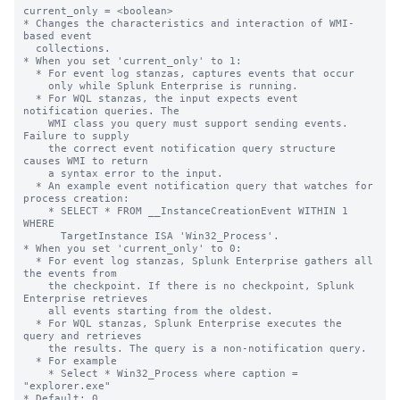
current_only = <boolean>

* Changes the characteristics and interaction of WMI-
based event

  collections.

* When you set 'current_only' to 1:

  * For event log stanzas, captures events that occur

    only while Splunk Enterprise is running.

  * For WQL stanzas, the input expects event 
notification queries. The

    WMI class you query must support sending events. 
Failure to supply

    the correct event notification query structure 
causes WMI to return

    a syntax error to the input.

  * An example event notification query that watches for 
process creation:

    * SELECT * FROM __InstanceCreationEvent WITHIN 1 
WHERE

      TargetInstance ISA 'Win32_Process'.

* When you set 'current_only' to 0:

  * For event log stanzas, Splunk Enterprise gathers all 
the events from

    the checkpoint. If there is no checkpoint, Splunk 
Enterprise retrieves

    all events starting from the oldest.

  * For WQL stanzas, Splunk Enterprise executes the 
query and retrieves

    the results. The query is a non-notification query.

  * For example

    * Select * Win32_Process where caption = 
"explorer.exe"

* Default: 0
