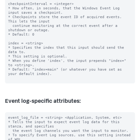
checkpointInterval = <integer>

* How often, in seconds, that the Windows Event Log 
input saves a checkpoint.

* Checkpoints store the event ID of acquired events. 
This lets the input

  continue monitoring at the correct event after a 
shutdown or outage.

* Default: 0

index = <string>

* Specifies the index that this input should send the 
data to.

* This setting is optional.

* When you define 'index', the input prepends "index=" 
to <string>.

* Default: "index=main" (or whatever you have set as 
your default index).

Event log-specific attributes:
event_log_file = <string> <Application, System, etc>

* Tells the input to expect event log data for this 
stanza, and specifies

  the event log channels you want the input to monitor.

* To specify Event Log sources, use this setting instead 
of WQL.
