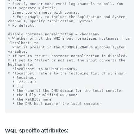
* Specify one or more event log channels to poll. You 
must separate multiple

  Event Log channels with commas.

  * For exmaple, to include the Application and System 
channels, specify "Application, System".

* No default.

disable_hostname_normalization = <boolean>

* Whether or not the WMI input normalizes hostnames from 
'localhost' to

  what is present in the %COMPUTERNAME% Windows system 
variable.

* If set to "true", hostname normalization is disabled.

* If set to "false" or not set, the input converts the 
hostname for

  'localhost' to %COMPUTERNAME%.

* 'localhost' refers to the following list of strings:

  * localhost

  * 127.0.0.1

  * ::1

  * the name of the DNS domain for the local computer

  * the fully qualified DNS name

  * the NetBIOS name

  * the DNS host name of the local computer

WQL-specific attributes: