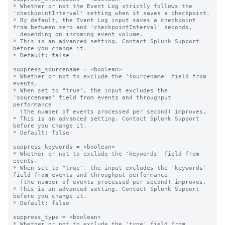
* Whether or not the Event Log strictly follows the 
'checkpointInterval' setting when it saves a checkpoint.

* By default, the Event Log input saves a checkpoint 
from between zero and 'checkpointInterval' seconds,

  depending on incoming event volume.

* This is an advanced setting. Contact Splunk Support 
before you change it.

* Default: false

suppress_sourcename = <boolean>

* Whether or not to exclude the 'sourcename' field from 
events.

* When set to "true", the input excludes the 
'sourcename' field from events and throughput 
performance

  (the number of events processed per second) improves.

* This is an advanced setting. Contact Splunk Support 
before you change it.

* Default: false

suppress_keywords = <boolean>

* Whether or not to exclude the 'keywords' field from 
events.

* When set to "true", the input excludes the 'keywords' 
field from events and throughput performance

  (the number of events processed per second) improves.

* This is an advanced setting. Contact Splunk Support 
before you change it.

* Default: false

suppress_type = <boolean>

* Whether or not to exclude the 'type' field from 