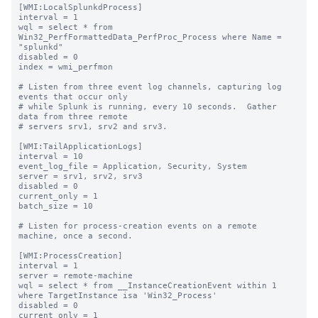
[WMI:LocalSplunkdProcess]

interval = 1

wql = select * from 
Win32_PerfFormattedData_PerfProc_Process where Name = 
"splunkd"

disabled = 0

index = wmi_perfmon

# Listen from three event log channels, capturing log 
events that occur only

# while Splunk is running, every 10 seconds.  Gather 
data from three remote

# servers srv1, srv2 and srv3.

[WMI:TailApplicationLogs]

interval = 10

event_log_file = Application, Security, System

server = srv1, srv2, srv3

disabled = 0

current_only = 1

batch_size = 10

# Listen for process-creation events on a remote 
machine, once a second.

[WMI:ProcessCreation]

interval = 1

server = remote-machine

wql = select * from __InstanceCreationEvent within 1 
where TargetInstance isa 'Win32_Process'

disabled = 0

current_only = 1
