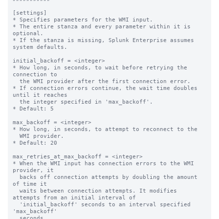
[settings]

* Specifies parameters for the WMI input.

* The entire stanza and every parameter within it is 
optional.

* If the stanza is missing, Splunk Enterprise assumes 
system defaults.

initial_backoff = <integer>

* How long, in seconds, to wait before retrying the 
connection to

  the WMI provider after the first connection error.

* If connection errors continue, the wait time doubles 
until it reaches

  the integer specified in 'max_backoff'.

* Default: 5

max_backoff = <integer>

* How long, in seconds, to attempt to reconnect to the

  WMI provider.

* Default: 20

max_retries_at_max_backoff = <integer>

* When the WMI input has connection errors to the WMI 
provider, it

  backs off connection attempts by doubling the amount 
of time it

  waits between connection attempts. It modifies 
attempts from an initial interval of

  'initial_backoff' seconds to an interval specified 
'max_backoff'

  seconds.
