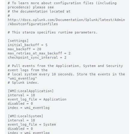
# To learn more about configuration files (including 
precedence) please see

# the documentation located at

# 
http://docs.splunk.com/Documentation/Splunk/latest/Admin
/Aboutconfigurationfiles

# This stanza specifies runtime parameters.

[settings]

initial_backoff = 5

max_backoff = 20

max_retries_at_max_backoff = 2

checkpoint_sync_interval = 2

# Pull events from the Application, System and Security 
event logs from the

# local system every 10 seconds. Store the events in the 
"wmi_eventlog"

# Splunk index.

[WMI:LocalApplication]

interval = 10

event_log_file = Application

disabled = 0

index = wmi_eventlog

[WMI:LocalSystem]

interval = 10

event_log_file = System

disabled = 0

index = wmi_eventlog
