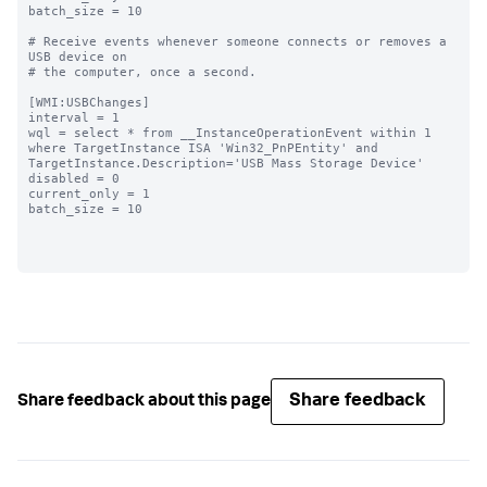
batch_size = 10

# Receive events whenever someone connects or removes a 
USB device on

# the computer, once a second.

[WMI:USBChanges]

interval = 1

wql = select * from __InstanceOperationEvent within 1 
where TargetInstance ISA 'Win32_PnPEntity' and 
TargetInstance.Description='USB Mass Storage Device'

disabled = 0

current_only = 1

batch_size = 10

Share feedback
Share feedback about this page