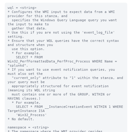
wql = <string>

* Configures the WMI input to expect data from a WMI 
provider for this stanza, and

  specifies the Windows Query Language query you want 
the input to make to

  gather that data.

* Use this if you are not using the 'event_log_file' 
setting.

* Ensure that your WQL queries have the correct syntax 
and structure when you

  use this option.

  * For example,

    SELECT * FROM 
Win32_PerfFormattedData_PerfProc_Process WHERE Name = 
"splunkd".

* If you want to use event notification queries, you 
must also set the

  "current_only" attribute to "1" within the stanza, and 
your query must be

  appropriately structured for event notification 
(meaning its WQL string

  must contain one or more of the GROUP, WITHIN or 
HAVING clauses.)

  * For example,

    SELECT * FROM __InstanceCreationEvent WITHIN 1 WHERE 
TargetInstance ISA

    'Win32_Process'

* No default.

namespace = <string>

* The namespace where the WMI provider resides.
