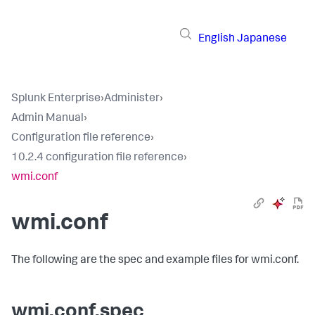
English
Japanese
Splunk Enterprise
›
Administer
›
Admin Manual
›
Configuration file reference
›
10.2.4 configuration file reference
›
wmi.conf
wmi.conf
The following are the spec and example files for wmi.conf.
wmi.conf.spec