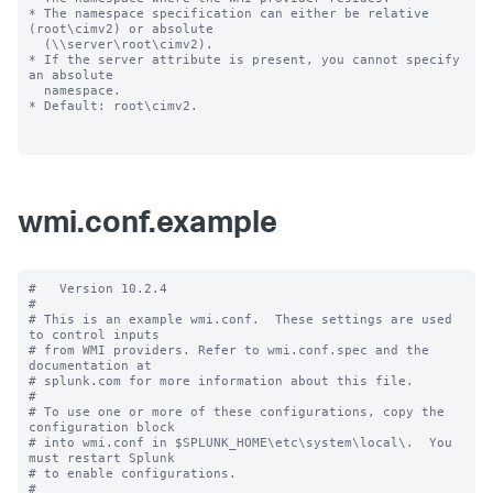
* The namespace specification can either be relative 
(root\cimv2) or absolute

  (\\server\root\cimv2).

* If the server attribute is present, you cannot specify 
an absolute

  namespace.

* Default: root\cimv2.

wmi.conf.example
#   Version 10.2.4

#

# This is an example wmi.conf.  These settings are used 
to control inputs

# from WMI providers. Refer to wmi.conf.spec and the 
documentation at

# splunk.com for more information about this file.

#

# To use one or more of these configurations, copy the 
configuration block

# into wmi.conf in $SPLUNK_HOME\etc\system\local\.  You 
must restart Splunk

# to enable configurations.

#
