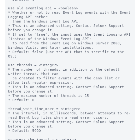
use_old_eventlog_api = <boolean>

* Whether or not to read Event Log events with the Event 
Logging API rather

  than the Windows Event Log API.

* This is an advanced setting. Contact Splunk Support 
before you change it.

* If set to "true", the input uses the Event Logging API 
(instead of the Windows Event Log API)

  to read from the Event Log on Windows Server 2008, 
Windows Vista, and later installations.

* Default: false (Use the API that is specific to the 
OS.)

use_threads = <integer>

* The number of threads, in addition to the default 
writer thread, that can

  be created to filter events with the deny list or 
allow list regular expression.

* This is an advanced setting. Contact Splunk Support 
before you change it.

* The maximum number of threads is 15.

* Default: 0

thread_wait_time_msec = <integer>

* The interval, in milliseconds, between attempts to re-
read Event Log files when a read error occurs.

* This is an advanced setting. Contact Splunk Support 
before you change it.

* Default: 5000

suppress_checkpoint = <boolean>
