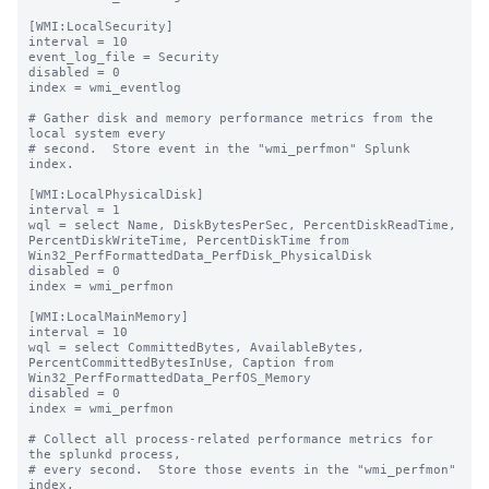
[WMI:LocalSecurity]

interval = 10

event_log_file = Security

disabled = 0

index = wmi_eventlog

# Gather disk and memory performance metrics from the 
local system every

# second.  Store event in the "wmi_perfmon" Splunk 
index.

[WMI:LocalPhysicalDisk]

interval = 1

wql = select Name, DiskBytesPerSec, PercentDiskReadTime, 
PercentDiskWriteTime, PercentDiskTime from 
Win32_PerfFormattedData_PerfDisk_PhysicalDisk

disabled = 0

index = wmi_perfmon

[WMI:LocalMainMemory]

interval = 10

wql = select CommittedBytes, AvailableBytes, 
PercentCommittedBytesInUse, Caption from 
Win32_PerfFormattedData_PerfOS_Memory

disabled = 0

index = wmi_perfmon

# Collect all process-related performance metrics for 
the splunkd process,

# every second.  Store those events in the "wmi_perfmon" 
index.
