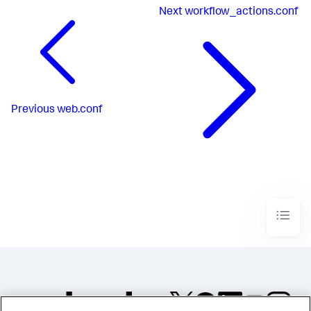
Next
workflow_actions.conf
Previous
web.conf