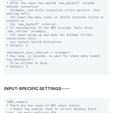
* After the input has waited 'max_backoff' seconds 
between connection

  attempts, and while connection errors persist, this 
setting tells

  the input how many times it should continue trying to 
connect at

  the 'max_backoff' interval.

* If reconnection to the WMI provider fails after 
'max_retries' attempts,

  the input gives up and does not attempt further 
connections until

  you restart Splunk Enterprise.

* Default: 2

checkpoint_sync_interval = <integer>

* How long, in seconds, to wait for state data (event 
log checkpoint)

  to be written to disk.

* Default: 2

INPUT-SPECIFIC SETTINGS-----
[WMI:<name>]

* There are two types of WMI input stanza:

  * Event log stanza: Used to collect Windows Event 
Logs. You must configure the
