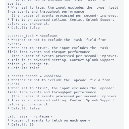
events.

* When set to true, the input excludes the 'type' field 
from events and throughput performance

  (the number of events processed per second) improves.

* This is an advanced setting. Contact Splunk Support 
before you change it.

* Default: false

suppress_task = <boolean>

* Whether or not to exclude the 'task' field from 
events.

* When set to "true", the input excludes the 'task' 
field from events and thruput performance

  (the number of events processed per second) improves.

* This is an advanced setting. Contact Splunk Support 
before you change it.

* Default: false

suppress_opcode = <boolean>

* Whether or not to exclude the 'opcode' field from 
events.

* When set to "true", the input excludes the 'opcode' 
field from events and throughput performance

  (the number of events processed per second) improves.

* This is an advanced setting. Contact Splunk Support 
before you change it.

* Default: false

batch_size = <integer>

* Number of events to fetch on each query.

* Default: 10
