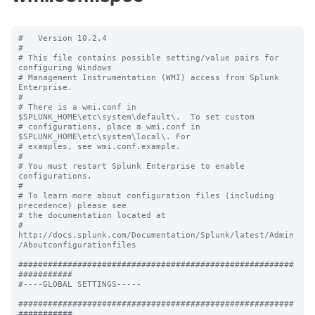
#   Version 10.2.4

#

# This file contains possible setting/value pairs for 
configuring Windows

# Management Instrumentation (WMI) access from Splunk 
Enterprise.

#

# There is a wmi.conf in 
$SPLUNK_HOME\etc\system\default\.  To set custom

# configurations, place a wmi.conf in 
$SPLUNK_HOME\etc\system\local\. For

# examples, see wmi.conf.example.

#

# You must restart Splunk Enterprise to enable 
configurations.

#

# To learn more about configuration files (including 
precedence) please see

# the documentation located at

# 
http://docs.splunk.com/Documentation/Splunk/latest/Admin
/Aboutconfigurationfiles

########################################################
###########

#----GLOBAL SETTINGS-----

########################################################
###########
