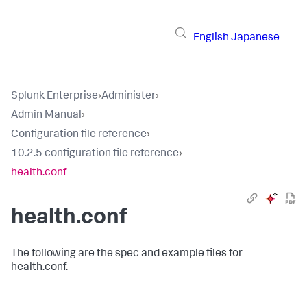
English
Japanese
Splunk Enterprise
›
Administer
›
Admin Manual
›
Configuration file reference
›
10.2.5 configuration file reference
›
health.conf
health.conf
The following are the spec and example files for
health.conf.