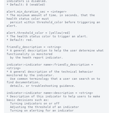
indicators is disabled.

* Default: 0 (enabled)

alert.min_duration_sec = <integer>

* The minimum amount of time, in seconds, that the 
health status color must

  persist within threshold_color before triggering an 
alert.

alert.threshold_color = [yellow|red]

* The health status color to trigger an alert.

* Default: red.

friendly_description = <string>

* A general description to help the user determine what 
functionality is monitored

  by the heath report indicator.

indicator:<indicator name>:friendly_description = 
<string>

* A general description of the technical behavior 
monitored by the indicator. 

  Use common terminology that a user can search on to 
find documentation, 

  details, or troubleshooting guidance.

indicator:<indicator name>:description = <string>

* Description of this indicator to help users to make 
basic decisions such as:

  Turning indicators on or off

  Adjusting the threshold of an indicator

  Turning on alerting for an indicator
