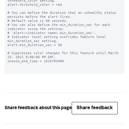
threshold_color setting.

alert.threshold_color = red

# You can define the duration that an unhealthy status 
persists before the alert fires.

# Default value is 60 seconds.

# You can also define the min_duration_sec for each 
indicator using the setting:

# 'alert:<indicator name>.min_duration_sec'.

# Indicator level setting overrides feature level 
min_duration_sec setting.

alert.min_duration_sec = 30

# Suppresses color changes for this feature until March 
25, 2021 8:00:00 PM GMT.

snooze_end_time = 1616702400

Share feedback
Share feedback about this page