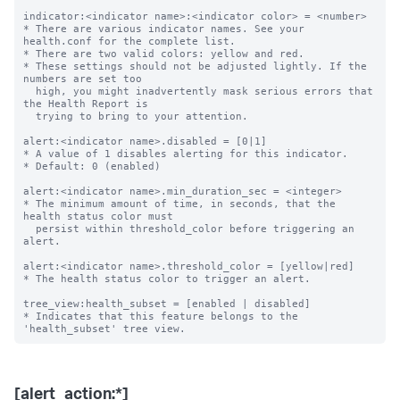
indicator:<indicator name>:<indicator color> = <number>

* There are various indicator names. See your 
health.conf for the complete list.

* There are two valid colors: yellow and red.

* These settings should not be adjusted lightly. If the 
numbers are set too

  high, you might inadvertently mask serious errors that 
the Health Report is

  trying to bring to your attention.

alert:<indicator name>.disabled = [0|1]

* A value of 1 disables alerting for this indicator.

* Default: 0 (enabled)

alert:<indicator name>.min_duration_sec = <integer>

* The minimum amount of time, in seconds, that the 
health status color must

  persist within threshold_color before triggering an 
alert.

alert:<indicator name>.threshold_color = [yellow|red]

* The health status color to trigger an alert.

tree_view:health_subset = [enabled | disabled]

* Indicates that this feature belongs to the 
[alert_action:*]