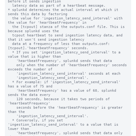
before it sends ingestion 

  latency data as part of a heartbeat message.

* splunkd determines the actual interval at which it 
sends this data by factoring

  the value for 'ingestion_latency_send_interval' with 
the value for 'heartbeatFrequency' in 

  the [tcpout] stanza of the outputs.conf file. This is 
because splunkd uses the

  tcpout heartbeat to send ingestion latency data, and 
that it won't send ingestion latency

  data at a frequency of less than outputs.conf:
[tcpout].'heartbeatFrequency' seconds.

  * If you set 'ingestion_latency_send_interval' to a 
value that is higher than

    'heartbeatFrequency', splunkd sends that data

    only when the number of 'heartbeatFrequency' seconds 
exceeds the number of

    'ingestion_latency_send_interval' seconds at each  

    'ingestion_latency_send_interval'.

  * For example: if 'ingestion_latency_send_interval' 
has a value of 75 and

    'heartbeatFrequency' has a value of 60, splunkd 
sends the data every

    120 seconds, because it takes two periods of 
'heartbeatFrequency' 

    seconds before the 'heartbeatFrequency' is greater 
than the 

    'ingestion_latency_send_interval'.

  * Conversely, if you set 
'ingestion_latency_send_interval' to a value that is 
lower than

    'heartbeatFrequency', splunkd sends that data only 