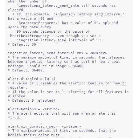
when the number of

    'ingestiona_latency_send_interval' seconds has 
elapsed.

  * If, for example, 'ingestion_latency_send_interval' 
has a value of 30 and

    'heartbeatFrequency' has a value of 90, splunkd 
sends the data every

    90 seconds because of the value of 
'heartbeatFrequency', even though you set a

    'ingestion_latency_send_interval' of 30.

* Default: 30

ingestion_latency_send_interval_max = <number>

* The maximum amount of time, in seconds, that elapses 
between ingestion latency sent as part of heart beat 
message. Should be in range 0-86400

* Default: 86400.

alert.disabled = [0|1]

* A value of 1 disables the alerting feature for health 
reporter.

* If the value is set to 1, alerting for all features is 
disabled.

* Default: 0 (enabled)

alert.actions = <string>

* The alert actions that will run when an alert is 
fired.

alert.min_duration_sec = <integer>

* The minimum amount of time, in seconds, that the 
health status color must
