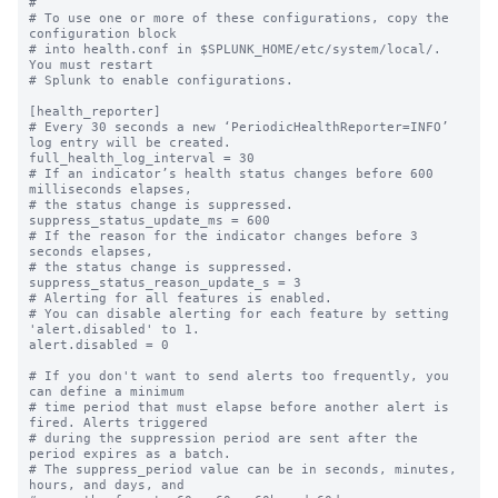
#

# To use one or more of these configurations, copy the 
configuration block

# into health.conf in $SPLUNK_HOME/etc/system/local/. 
You must restart

# Splunk to enable configurations.

[health_reporter]

# Every 30 seconds a new ‘PeriodicHealthReporter=INFO’ 
log entry will be created.

full_health_log_interval = 30

# If an indicator’s health status changes before 600 
milliseconds elapses,

# the status change is suppressed.

suppress_status_update_ms = 600

# If the reason for the indicator changes before 3 
seconds elapses,

# the status change is suppressed.

suppress_status_reason_update_s = 3

# Alerting for all features is enabled.

# You can disable alerting for each feature by setting 
'alert.disabled' to 1.

alert.disabled = 0

# If you don't want to send alerts too frequently, you 
can define a minimum

# time period that must elapse before another alert is 
fired. Alerts triggered

# during the suppression period are sent after the 
period expires as a batch.

# The suppress_period value can be in seconds, minutes, 
hours, and days, and
