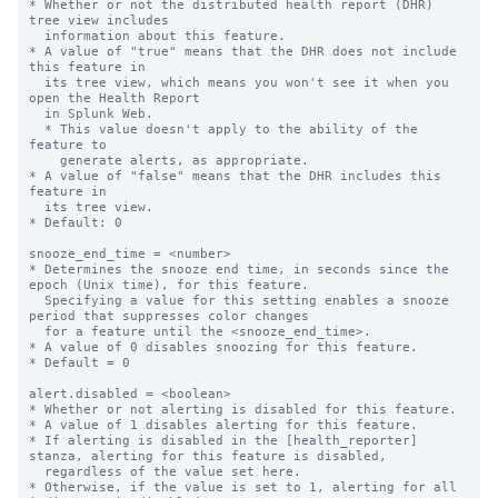
* Whether or not the distributed health report (DHR) 
tree view includes 

  information about this feature.

* A value of "true" means that the DHR does not include 
this feature in

  its tree view, which means you won't see it when you 
open the Health Report

  in Splunk Web.

  * This value doesn't apply to the ability of the 
feature to

    generate alerts, as appropriate.

* A value of "false" means that the DHR includes this 
feature in

  its tree view.

* Default: 0

snooze_end_time = <number>

* Determines the snooze end time, in seconds since the 
epoch (Unix time), for this feature.

  Specifying a value for this setting enables a snooze 
period that suppresses color changes 

  for a feature until the <snooze_end_time>.

* A value of 0 disables snoozing for this feature.

* Default = 0

alert.disabled = <boolean>

* Whether or not alerting is disabled for this feature.

* A value of 1 disables alerting for this feature.

* If alerting is disabled in the [health_reporter] 
stanza, alerting for this feature is disabled,

  regardless of the value set here.

* Otherwise, if the value is set to 1, alerting for all 