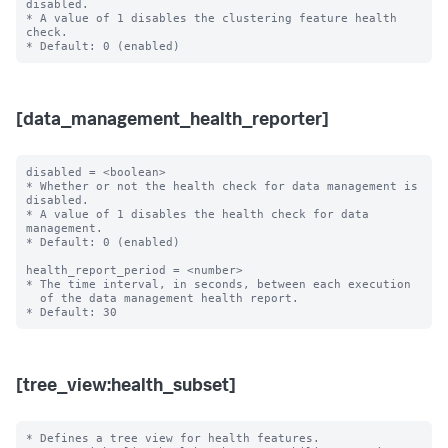
disabled.

* A value of 1 disables the clustering feature health 
check.

[data_management_health_reporter]
disabled = <boolean>

* Whether or not the health check for data management is 
disabled.

* A value of 1 disables the health check for data 
management.

* Default: 0 (enabled)

health_report_period = <number>

* The time interval, in seconds, between each execution

  of the data management health report.

[tree_view:health_subset]
* Defines a tree view for health features.
