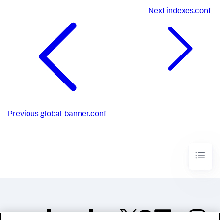
Next
indexes.conf
Previous
global-banner.conf