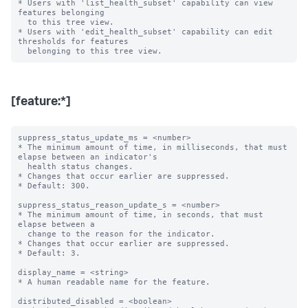
* Users with 'list_health_subset' capability can view 
features belonging

  to this tree view.

* Users with 'edit_health_subset' capability can edit 
thresholds for features

[feature:*]
suppress_status_update_ms = <number>

* The minimum amount of time, in milliseconds, that must 
elapse between an indicator's

  health status changes.

* Changes that occur earlier are suppressed.

* Default: 300.

suppress_status_reason_update_s = <number>

* The minimum amount of time, in seconds, that must 
elapse between a

  change to the reason for the indicator.

* Changes that occur earlier are suppressed.

* Default: 3.

display_name = <string>

* A human readable name for the feature.

distributed_disabled = <boolean>
