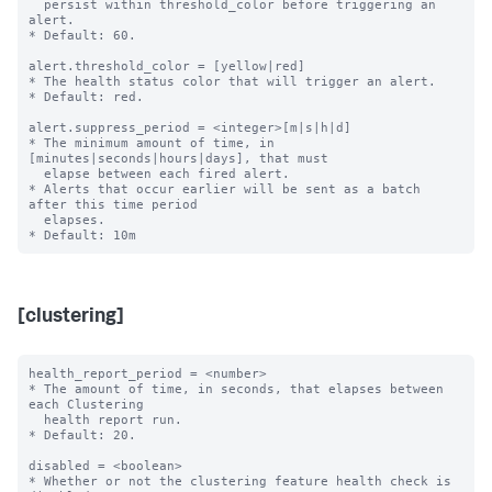
  persist within threshold_color before triggering an 
alert.

* Default: 60.

alert.threshold_color = [yellow|red]

* The health status color that will trigger an alert.

* Default: red.

alert.suppress_period = <integer>[m|s|h|d]

* The minimum amount of time, in 
[minutes|seconds|hours|days], that must

  elapse between each fired alert.

* Alerts that occur earlier will be sent as a batch 
after this time period

  elapses.

[clustering]
health_report_period = <number>

* The amount of time, in seconds, that elapses between 
each Clustering

  health report run.

* Default: 20.

disabled = <boolean>

* Whether or not the clustering feature health check is 