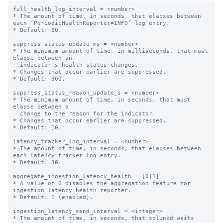
full_health_log_interval = <number>

* The amount of time, in seconds, that elapses between 
each ‘PeriodicHealthReporter=INFO’ log entry.

* Default: 30.

suppress_status_update_ms = <number>

* The minimum amount of time, in milliseconds, that must 
elapse between an

  indicator's health status changes.

* Changes that occur earlier are suppressed.

* Default: 300.

suppress_status_reason_update_s = <number>

* The minimum amount of time, in seconds, that must 
elapse between a

  change to the reason for the indicator.

* Changes that occur earlier are suppressed.

* Default: 10.

latency_tracker_log_interval = <number>

* The amount of time, in seconds, that elapses between 
each latency tracker log entry.

* Default: 30.

aggregate_ingestion_latency_health = [0|1]

* A value of 0 disables the aggregation feature for 
ingestion latency health reporter.

* Default: 1 (enabled).

ingestion_latency_send_interval = <integer>

* The amount of time, in seconds, that splunkd waits 