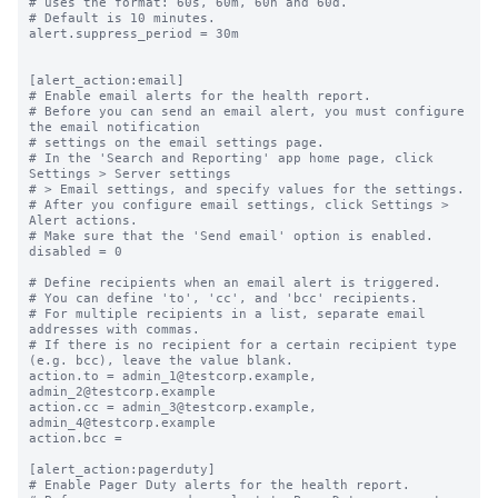
# uses the format: 60s, 60m, 60h and 60d.

# Default is 10 minutes.

alert.suppress_period = 30m

[alert_action:email]

# Enable email alerts for the health report.

# Before you can send an email alert, you must configure 
the email notification

# settings on the email settings page.

# In the 'Search and Reporting' app home page, click 
Settings > Server settings

# > Email settings, and specify values for the settings.

# After you configure email settings, click Settings > 
Alert actions.

# Make sure that the 'Send email' option is enabled.

disabled = 0

# Define recipients when an email alert is triggered.

# You can define 'to', 'cc', and 'bcc' recipients.

# For multiple recipients in a list, separate email 
addresses with commas.

# If there is no recipient for a certain recipient type 
(e.g. bcc), leave the value blank.

action.to = admin_1@testcorp.example, 
admin_2@testcorp.example

action.cc = admin_3@testcorp.example, 
admin_4@testcorp.example

action.bcc =

[alert_action:pagerduty]

# Enable Pager Duty alerts for the health report.
