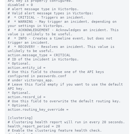
API key is properly configured.

disabled = 0

# alert message type in VictorOps.

# Valid alert message types in VictorOps:

#  * CRITICAL - Triggers an incident.

#  * WARNING - May trigger an incident, depending on 
your settings in VictorOps.

#  * ACKNOWLEDGEMENT - Acknowledges an incident. This 
value is unlikely to be useful.

#  * INFO - Creates a timeline event, but does not 
trigger an incident.

#  * RECOVERY - Resolves an incident. This value is 
unlikely to be useful.

action.message_type = CRITICAL

# ID of the incident in VictorOps.

* Optional.

action.entity_id =

# Use this field to choose one of the API keys 
configured in passwords.conf

# under victorops_app.

# Leave this field empty if you want to use the default 
API key.

* Optional.

action.record_id =

# Use this field to overwrite the default routing key.

* Optional.

action.routing_key_override =

[clustering]

# Clustering health report will run in every 20 seconds.

health_report_period = 20

# Enable the clustering feature health check.
