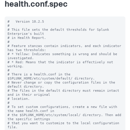
health.conf.spec
#   Version 10.2.5

#

# This file sets the default thresholds for Splunk 
Enterprise's built

# in Health Report.

#

# Feature stanzas contain indicators, and each indicator 
has two thresholds:

# * Yellow: Indicates something is wrong and should be 
investigated.

# * Red: Means that the indicator is effectively not 
working.

#

# There is a health.conf in the 
$SPLUNK_HOME/etc/system/default/ directory.

# Never change or copy the configuration files in the 
default directory.

# The files in the default directory must remain intact 
and in their original

# location.

#

# To set custom configurations, create a new file with 
the name health.conf in

# the $SPLUNK_HOME/etc/system/local/ directory. Then add 
the specific settings

# that you want to customize to the local configuration 
file.
