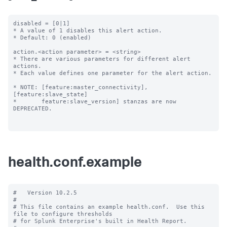
disabled = [0|1]

* A value of 1 disables this alert action.

* Default: 0 (enabled)

action.<action parameter> = <string>

* There are various parameters for different alert 
actions.

* Each value defines one parameter for the alert action.

* NOTE: [feature:master_connectivity], 
[feature:slave_state]

*       feature:slave_version] stanzas are now 
DEPRECATED.

health.conf.example
#   Version 10.2.5

#

# This file contains an example health.conf.  Use this 
file to configure thresholds

# for Splunk Enterprise's built in Health Report.
