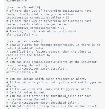
disabled = 0

[feature:s2s_autolb]

# If more than 20% of forwarding destinations have 
failed, health status changes to yellow.

indicator:s2s_connections:yellow = 20

# If more than 70% of forwarding destinations have 
failed, health status changes to red.

indicator:s2s_connections:red = 70

# Alerting for all indicators is disabled.

alert.disabled = 1

[feature:batchreader]

# Enable alerts for feature:batchreader. If there is no 
'alert.disabled' value

# specified in a feature stanza, then the alert is 
enabled for the feature by

# default.

# You can also enable/disable alerts at the indicator 
level, using the setting:

# 'alert:<indicator name>.disabled'.

alert.disabled = 0

# You can define which color triggers an alert.

# If the value is yellow, both yellow and red trigger an 
alert.

# If the value is red, only red triggers an alert.

# Default value is red.

# You can also define the threshold_color for each 
indicator using the setting:

# 'alert:<indicator name>.threshold_color'.

# Indicator level setting overrides the feature level 