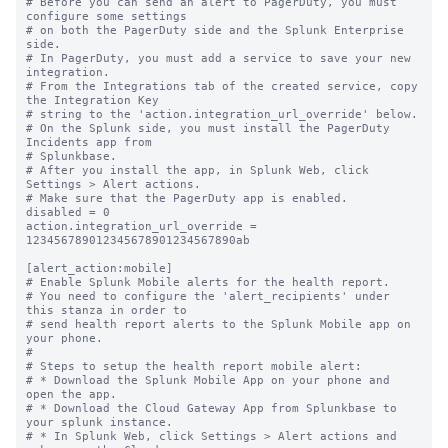
# Before you can send an alert to PagerDuty, you must 
configure some settings

# on both the PagerDuty side and the Splunk Enterprise 
side.

# In PagerDuty, you must add a service to save your new 
integration.

# From the Integrations tab of the created service, copy 
the Integration Key

# string to the 'action.integration_url_override' below.

# On the Splunk side, you must install the PagerDuty 
Incidents app from

# Splunkbase.

# After you install the app, in Splunk Web, click 
Settings > Alert actions.

# Make sure that the PagerDuty app is enabled.

disabled = 0

action.integration_url_override = 
123456789012345678901234567890ab

[alert_action:mobile]

# Enable Splunk Mobile alerts for the health report.

# You need to configure the 'alert_recipients' under 
this stanza in order to

# send health report alerts to the Splunk Mobile app on 
your phone.

#

# Steps to setup the health report mobile alert:

# * Download the Splunk Mobile App on your phone and 
open the app.

# * Download the Cloud Gateway App from Splunkbase to 
your splunk instance.

# * In Splunk Web, click Settings > Alert actions and 