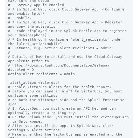
make sure the Cloud

#   Gateway App is enabled.

# * In Splunk Web, click Cloud Gateway App > Configure 
and enable Splunk

#   Mobile.

# * In Splunk Web, click Cloud Gateway App > Register 
and copy the activation

#   code displayed in the Splunk Mobile App to register 
your device(phone).

# * In health.conf configure 'alert_recipients' under 
the [alert_action:mobile]

#   stanza, e.g. action.alert_recipients = admin

#

# Details of how to install and use the Cloud Gateway 
App please refer to

# https://docs.splunk.com/Documentation/Gateway

disabled = 0

action.alert_recipients = admin

[alert_action:victorops]

# Enable VictorOps alerts for the health report.

# Before you can send an alert to VictorOps, you must 
configure some settings

# on both the VictorOps side and the Splunk Enterprise 
side.

# In VictorOps, you must create an API key and can 
optionally create a routing key.

# On the Splunk side, you must install the VictorOps App 
from Splunkbase.

# After you install the app, in Splunk Web, click 
Settings > Alert actions.

# Make sure that the VictorOps app is enabled and the 