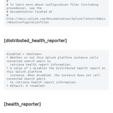
#

# To learn more about configuration files (including 
precedence), see the

# documentation located at

# 
http://docs.splunk.com/Documentation/Splunk/latest/Admin
[distributed_health_reporter]
disabled = <boolean>

* Whether or not this Splunk platform instance calls 
connected search peers to

  retrieve health report information.

* A value of 1 disables the distributed health report on 
this Splunk platform

  instance. When disabled, the instance does not call 
connected search peers

  to retrieve health report information.

[health_reporter]