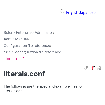
English
Japanese
Splunk Enterprise
›
Administer
›
Admin Manual
›
Configuration file reference
›
10.2.5 configuration file reference
›
literals.conf
literals.conf
The following are the spec and example files for
literals.conf.