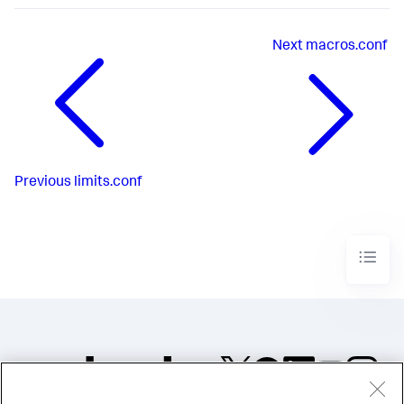
Next
macros.conf
Previous
limits.conf