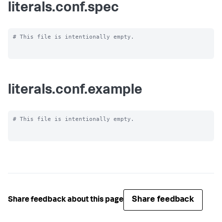
literals.conf.spec
# This file is intentionally empty.

literals.conf.example
# This file is intentionally empty.

Share feedback
Share feedback about this page