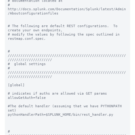
# documentation located at

# 
http://docs.splunk.com/Documentation/Splunk/latest/Admin
/Aboutconfigurationfiles

# The following are default REST configurations.  To 
create your own endpoints,

# modify the values by following the spec outlined in 
restmap.conf.spec.

# 
////////////////////////////////////////////////////////
/////////////////////

#  global settings

# 
////////////////////////////////////////////////////////
/////////////////////

[global]

# indicates if auths are allowed via GET params

allowGetAuth=false

#The default handler (assuming that we have PYTHONPATH 
set)

pythonHandlerPath=$SPLUNK_HOME/bin/rest_handler.py

# 