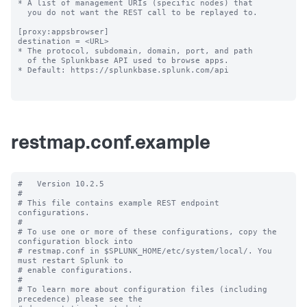
restmap.conf.example
#   Version 10.2.5

#

# This file contains example REST endpoint 
configurations.

#

# To use one or more of these configurations, copy the 
configuration block into

# restmap.conf in $SPLUNK_HOME/etc/system/local/. You 
must restart Splunk to

# enable configurations.

#

# To learn more about configuration files (including 
precedence) please see the
