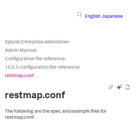
English
Japanese
Splunk Enterprise
›
Administer
›
Admin Manual
›
Configuration file reference
›
10.2.5 configuration file reference
›
restmap.conf
restmap.conf
The following are the spec and example files for
restmap.conf.