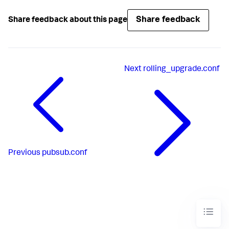
Share feedback
Share feedback about this page
Next
rolling_upgrade.conf
Previous
pubsub.conf