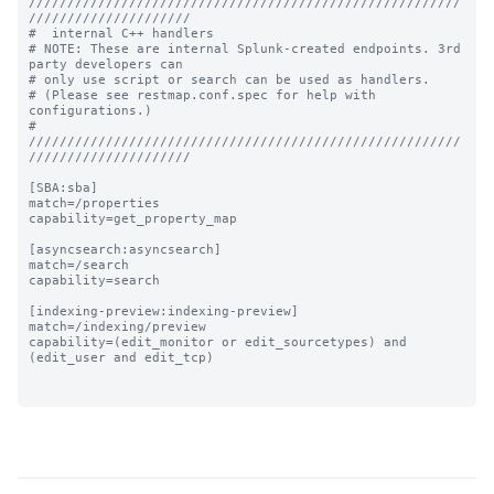
////////////////////////////////////////////////////////
/////////////////////

#  internal C++ handlers

# NOTE: These are internal Splunk-created endpoints. 3rd 
party developers can

# only use script or search can be used as handlers.

# (Please see restmap.conf.spec for help with 
configurations.)

# 
////////////////////////////////////////////////////////
/////////////////////

[SBA:sba]

match=/properties

capability=get_property_map

[asyncsearch:asyncsearch]

match=/search

capability=search

[indexing-preview:indexing-preview]

match=/indexing/preview

capability=(edit_monitor or edit_sourcetypes) and 
(edit_user and edit_tcp)
