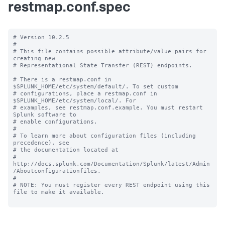
restmap.conf.spec
# Version 10.2.5

#

# This file contains possible attribute/value pairs for 
creating new

# Representational State Transfer (REST) endpoints.

# There is a restmap.conf in 
$SPLUNK_HOME/etc/system/default/. To set custom

# configurations, place a restmap.conf in 
$SPLUNK_HOME/etc/system/local/. For

# examples, see restmap.conf.example. You must restart 
Splunk software to

# enable configurations.

#

# To learn more about configuration files (including 
precedence), see

# the documentation located at

# 
http://docs.splunk.com/Documentation/Splunk/latest/Admin
/Aboutconfigurationfiles.

#

# NOTE: You must register every REST endpoint using this 
file to make it available.
