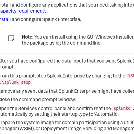
nstall and configure any applications that you need, taking in
apacity requirements
.
nstall
and configure Splunk Enterprise.
Note:
You can install using the GUI Windows installer
the package using the command line.
fter you have configured the data inputs that you want Splun
rompt.
%S
rom this prompt, stop Splunk Enterprise by changing to the
.\splunk stop
emove any event data that Splunk Enterprise might have colle
Close the command prompt window.
splunkd
pen the Services control panel and confirm that the
utomatically by setting their startup type to 'Automatic'.
repare the system image for domain participation using a uti
anager (WSIM), or Deployment Image Servicing and Managem