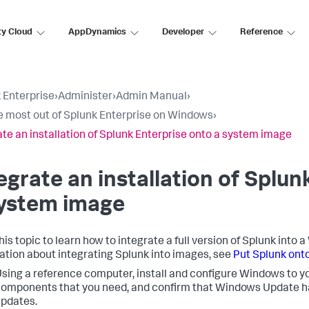
ty Cloud
AppDynamics
Developer
Reference
 Enterprise
›
Administer
›
Admin Manual
›
e most out of Splunk Enterprise on Windows
›
ate an installation of Splunk Enterprise onto a system image
egrate an installation of Splun
system image
his topic to learn how to integrate a full version of Splunk int
ation about integrating Splunk into images, see
Put Splunk ont
sing a reference computer, install and configure Windows to yo
omponents that you need, and confirm that Windows Update has
pdates.