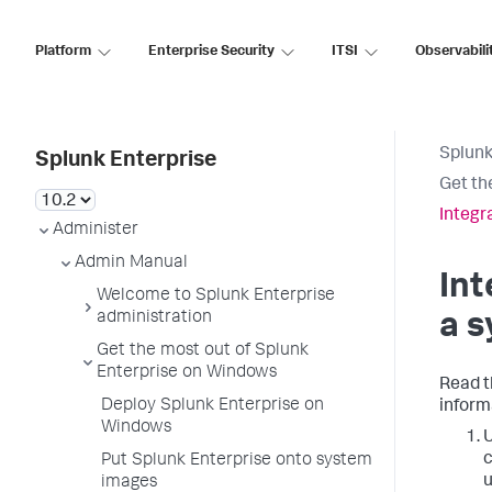
Platform
Enterprise Security
ITSI
Observabili
Splunk
Splunk Enterprise
Get th
Integr
Administer
Admin Manual
Int
Welcome to Splunk Enterprise
administration
a 
Get the most out of Splunk
Enterprise on Windows
Read t
Deploy Splunk Enterprise on
inform
Windows
U
c
Put Splunk Enterprise onto system
u
images