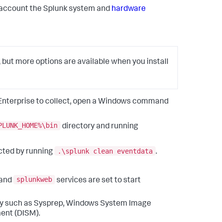
to account the Splunk system and
hardware
, but more options are available when you install
k Enterprise to collect, open a Windows command
PLUNK_HOME%\bin
directory and running
.\splunk clean eventdata
cted by running
.
splunkweb
and
services are set to start
lity such as Sysprep, Windows System Image
ent (DISM).