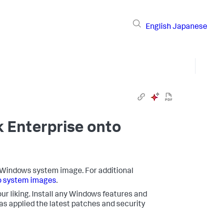
English
Japanese
k Enterprise onto
o a Windows system image. For additional
o system images
.
ur liking. Install any Windows features and
 applied the latest patches and security