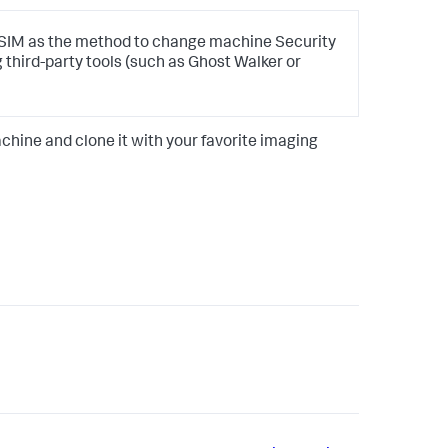
M as the method to change machine Security
ng third-party tools (such as Ghost Walker or
chine and clone it with your favorite imaging