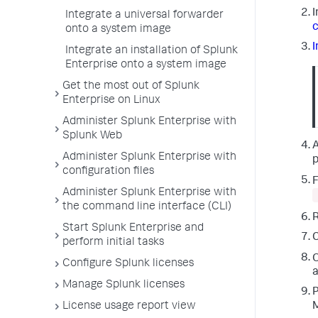
I
Integrate a universal forwarder
c
onto a system image
I
Integrate an installation of Splunk
Enterprise onto a system image
Get the most out of Splunk
Enterprise on Linux
Administer Splunk Enterprise with
Splunk Web
A
Administer Splunk Enterprise with
p
configuration files
F
Administer Splunk Enterprise with
the command line interface (CLI)
R
Start Splunk Enterprise and
perform initial tasks
O
Configure Splunk licenses
a
Manage Splunk licenses
P
License usage report view
M