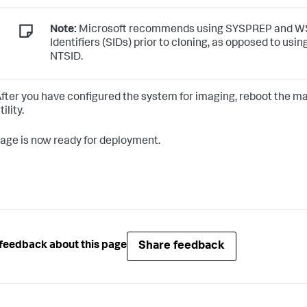
Note:
Microsoft recommends using SYSPREP and WSI
Identifiers (SIDs) prior to cloning, as opposed to usi
NTSID.
fter you have configured the system for imaging, reboot the ma
tility.
age is now ready for deployment.
Share feedback
feedback about this page