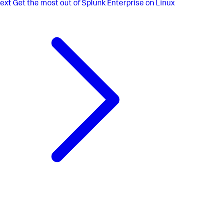
ext
Get the most out of Splunk Enterprise on Linux