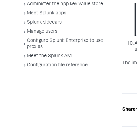
Administer the app key value store
Meet Splunk apps
Splunk sidecars
Manage users
Configure Splunk Enterprise to use
A
proxies
u
Meet the Splunk AMI
The im
Configuration file reference
Share 