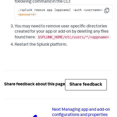
following command in the CLI:
./splunk remove app [appname] -auth <username>
:
Copy
<password>
You may need to remove user-specific directories
created for your app or add-on by deleting any files
$SPLUNK_HOME/etc/users/*/<appname>
found here:
Restart the Splunk platform.
Share feedback
Share feedback about this page
Next
Managing app and add-on
configurations and properties