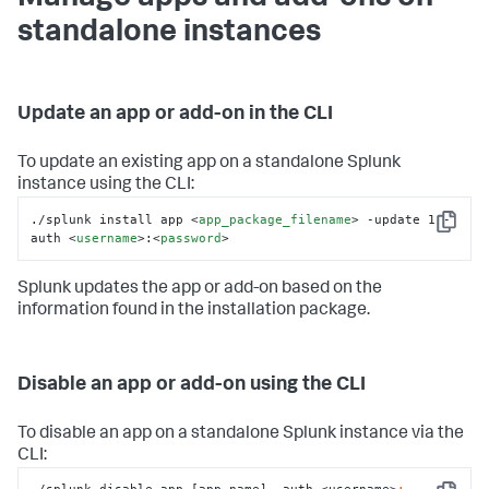
standalone instances
Update an app or add-on in the CLI
To update an existing app on a standalone Splunk
instance using the CLI:
./splunk install app 
<
app_package_filename
>
 -update 1 -
Copy
auth 
<
username
>
:
<
password
>
Splunk updates the app or add-on based on the
information found in the installation package.
Disable an app or add-on using the CLI
To disable an app on a standalone Splunk instance via the
CLI: