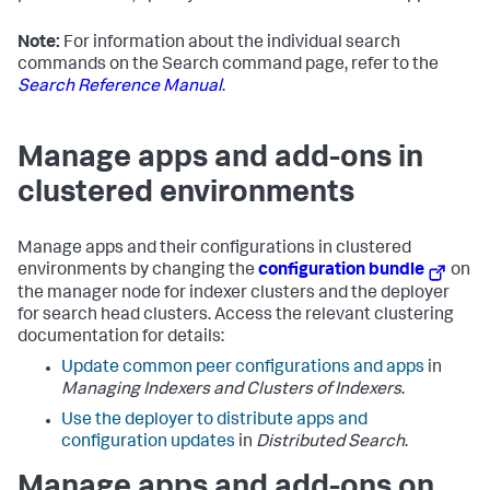
Note:
For information about the individual search
commands on the Search command page, refer to the
Search Reference Manual
.
Manage apps and add-ons in
clustered environments
Manage apps and their configurations in clustered
environments by changing the
configuration bundle
on
the manager node for indexer clusters and the deployer
for search head clusters. Access the relevant clustering
documentation for details:
Update common peer configurations and apps
in
Managing Indexers and Clusters of Indexers
.
Use the deployer to distribute apps and
configuration updates
in
Distributed Search
.
Manage apps and add-ons on