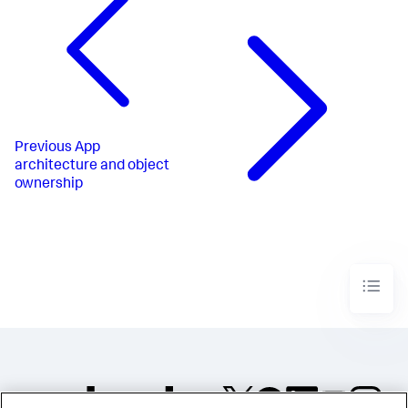
Previous
App
architecture and object
ownership