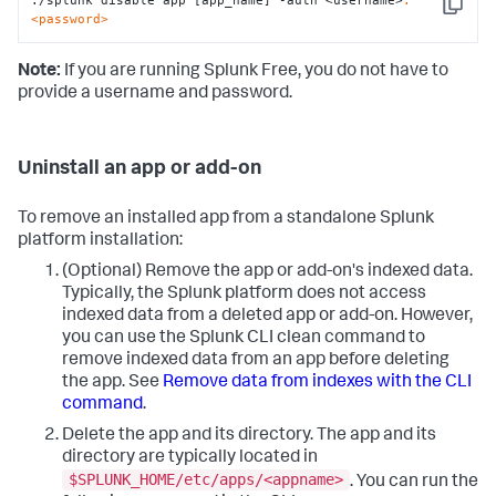
./splunk disable app [app_name] -auth <username>
:
Copy
<password>
Note:
If you are running Splunk Free, you do not have to
provide a username and password.
Uninstall an app or add-on
To remove an installed app from a standalone Splunk
platform installation:
(Optional) Remove the app or add-on's indexed data.
Typically, the Splunk platform does not access
indexed data from a deleted app or add-on. However,
you can use the Splunk CLI clean command to
remove indexed data from an app before deleting
the app. See
Remove data from indexes with the CLI
command
.
Delete the app and its directory. The app and its
directory are typically located in
$SPLUNK_HOME/etc/apps/<appname>
. You can run the