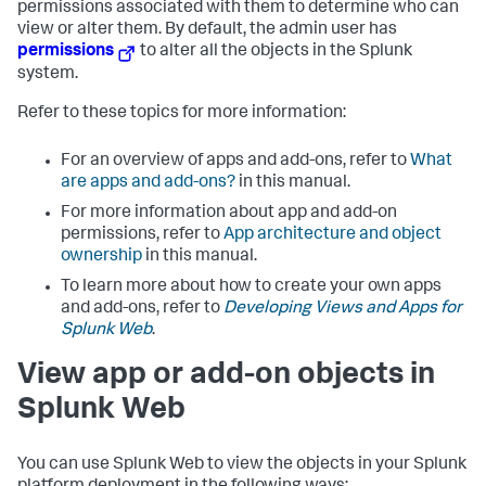
permissions associated with them to determine who can
view or alter them. By default, the admin user has
permissions
to alter all the objects in the Splunk
system.
Refer to these topics for more information:
For an overview of apps and add-ons, refer to
What
are apps and add-ons?
in this manual.
For more information about app and add-on
permissions, refer to
App architecture and object
ownership
in this manual.
To learn more about how to create your own apps
and add-ons, refer to
Developing Views and Apps for
Splunk Web
.
View app or add-on objects in
Splunk Web
You can use Splunk Web to view the objects in your Splunk