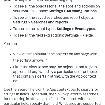
platform deployment in the following ways:
To see all the objects for all the apps and add-ons on
your system at once:
Settings > All configurations
.
To see all the saved searches and report objects:
Settings > Searches and reports
.
To see all the event types:
Settings > Event types
.
To see all the field extractions:
Settings > Fields
.
You can:
View and manipulate the objects on any page with
the sorting arrows
Filter the view to see only the objects from a given
app or add-on, owned by a particular user, or those
that contain a certain string, with the App context
bar.
Use the Search field on the App context bar to search for
strings in fields. By default, the Splunk platform searches
for the string in all available fields. To search within a
particular field, specify that field. Wildcards are supported.