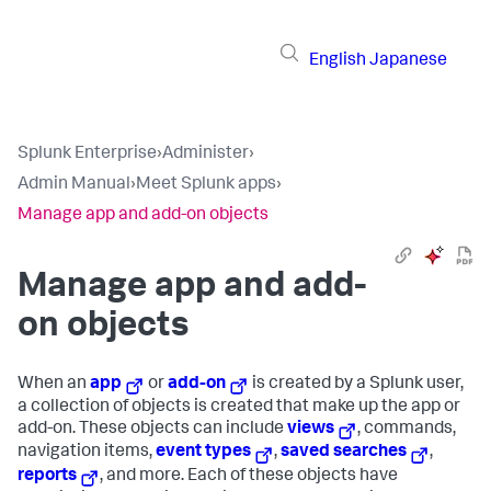
English
Japanese
Splunk Enterprise
›
Administer
›
Admin Manual
›
Meet Splunk apps
›
Manage app and add-on objects
Manage app and add-
on objects
When an
app
or
add-on
is created by a Splunk user,
a collection of objects is created that make up the app or
add-on. These objects can include
views
, commands,
navigation items,
event types
,
saved searches
,
reports
, and more. Each of these objects have