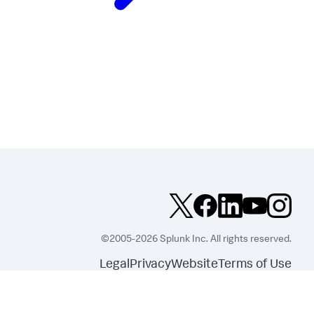
©2005-2026 Splunk Inc. All rights reserved.
Legal
Privacy
Website
Terms of Use