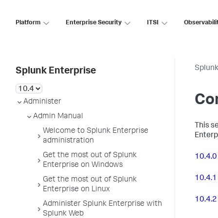
Platform
Enterprise Security
ITSI
Observabili
Splunk
Splunk Enterprise
Con
Administer
Admin Manual
This se
Welcome to Splunk Enterprise
Enterp
administration
Get the most out of Splunk
10.4.0
Enterprise on Windows
10.4.1
Get the most out of Splunk
Enterprise on Linux
10.4.2
Administer Splunk Enterprise with
Splunk Web