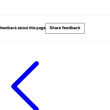
Share feedback
feedback about this page