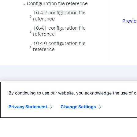
Configuration file reference
10.4.2 configuration file
reference
Previo
10.4.1 configuration file
reference
10.4.0 configuration file
reference
By continuing to use our website, you acknowledge the use of c
Privacy Statement
Change Settings