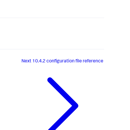
Next
10.4.2 configuration file reference