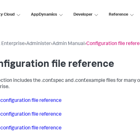
ty Cloud
AppDynamics
Developer
Reference
 Enterprise
›
Administer
›
Admin Manual
›
Configuration file refer
figuration file reference
ction includes the .conf.spec and .conf.example files for many of 
rise.
 configuration file reference
 configuration file reference
 configuration file reference