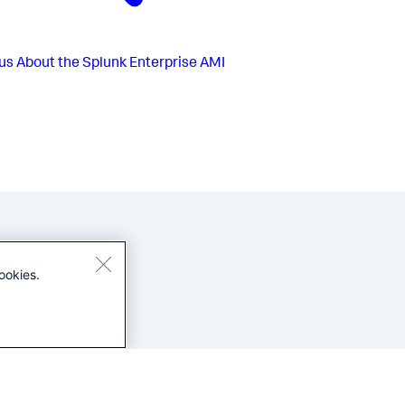
us
About the Splunk Enterprise AMI
ookies.