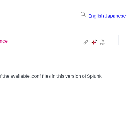
English
Japanese
ence
the available .conf files in this version of Splunk