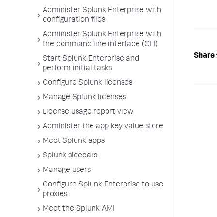
Administer Splunk Enterprise with
configuration files
Administer Splunk Enterprise with
the command line interface (CLI)
Share 
Start Splunk Enterprise and
perform initial tasks
Configure Splunk licenses
Manage Splunk licenses
License usage report view
Administer the app key value store
Meet Splunk apps
Splunk sidecars
Manage users
Configure Splunk Enterprise to use
proxies
Meet the Splunk AMI