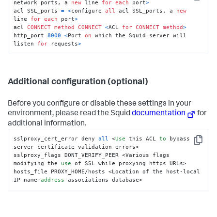
Copy
network ports, a 
new
 line 
for
each
 port
>
acl SSL_ports 
=
<
configure 
all
 acl SSL_ports, a 
new
line 
for
each
 port
>
acl 
CONNECT
method
CONNECT
<
ACL 
for
CONNECT
method
>
http_port 
8000
<
Port 
on
 which the Squid server will 
listen 
for
 requests
>
Additional configuration (optional)
Before you configure or disable these settings in your
environment, please read the Squid
documentation
for
additional information.
sslproxy_cert_error deny 
all
 <
Use
 this ACL 
to
 bypass 
Copy
server certificate validation errors>

sslproxy_flags DONT_VERIFY_PEER <Various flags 
modifying the 
use
 of SSL while proxying https URLs>

hosts_file PROXY_HOME/hosts <Location of the host-local 
IP name-
address
 associations database>