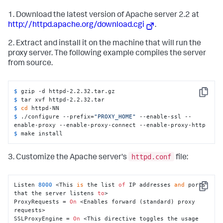
1. Download the latest version of Apache server 2.2 at
http://httpd.apache.org/download.cgi
.
2. Extract and install it on the machine that will run the
proxy server. The following example compiles the server
from source.
$ 
gzip -d httpd-2.2.32.tar.gz
Copy
$ 
tar xvf httpd-2.2.32.tar
$ 
cd
 httpd-NN
$ 
./configure --prefix=
"PROXY_HOME"
 --enable-ssl --
enable-proxy --enable-proxy-connect --enable-proxy-http
$ 
make install
httpd.conf
3. Customize the Apache server's
file:
Listen 
8000
 <This 
is
 the list 
of
 IP addresses 
and
 ports 
Copy
that the server listens 
to
>

ProxyRequests = 
On
 <Enables forward (standard) proxy 
requests>

SSLProxyEngine = 
On
 <This directive toggles the usage 