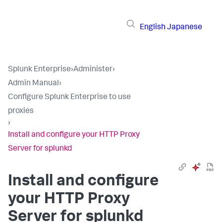
English
Japanese
Splunk Enterprise
›
Administer
›
Admin Manual
›
Configure Splunk Enterprise to use
proxies
›
Install and configure your HTTP Proxy
Server for splunkd
Install and configure
your HTTP Proxy
Server for splunkd