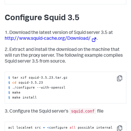
Configure Squid 3.5
1. Download the latest version of Squid server 3.5 at
http://www.squid-cache.org/Download/
.
2. Extract and install the download on the machine that
will run the proxy server. The following example compiles
Squid server 3.5 from source.
$ 
tar xzf squid-3.5.23.tar.gz
Copy
$ 
cd
 squid-3.5.23
$ 
./configure --with-openssl
$ 
make
$ 
make install
squid.conf
3. Configure the Squid server's
file
acl localnet src 
=
<
configure 
all
 possible internal 