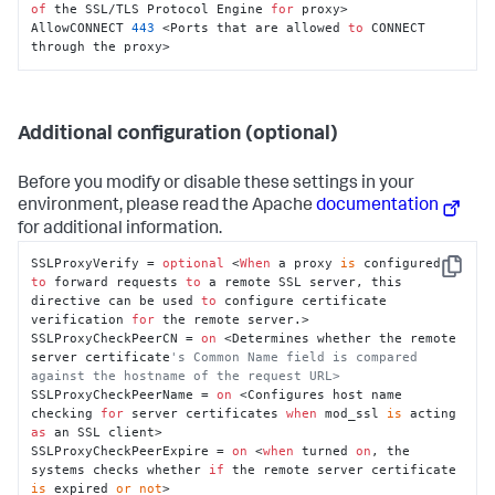
of
 the SSL/TLS Protocol Engine 
for
 proxy>

AllowCONNECT 
443
 <Ports that are allowed 
to
 CONNECT 
through the proxy>
Additional configuration (optional)
Before you modify or disable these settings in your
environment, please read the Apache
documentation
for additional information.
SSLProxyVerify = 
optional
 <
When
 a proxy 
is
 configured 
Copy
to
 forward requests 
to
 a remote SSL server, this 
directive can be used 
to
 configure certificate 
verification 
for
 the remote server.>

SSLProxyCheckPeerCN = 
on
 <Determines whether the remote 
server certificate
's Common Name field is compared 
against the hostname of the request URL>
SSLProxyCheckPeerName = 
on
 <Configures host name 
checking 
for
 server certificates 
when
 mod_ssl 
is
 acting 
as
 an SSL client>

SSLProxyCheckPeerExpire = 
on
 <
when
 turned 
on
, the 
systems checks whether 
if
 the remote server certificate 
is
 expired 
or
not
>