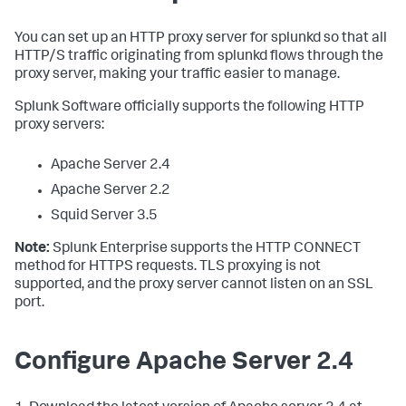
You can set up an HTTP proxy server for splunkd so that all
HTTP/S traffic originating from splunkd flows through the
proxy server, making your traffic easier to manage.
Splunk Software officially supports the following HTTP
proxy servers:
Apache Server 2.4
Apache Server 2.2
Squid Server 3.5
Note:
Splunk Enterprise supports the HTTP CONNECT
method for HTTPS requests. TLS proxying is not
supported, and the proxy server cannot listen on an SSL
port.
Configure Apache Server 2.4