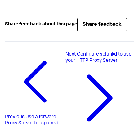
Share feedback
Share feedback about this page
Next
Configure splunkd to use
your HTTP Proxy Server
Previous
Use a forward
Proxy Server for splunkd