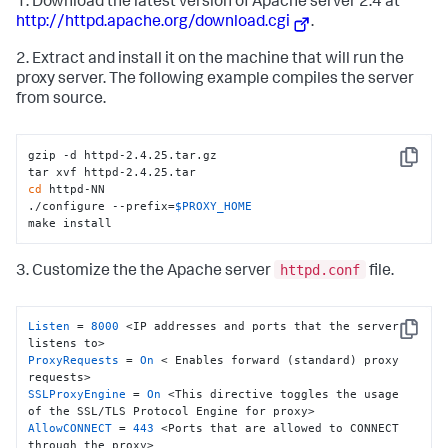
1. Download the latest version of Apache server 2.4 at
http://httpd.apache.org/download.cgi
.
2. Extract and install it on the machine that will run the
proxy server. The following example compiles the server
from source.
gzip -d httpd-2.4.25.tar.gz

Copy
cd
 httpd-NN

./configure --prefix=
$PROXY_HOME
make install
httpd.conf
3. Customize the the Apache server
file.
Listen
 = 
8000
 <IP addresses and ports that the server 
Copy
ProxyRequests
 = 
On
 < Enables forward (standard) proxy 
SSLProxyEngine
 = 
On
 <This directive toggles the usage 
AllowCONNECT
 = 
443
 <Ports that are allowed to CONNECT 
through the proxy>