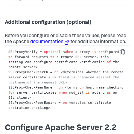
Additional configuration (optional)
Before you configure or disable these values, please read
the Apache
documentation
for additional information.
SSLProxyVerify = 
optional
 <
When
 a proxy 
is
 configured 
Copy
to
 forward requests 
to
 a remote SSL server, this 
setting can configure certificate verification 
of
 the 
remote server>

SSLProxyCheckPeerCN = 
on
 <determines whether the remote 
server certificate
's CN field is compared against the 
hostname of the request URL>
SSLProxyCheckPeerName = 
on
 <turns 
on
 host name checking 
for
 server certificates 
when
 mod_ssl 
is
 acting 
as
 an 
SSL client>

SSLProxyCheckPeerExpire = 
on
 <enables certificate 
expiration checking>
Configure Apache Server 2.2