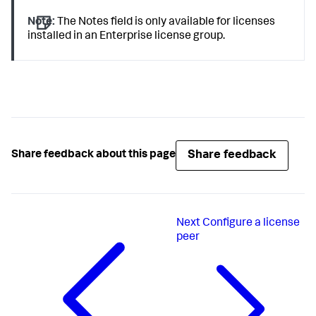
Note:
The Notes field is only available for licenses
installed in an Enterprise license group.
Share feedback
Share feedback about this page
Next
Configure a license
peer