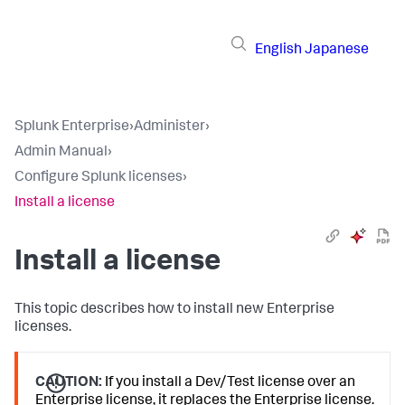
English
Japanese
Splunk Enterprise
›
Administer
›
Admin Manual
›
Configure Splunk licenses
›
Install a license
Install a license
This topic describes how to install new Enterprise
licenses.
CAUTION:
If you install a Dev/Test license over an
Enterprise license, it replaces the Enterprise license.