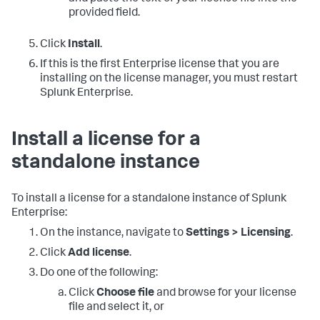
provided field.
Click
Install
.
If this is the first Enterprise license that you are
installing on the license manager, you must restart
Splunk Enterprise.
Install a license for a
standalone instance
To install a license for a standalone instance of Splunk
Enterprise:
On the instance, navigate to
Settings > Licensing
.
Click
Add license
.
Do one of the following:
Click
Choose file
and browse for your license
file and select it, or