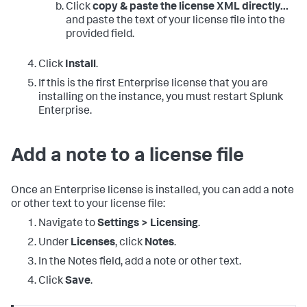
Click
copy & paste the license XML directly...
and paste the text of your license file into the
provided field.
Click
Install
.
If this is the first Enterprise license that you are
installing on the instance, you must restart Splunk
Enterprise.
Add a note to a license file
Once an Enterprise license is installed, you can add a note
or other text to your license file:
Navigate to
Settings > Licensing
.
Under
Licenses
, click
Notes
.
In the Notes field, add a note or other text.
Click
Save
.