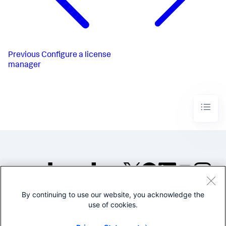
Previous
Configure a license
manager
By continuing to use our website, you acknowledge the
©2005-2026 Splunk Inc. All
use of cookies.
rights reserved.
Legal
Privacy
Website