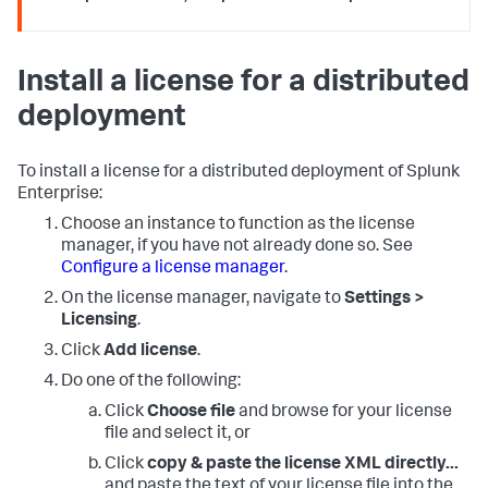
Install a license for a distributed
deployment
To install a license for a distributed deployment of Splunk
Enterprise:
Choose an instance to function as the license
manager, if you have not already done so. See
Configure a license manager
.
On the license manager, navigate to
Settings >
Licensing
.
Click
Add license
.
Do one of the following:
Click
Choose file
and browse for your license
file and select it, or
Click
copy & paste the license XML directly...
and paste the text of your license file into the