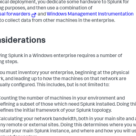
ypical deployment, you dedicate some hardware to Splunk for
ng purposes, and then use a combination of
sal forwarders
and
Windows Management Instrumentation
to collect data from other machines in the enterprise.
siderations
ing Splunk in a Windows enterprise requires a number of
ng steps.
 you must inventory your enterprise, beginning at the physical
k, and leading up to how the machines on that network are
ually configured. This includes, but is not limited to:
ounting the number of machines in your environment and
efining a subset of those which need Splunk installed. Doing th
efines the initial framework of your Splunk topology.
alculating your network bandwidth, both in your main site and 
ny remote or external sites. Doing this determines where you w
nstall your main Splunk instance, and where and how you will u