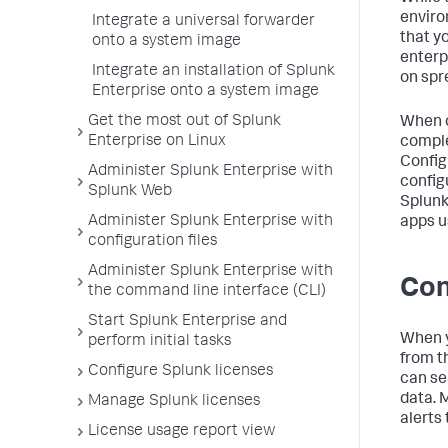
enviro
Integrate a universal forwarder
that y
onto a system image
enterp
Integrate an installation of Splunk
on spr
Enterprise onto a system image
Get the most out of Splunk
When d
Enterprise on Linux
comple
Config
Administer Splunk Enterprise with
config
Splunk Web
Splunk
Administer Splunk Enterprise with
apps u
configuration files
Administer Splunk Enterprise with
Con
the command line interface (CLI)
Start Splunk Enterprise and
When y
perform initial tasks
from t
Configure Splunk licenses
can se
data. 
Manage Splunk licenses
alerts
License usage report view