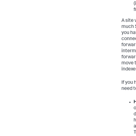
(
f
A site
much S
you ha
connec
forwar
interm
forwar
move t
indexer
If you 
need to
H
o
d
h
a
T