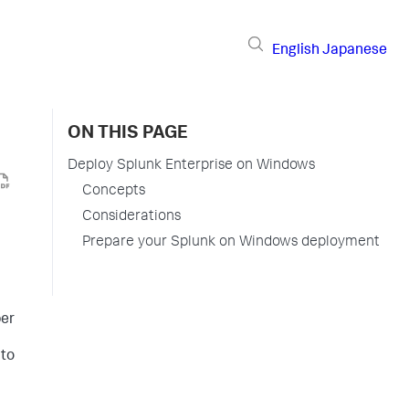
English
Japanese
ON THIS PAGE
Deploy Splunk Enterprise on Windows
Concepts
Considerations
Prepare your Splunk on Windows deployment
ber
 to