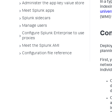
In a t
Administer the app key value store
indexi
Meet Splunk apps
univer
(WMI) 
Splunk sidecars
Manage users
Con
Configure Splunk Enterprise to use
proxies
Meet the Splunk AMI
Deploy
planni
Configuration file reference
First,
networ
individ
C
d
d
C
a
i