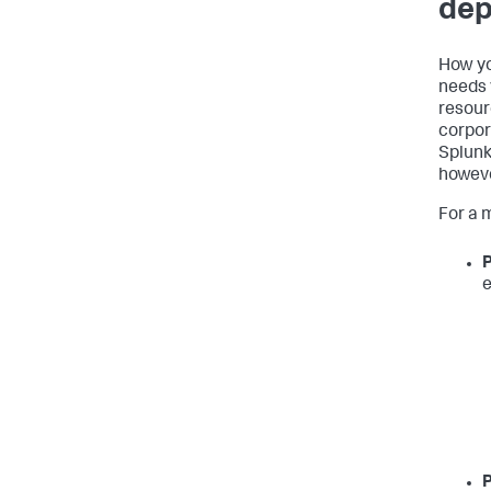
dep
How yo
needs 
resour
corpor
Splunk
howeve
For a 
P
e
P