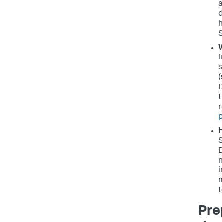
a
d
h
S
W
i
s
(
D
t
r
p
H
S
D
n
i
m
t
Pre