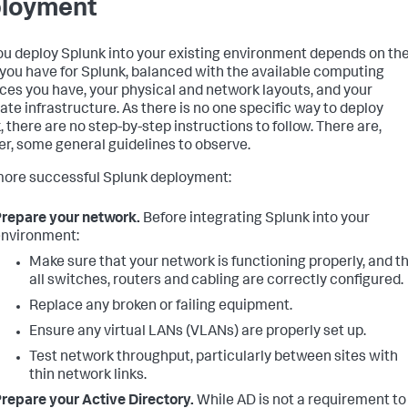
loyment
u deploy Splunk into your existing environment depends on th
you have for Splunk, balanced with the available computing
ces you have, your physical and network layouts, and your
ate infrastructure. As there is no one specific way to deploy
, there are no step-by-step instructions to follow. There are,
r, some general guidelines to observe.
more successful Splunk deployment:
repare your network.
Before integrating Splunk into your
nvironment:
Make sure that your network is functioning properly, and t
all switches, routers and cabling are correctly configured.
Replace any broken or failing equipment.
Ensure any virtual LANs (VLANs) are properly set up.
Test network throughput, particularly between sites with
thin network links.
repare your Active Directory.
While AD is not a requirement to