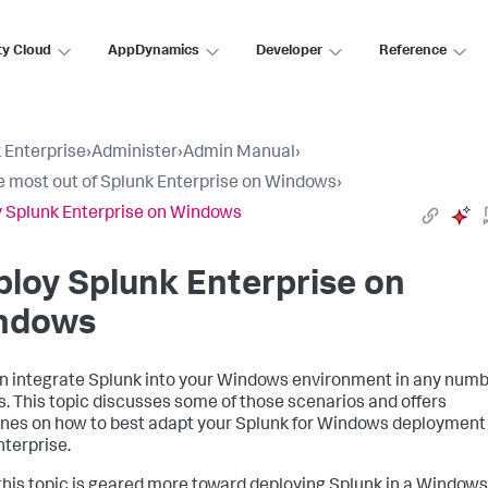
ty Cloud
AppDynamics
Developer
Reference
 Enterprise
›
Administer
›
Admin Manual
›
e most out of Splunk Enterprise on Windows
›
 Splunk Enterprise on Windows
loy Splunk Enterprise on
ndows
n integrate Splunk into your Windows environment in any num
s. This topic discusses some of those scenarios and offers
ines on how to best adapt your Splunk for Windows deployment
nterprise.
this topic is geared more toward deploying Splunk in a Windows