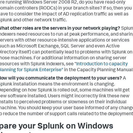
re running Windows Server 2008 R2, do you have read-only
omain controllers (RODCs) in your branch sites? If so, then you
ave to consider the impact of AD replication traffic as well as
plunk and other network traffic.
hat other roles are the servers in your network playing?
Splu
ndexers need resources to run at peak performance, and shari
ervers with other resource-intensive applications or services
such as Microsoft Exchange, SQL Server and even Active
irectory itself) can potentially lead to problems with Splunk on
hose machines. For additional information on sharing server
esources with Splunk indexers, see "
Introduction to capacity
lanning for Splunk Enterprise"
in the Capacity Planning Manual
ow will you communicate the deployment to your users?
A
plunk installation means the environment is changing.
epending on how Splunk is rolled out, some machines will get
ew software installed. Users might incorrectly link these new
nstalls to perceived problems or slowness on their individual
achine. You should keep your user base informed of any chang
o reduce the number of support calls related to the deployment
pare your Splunk on Windows