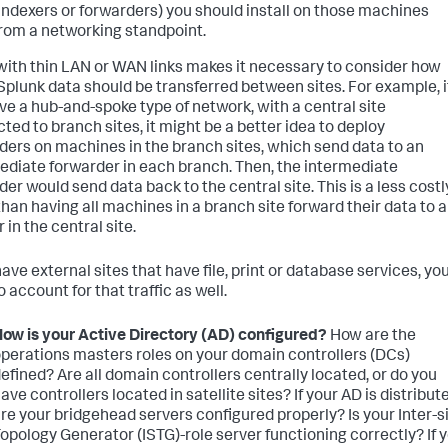
indexers or forwarders) you should install on those machines
rom a networking standpoint.
 with thin LAN or WAN links makes it necessary to consider how
plunk data should be transferred between sites. For example, i
ve a hub-and-spoke type of network, with a central site
ted to branch sites, it might be a better idea to deploy
ders on machines in the branch sites, which send data to an
ediate forwarder in each branch. Then, the intermediate
der would send data back to the central site. This is a less costl
han having all machines in a branch site forward their data to 
 in the central site.
have external sites that have file, print or database services, you'
 account for that traffic as well.
ow is your Active Directory (AD) configured?
How are the
perations masters roles on your domain controllers (DCs)
efined? Are all domain controllers centrally located, or do you
ave controllers located in satellite sites? If your AD is distribut
re your bridgehead servers configured properly? Is your Inter-s
opology Generator (ISTG)-role server functioning correctly? If 