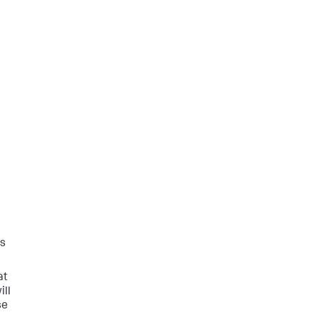
is
at
ill
se