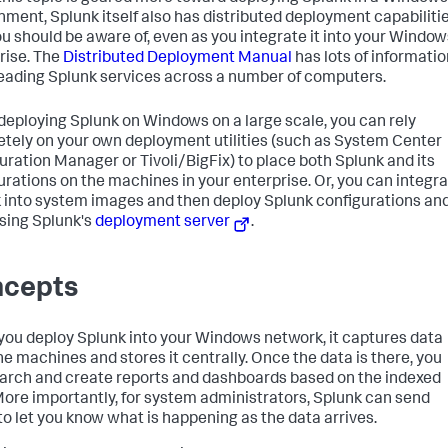
nment, Splunk itself also has distributed deployment capabiliti
ou should be aware of, even as you integrate it into your Window
rise. The
Distributed Deployment Manual
has lots of informatio
eading Splunk services across a number of computers.
eploying Splunk on Windows on a large scale, you can rely
tely on your own deployment utilities (such as System Center
uration Manager or Tivoli/BigFix) to place both Splunk and its
urations on the machines in your enterprise. Or, you can integr
 into system images and then deploy Splunk configurations an
sing Splunk's
deployment server
.
cepts
ou deploy Splunk into your Windows network, it captures data
he machines and stores it centrally. Once the data is there, you
arch and create reports and dashboards based on the indexed
More importantly, for system administrators, Splunk can send
 to let you know what is happening as the data arrives.