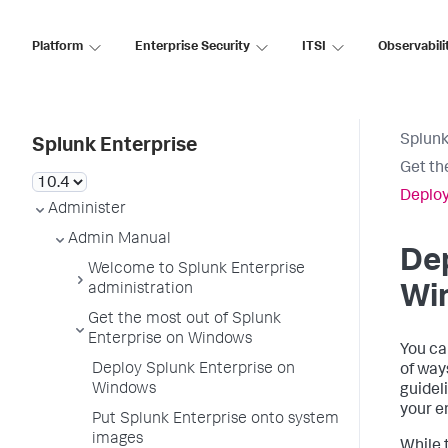
Platform
Enterprise Security
ITSI
Observabili
Splunk
Splunk Enterprise
Get th
Deploy
Administer
Admin Manual
Dep
Welcome to Splunk Enterprise
administration
Wi
Get the most out of Splunk
Enterprise on Windows
You ca
Deploy Splunk Enterprise on
of way
Windows
guidel
your e
Put Splunk Enterprise onto system
images
While 