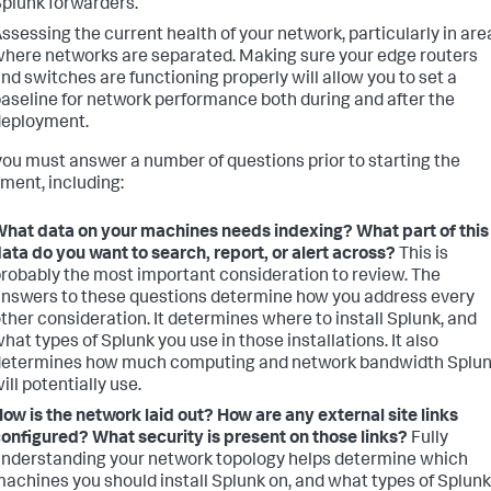
plunk forwarders.
ssessing the current health of your network, particularly in are
here networks are separated. Making sure your edge routers
nd switches are functioning properly will allow you to set a
aseline for network performance both during and after the
deployment.
you must answer a number of questions prior to starting the
ment, including:
hat data on your machines needs indexing? What part of this
ata do you want to search, report, or alert across?
This is
robably the most important consideration to review. The
nswers to these questions determine how you address every
ther consideration. It determines where to install Splunk, and
hat types of Splunk you use in those installations. It also
determines how much computing and network bandwidth Splu
ill potentially use.
ow is the network laid out? How are any external site links
onfigured? What security is present on those links?
Fully
nderstanding your network topology helps determine which
achines you should install Splunk on, and what types of Splunk