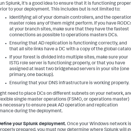
un Splunk, it's a good idea to ensure that it is functioning proper
rior to your deployment. This includes but is not limited to:
Identifying all of your domain controllers, and the operatio
master roles any of them might perform. If you have RODC
at your branch sites, make sure that they have the fastest
connections as possible to operations masters DCs.
Ensuring that AD replication is functioning correctly, and
that all site links have a DC with a copy of the global catalo
If your forest is divided into multiple sites, make sure your
ISTG role server is functioning properly, or that you have
assigned at least two bridgehead servers in your site (one
primary, one backup).
Ensuring that your DNS infrastructure is working properly.
ght need to place DCs on different subnets on your network, an
flexible single master operations (FSMO, or operations master)
as necessary to ensure peak AD operation and replication
mance during the deployment.
efine your Splunk deployment.
Once your Windows network i
roperly prepared, you must now determine where Splunk will g