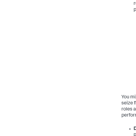
r
p
You mi
seize 
roles 
perfor
D
p