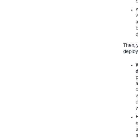
S
A
w
a
b
Then, 
deploy
W
d
p
a
o
w
w
H
c
u
m