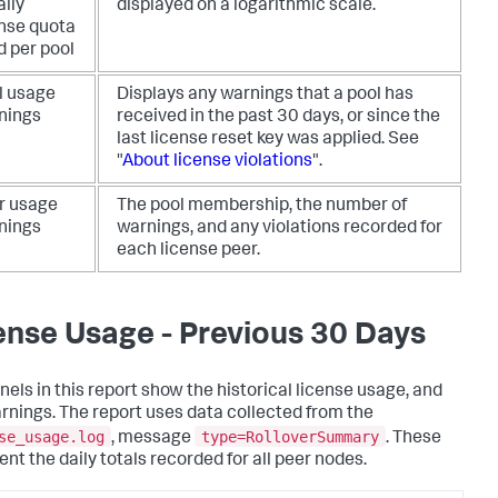
aily
displayed on a logarithmic scale.
ense quota
d per pool
l usage
Displays any warnings that a pool has
nings
received in the past 30 days, or since the
last license reset key was applied. See
"
About license violations
".
r usage
The pool membership, the number of
nings
warnings, and any violations recorded for
each license peer.
ense Usage - Previous 30 Days
nels in this report show the historical license usage, and
rnings. The report uses data collected from the
se_usage.log
type=RolloverSummary
, message
. These
ent the daily totals recorded for all peer nodes.