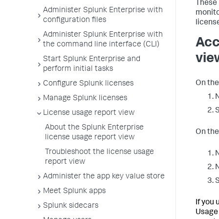
These 
Administer Splunk Enterprise with
monito
configuration files
licens
Administer Splunk Enterprise with
Acc
the command line interface (CLI)
vie
Start Splunk Enterprise and
perform initial tasks
On the
Configure Splunk licenses
N
Manage Splunk licenses
License usage report view
About the Splunk Enterprise
On the
license usage report view
Troubleshoot the license usage
N
report view
N
Administer the app key value store
Meet Splunk apps
If you
Splunk sidecars
Usage 