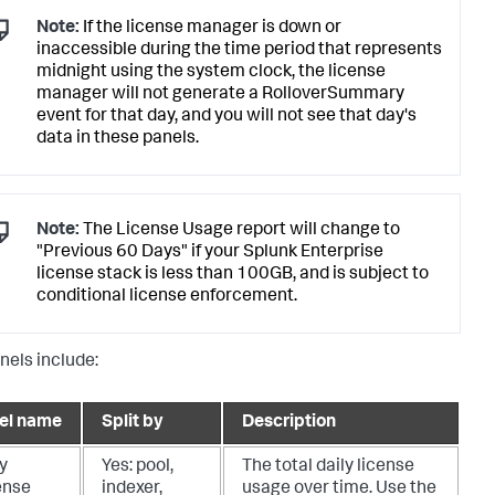
Note:
If the license manager is down or
inaccessible during the time period that represents
midnight using the system clock, the license
manager will not generate a RolloverSummary
event for that day, and you will not see that day's
data in these panels.
Note:
The License Usage report will change to
"Previous 60 Days" if your Splunk Enterprise
license stack is less than 100GB, and is subject to
conditional license enforcement.
nels include:
el name
Split by
Description
y
Yes: pool,
The total daily license
ense
indexer,
usage over time. Use the