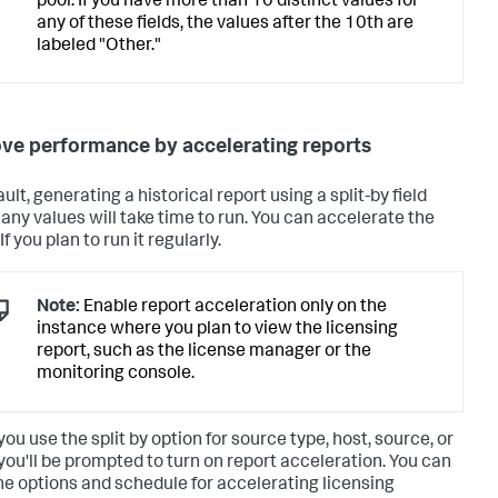
pool. If you have more than 10 distinct values for
any of these fields, the values after the 10th are
labeled "Other."
ve performance by accelerating reports
ult, generating a historical report using a split-by field
any values will take time to run. You can accelerate the
If you plan to run it regularly.
Note:
Enable report acceleration only on the
instance where you plan to view the licensing
report, such as the license manager or the
monitoring console.
ou use the split by option for source type, host, source, or
 you'll be prompted to turn on report acceleration. You can
he options and schedule for accelerating licensing