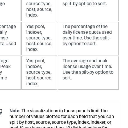
ge
source type,
split-by option to sort.
host, source,
index.
centage
Yes: pool,
The percentage of the
aily
indexer,
daily license quota used
ense
source type,
over time. Use the split-
ta Used
host, source,
by option to sort.
index.
rage
Yes: pool,
The average and peak
 Peak
indexer,
license usage over time.
y
source type,
Use the split-by option to
ume
host, source,
sort.
index.
Note:
The visualizations in these panels limit the
number of values plotted for each field that you can
split by host, source, source type, index, indexer, or