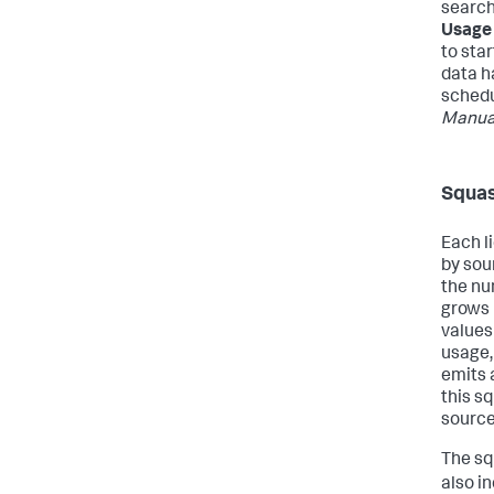
search
Usage
to star
data h
schedu
Manua
Squas
Each l
by sou
the nu
grows 
values
usage,
emits 
this sq
source
The sq
also i