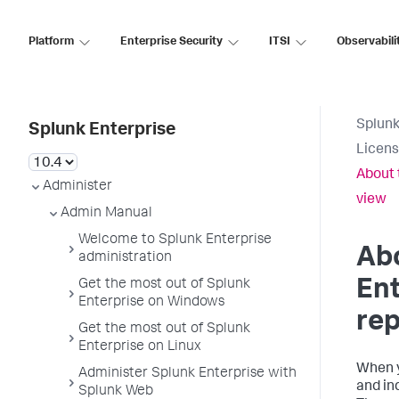
Platform
Enterprise Security
ITSI
Observabili
Splunk
Splunk Enterprise
Licens
About 
Administer
view
Admin Manual
Welcome to Splunk Enterprise
Ab
administration
Ent
Get the most out of Splunk
Enterprise on Windows
rep
Get the most out of Splunk
Enterprise on Linux
When y
Administer Splunk Enterprise with
and in
Splunk Web