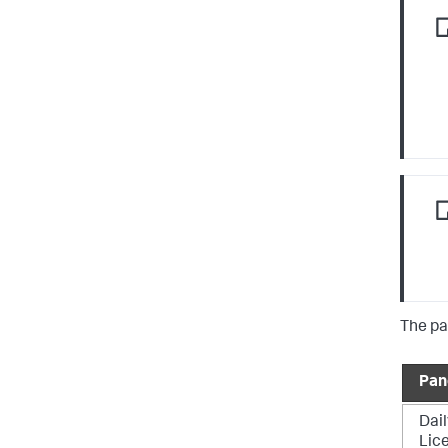
The pa
Pan
Dail
Lic