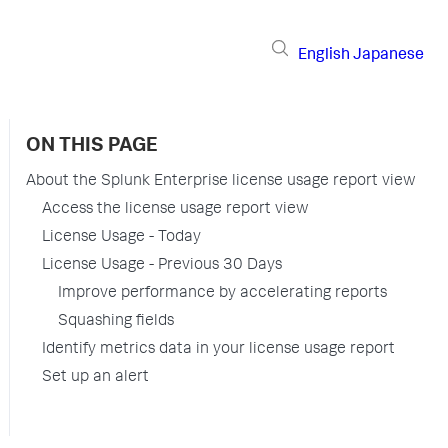
English
Japanese
ON THIS PAGE
About the Splunk Enterprise license usage report view
Access the license usage report view
License Usage - Today
License Usage - Previous 30 Days
Improve performance by accelerating reports
Squashing fields
Identify metrics data in your license usage report
Set up an alert