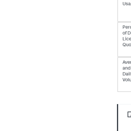
Usa
Per
of D
Lic
Quo
Ave
and
Dail
Vol