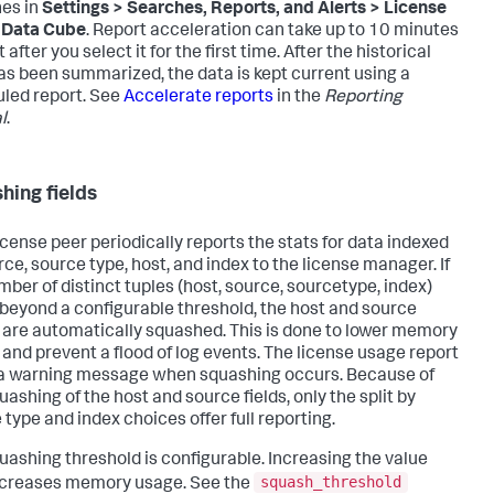
es in
Settings > Searches, Reports, and Alerts > License
 Data Cube
. Report acceleration can take up to 10 minutes
t after you select it for the first time. After the historical
as been summarized, the data is kept current using a
led report. See
Accelerate reports
in the
Reporting
l
.
hing fields
icense peer periodically reports the stats for data indexed
rce, source type, host, and index to the license manager. If
mber of distinct tuples (host, source, sourcetype, index)
beyond a configurable threshold, the host and source
 are automatically squashed. This is done to lower memory
 and prevent a flood of log events. The license usage report
a warning message when squashing occurs. Because of
uashing of the host and source fields, only the split by
 type and index choices offer full reporting.
uashing threshold is configurable. Increasing the value
squash_threshold
ncreases memory usage. See the