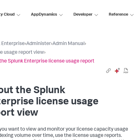
ty Cloud
AppDynamics
Developer
Reference
 Enterprise
›
Administer
›
Admin Manual
›
e usage report view
›
the Splunk Enterprise license usage report
out the Splunk
erprise license usage
ort view
ou want to view and monitor your license capacity usage
dexing volume over time, use the license usage reports.