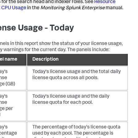
 for the search head and indexer roles. See
Resource
: CPU Usage
in the
Monitoring Splunk Enterprise
manual.
ense Usage - Today
nels in this report show the status of your license usage,
y warnings for the current day. The panels include:
el name
Description
ay's
Today's license usage and the total daily
ense
license quota across all pools.
ge (GB)
ay's
Today's license usage and the daily
ense
license quota for each pool.
ge per
l
ay's
The percentage of today's license quota
centage
used by each pool. The percentage is