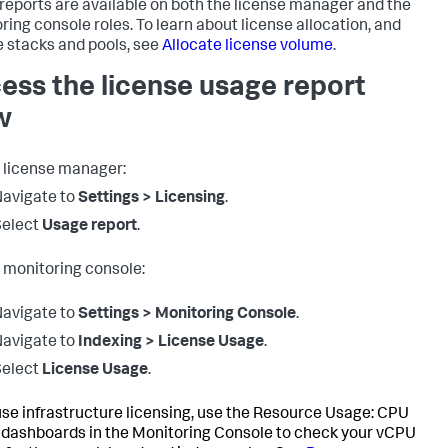
reports are available on both the license manager and the
ring console roles. To learn about license allocation, and
e stacks and pools, see
Allocate license volume
.
ess the license usage report
w
 license manager:
avigate to
Settings > Licensing
.
Select
Usage report
.
 monitoring console:
avigate to
Settings > Monitoring Console
.
avigate to
Indexing > License Usage
.
Select
License Usage
.
 use infrastructure licensing, use the Resource Usage: CPU
dashboards in the Monitoring Console to check your vCPU