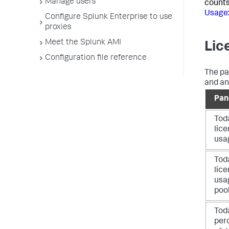
Manage users
counts
Usage
Configure Splunk Enterprise to use
proxies
Meet the Splunk AMI
Lic
Configuration file reference
The pa
and an
Pan
Tod
lic
usa
Tod
lic
usa
poo
Tod
per