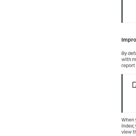
Impro
By defa
with m
report 
When y
index;
view t