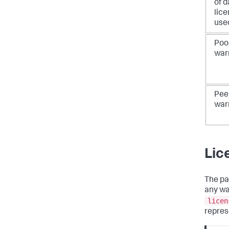
of d
lic
use
Poo
war
Pee
war
Lic
The pa
any wa
licen
repres