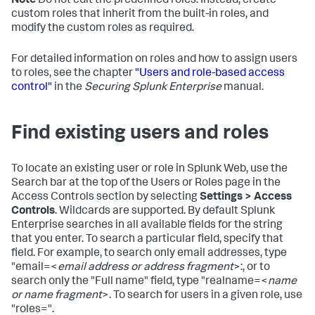
Note
Do not edit the predefined roles. Instead, create
custom roles that inherit from the built-in roles, and
modify the custom roles as required.
For detailed information on roles and how to assign users
to roles, see the chapter
"Users and role-based access
control"
in the
Securing Splunk Enterprise
manual.
Find existing users and roles
To locate an existing user or role in Splunk Web, use the
Search bar at the top of the Users or Roles page in the
Access Controls section by selecting
Settings > Access
Controls
. Wildcards are supported. By default Splunk
Enterprise searches in all available fields for the string
that you enter. To search a particular field, specify that
field. For example, to search only email addresses, type
"email=<
email address or address fragment
>:, or to
search only the "Full name" field, type "realname=<
name
or name fragment
>. To search for users in a given role, use
"roles=".