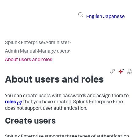
English
Japanese
Splunk Enterprise
›
Administer
›
Admin Manual
›
Manage users
›
About users and roles
About users and roles
You can create users with passwords and assign them to
roles
that you have created. Splunk Enterprise Free
does not support user authentication.
Create users