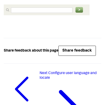
Share feedback
Share feedback about this page
Next
Configure user language and
locale