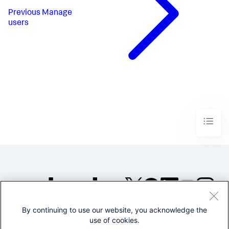
Previous
Manage
users
By continuing to use our website, you acknowledge the
©2005-2026 Splunk Inc. All
use of cookies.
rights reserved.