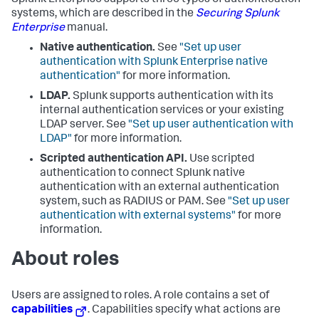
Splunk Enterprise supports three types of authentication
systems, which are described in the
Securing Splunk
Enterprise
manual.
Native authentication.
See
"Set up user
authentication with Splunk Enterprise native
authentication"
for more information.
LDAP.
Splunk supports authentication with its
internal authentication services or your existing
LDAP server. See
"Set up user authentication with
LDAP"
for more information.
Scripted authentication API.
Use scripted
authentication to connect Splunk native
authentication with an external authentication
system, such as RADIUS or PAM. See
"Set up user
authentication with external systems"
for more
information.
About roles
Users are assigned to roles. A role contains a set of
capabilities
. Capabilities specify what actions are