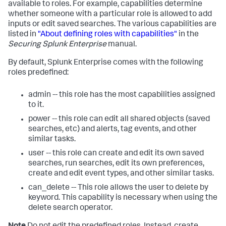
available to roles. For example, capabilities determine
whether someone with a particular role is allowed to add
inputs or edit saved searches. The various capabilities are
listed in
"About defining roles with capabilities"
in the
Securing Splunk Enterprise
manual.
By default, Splunk Enterprise comes with the following
roles predefined:
admin -- this role has the most capabilities assigned
to it.
power -- this role can edit all shared objects (saved
searches, etc) and alerts, tag events, and other
similar tasks.
user -- this role can create and edit its own saved
searches, run searches, edit its own preferences,
create and edit event types, and other similar tasks.
can_delete -- This role allows the user to delete by
keyword. This capability is necessary when using the
delete search operator.