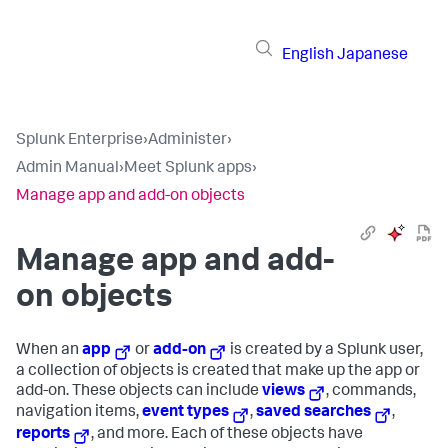
English
Japanese
Splunk Enterprise
›
Administer
›
Admin Manual
›
Meet Splunk apps
›
Manage app and add-on objects
Manage app and add-
on objects
When an
app
or
add-on
is created by a Splunk user,
a collection of objects is created that make up the app or
add-on. These objects can include
views
, commands,
navigation items,
event types
,
saved searches
,
reports
, and more. Each of these objects have