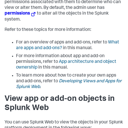
permissions associated with them to determine who can
view or alter them. By default, the admin user has
permissions
to alter all the objects in the Splunk
system.
Refer to these topics for more information:
For an overview of apps and add-ons, refer to
What
are apps and add-ons?
in this manual.
For more information about app and add-on
permissions, refer to
App architecture and object
ownership
in this manual.
To learn more about how to create your own apps
and add-ons, refer to
Developing Views and Apps for
Splunk Web
.
View app or add-on objects in
Splunk Web
You can use Splunk Web to view the objects in your Splunk