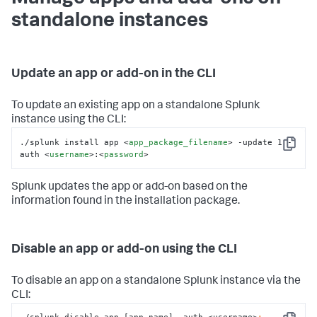
standalone instances
Update an app or add-on in the CLI
To update an existing app on a standalone Splunk
instance using the CLI:
./splunk install app 
<
app_package_filename
>
 -update 1 -
Copy
auth 
<
username
>
:
<
password
>
Splunk updates the app or add-on based on the
information found in the installation package.
Disable an app or add-on using the CLI
To disable an app on a standalone Splunk instance via the
CLI: