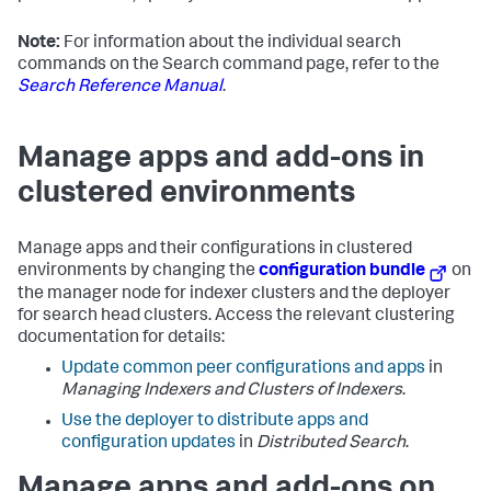
Note:
For information about the individual search
commands on the Search command page, refer to the
Search Reference Manual
.
Manage apps and add-ons in
clustered environments
Manage apps and their configurations in clustered
environments by changing the
configuration bundle
on
the manager node for indexer clusters and the deployer
for search head clusters. Access the relevant clustering
documentation for details:
Update common peer configurations and apps
in
Managing Indexers and Clusters of Indexers
.
Use the deployer to distribute apps and
configuration updates
in
Distributed Search
.
Manage apps and add-ons on