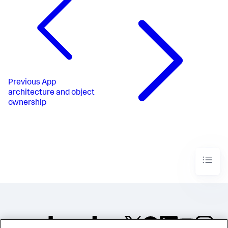
Previous
App
architecture and object
ownership