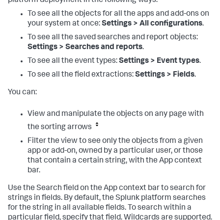
platform deployment in the following ways:
To see all the objects for all the apps and add-ons on
your system at once:
Settings > All configurations
.
To see all the saved searches and report objects:
Settings > Searches and reports
.
To see all the event types:
Settings > Event types
.
To see all the field extractions:
Settings > Fields
.
You can:
View and manipulate the objects on any page with
the sorting arrows
Filter the view to see only the objects from a given
app or add-on, owned by a particular user, or those
that contain a certain string, with the App context
bar.
Use the Search field on the App context bar to search for
strings in fields. By default, the Splunk platform searches
for the string in all available fields. To search within a
particular field, specify that field. Wildcards are supported.