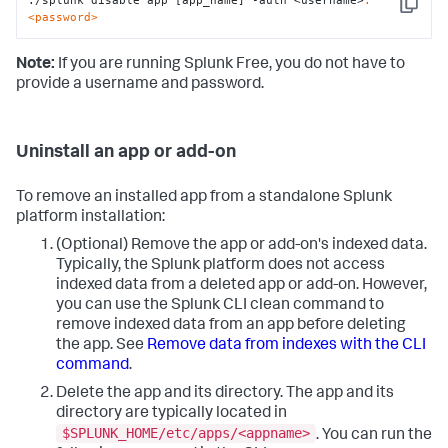
./splunk disable app [app_name] -auth <username>
:
Copy
<password>
Note:
If you are running Splunk Free, you do not have to
provide a username and password.
Uninstall an app or add-on
To remove an installed app from a standalone Splunk
platform installation:
(Optional) Remove the app or add-on's indexed data.
Typically, the Splunk platform does not access
indexed data from a deleted app or add-on. However,
you can use the Splunk CLI clean command to
remove indexed data from an app before deleting
the app. See
Remove data from indexes with the CLI
command
.
Delete the app and its directory. The app and its
directory are typically located in
$SPLUNK_HOME/etc/apps/<appname>
. You can run the