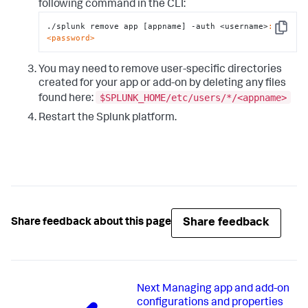
following command in the CLI:
./splunk remove app [appname] -auth <username>
:
Copy
<password>
You may need to remove user-specific directories
created for your app or add-on by deleting any files
$SPLUNK_HOME/etc/users/*/<appname>
found here:
Restart the Splunk platform.
Share feedback
Share feedback about this page
Next
Managing app and add-on
configurations and properties