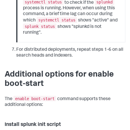
systemctl status
splunkd
to check if the
process is running. However, when using this
command, a brief time lag can occur during
systemctl status
which
shows "active" and
splunk status
shows "splunkd is not
running".
For distributed deployments, repeat steps 1-6 on all
search heads and indexers.
Additional options for enable
boot-start
enable boot-start
The
command supports these
additional options:
Install splunk init script