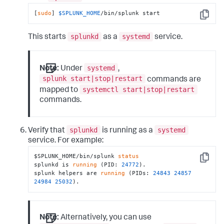
[
sudo
] 
$SPLUNK_HOME
/bin/splunk start
Copy
splunkd
systemd
This starts
as a
service.
systemd
Note:
Under
,
splunk start|stop|restart
commands are
systemctl start|stop|restart
mapped to
commands.
splunkd
systemd
Verify that
is running as a
service. For example:
$SPLUNK_HOME/bin/splunk 
status
Copy
splunkd is 
running
 (PID: 
24772
).

splunk helpers are 
running
 (PIDs: 
24843
24857
24984
25032
).
Note:
Alternatively, you can use