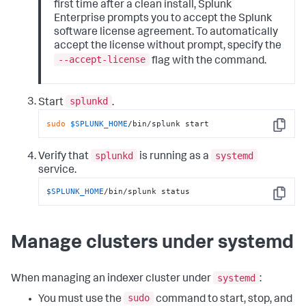
first time after a clean install, Splunk
Enterprise prompts you to accept the Splunk
software license agreement. To automatically
accept the license without prompt, specify the
--accept-license
flag with the command.
splunkd
Start
.
sudo
$SPLUNK_HOME
/bin/splunk start
Copy
splunkd
systemd
Verify that
is running as a
service.
$SPLUNK_HOME
/bin/splunk status
Copy
Manage clusters under systemd
systemd
When managing an indexer cluster under
:
sudo
You must use the
command to start, stop, and