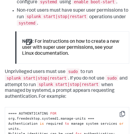
systemd
enable boot-start
configure
using
.
Non-root users must have super user permissions to
splunk start|stop|restart
run
operations under
systemd
.
Note:
For instructions on how to create a new
user with super user permissions, see your
Linux documentation.
sudo
Unprivileged users must use
to run
splunk start|stop|restart
sudo
. If you do not use
and
splunk start|stop|restart
attempt to run
when
managed by systemd, a prompt appears requesting
authentication. For example:
==== AUTHENTICATING 
FOR
Copy
org.freedesktop.systemd1.manage-units ===

Authentication 
is
 required 
to
 manage system services 
or
units.

Multiple identities can be used 
for
 authentication:
