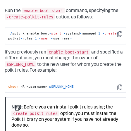
enable boot-start
Run the
command, specifying the
-create-polkit-rules
option, as follows:
.
/
splunk enable boot
-
start
-
systemd
-
managed 
1
-
create
-
Copy
polkit
-
rules 
1
-
user
<
username
>
enable boot-start
If you previously ran
and specified a
different user, you must change the owner of
$SPLUNK_HOME
to the new user for whom you create the
polkit rules. For example:
chown
 -R <username> 
$SPLUNK_HOME
Copy
Note:
Before you can install polkit rules using the
create-polkit-rules
option, you must install the
Polkit library on your system if you have not already
done so.