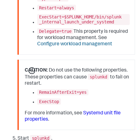
Restart=always
ExecStart=$SPLUNK_HOME/bin/splunk
_internal_launch_under_systemd
Delegate=true
This property is required
for workload management. See
Configure workload management
CAUTION:
Do not use the following properties.
splunkd
These properties can cause
to fail on
restart.
RemainAfterExit=yes
ExecStop
For more information, see
Systemd unit file
properties
.
splunkd
Start
.