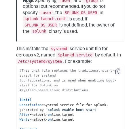
-user
-group
Note:
Specifying
and
is
optional but recommended. If you do not
-user
SPLUNK_OS_USER
specify
, the
in
splunk-launch.conf
is used. If
SPLUNK_OS_USER
is not defined, the owner of
splunk
the
binary is used.
systemd
This installs the
service unit file for
Splunkd.service
cgroups v2, named
by default, in
/etc/systemd/system
. For example:
#This unit file replaces the traditional start-up 
Copy
script for systemd
#configurations, and is used when enabling boot-
start for Splunk on
#systemd-based Linux distributions.
[Unit]
Description
=Systemd service file for Splunk, 
generated by 
'splunk enable boot-start'
After
=network-
on
Wants
=network-
on
line.target
