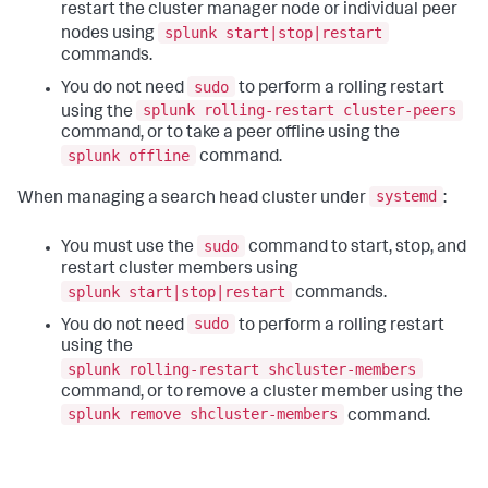
restart the cluster manager node or individual peer
splunk start|stop|restart
nodes using
commands.
sudo
You do not need
to perform a rolling restart
splunk rolling-restart cluster-peers
using the
command, or to take a peer offline using the
splunk offline
command.
systemd
When managing a search head cluster under
:
sudo
You must use the
command to start, stop, and
restart cluster members using
splunk start|stop|restart
commands.
sudo
You do not need
to perform a rolling restart
using the
splunk rolling-restart shcluster-members
command, or to remove a cluster member using the
splunk remove shcluster-members
command.