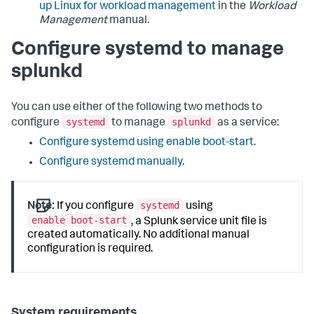
up Linux for workload management
in the
Workload
Management
manual.
Configure systemd to manage
splunkd
You can use either of the following two methods to
systemd
splunkd
configure
to manage
as a service:
Configure systemd using enable boot-start
.
Configure systemd manually
.
systemd
Note:
If you configure
using
enable boot-start
, a Splunk service unit file is
created automatically. No additional manual
configuration is required.
System requirements