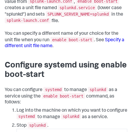
splunk-launch.conf
enable boot-start
value from
,
splunkd.service
creates a unit file named
(lower case
SPLUNK_SERVER_NAME=splunkd
"splunkd") and sets
in the
splunk-launch.conf
file.
You can specify a different name of your choice for the
enable boot-start
unit file when you run
. See
Specify a
different unit file name
.
Configure systemd using enable
boot-start
systemd
splunkd
You can configure
to manage
as a
enable boot-start
service using the
command, as
follows:
Log into the machine on which you want to configure
systemd
splunkd
to manage
as a service.
splunkd
Stop
.