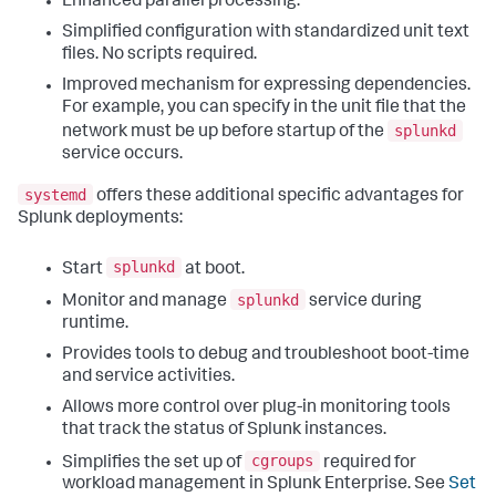
Enhanced parallel processing.
Simplified configuration with standardized unit text
files. No scripts required.
Improved mechanism for expressing dependencies.
For example, you can specify in the unit file that the
splunkd
network must be up before startup of the
service occurs.
systemd
offers these additional specific advantages for
Splunk deployments:
splunkd
Start
at boot.
splunkd
Monitor and manage
service during
runtime.
Provides tools to debug and troubleshoot boot-time
and service activities.
Allows more control over plug-in monitoring tools
that track the status of Splunk instances.
cgroups
Simplifies the set up of
required for
workload management in Splunk Enterprise. See
Set