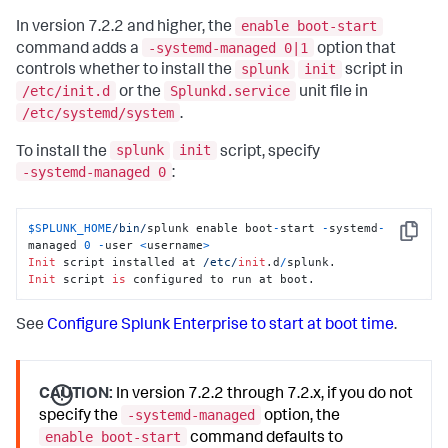
enable boot-start
In version 7.2.2 and higher, the
-systemd-managed 0|1
command adds a
option that
splunk
init
controls whether to install the
script in
/etc/init.d
Splunkd.service
or the
unit file in
/etc/systemd/system
.
splunk
init
To install the
script, specify
-systemd-managed 0
:
$SPLUNK_HOME
/bin/
splunk enable boot
-
start 
-
systemd
-
Copy
managed 
0
-
user 
<
username
>
Init
 script installed at 
/etc/
init
.d
/
Init
 script 
is
 configured to run at boot.
See
Configure Splunk Enterprise to start at boot time
.
CAUTION:
In version 7.2.2 through 7.2.x, if you do not
-systemd-managed
specify the
option, the
enable boot-start
command defaults to