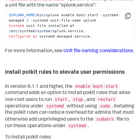
a unit file with the name "splunk.service":
$SPLUNK_HOME
/bin/
splunk enable boot
-
start 
-
systemd
-
Copy
managed 
1
-
systemd
-
unit
-
file
-
Systemd
 unit file installed at 
/etc/
systemd
/system/
Configured
as
 systemd managed service.
For more information, see
Unit file naming considerations
.
Install polkit rules to elevate user permissions
enable boot-start
In version 8.1.1 and higher, the
command adds an option to install polkit rules that allow
start
stop
restart
non-root users to run
,
, and
systemd
sudo
operations under
without using
. Installing
the polkit rules can reduce overhead for admins that must
sudoers
otherwise add unprivileged users to the
file to
systemd
run these operations under
.
To install polkit rules: