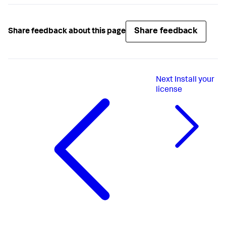
Share feedback
Share feedback about this page
Next
Install your
license