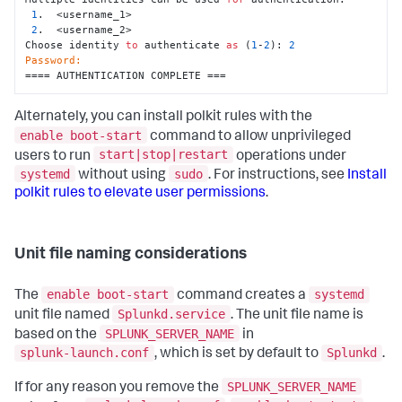
1
.  <username_1>

2
.  <username_2>

Choose identity 
to
 authenticate 
as
 (
1
-
2
): 
2
Password:
==== AUTHENTICATION COMPLETE ===
Alternately, you can install polkit rules with the
enable boot-start
command to allow unprivileged
start|stop|restart
users to run
operations under
systemd
sudo
without using
. For instructions, see
Install
polkit rules to elevate user permissions
.
Unit file naming considerations
enable boot-start
systemd
The
command creates a
Splunkd.service
unit file named
. The unit file name is
SPLUNK_SERVER_NAME
based on the
in
splunk-launch.conf
Splunkd
, which is set by default to
.
SPLUNK_SERVER_NAME
If for any reason you remove the