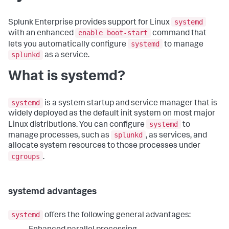
systemd
Splunk Enterprise provides support for Linux
enable boot-start
with an enhanced
command that
systemd
lets you automatically configure
to manage
splunkd
as a service.
What is systemd?
systemd
is a system startup and service manager that is
widely deployed as the default init system on most major
systemd
Linux distributions. You can configure
to
splunkd
manage processes, such as
, as services, and
allocate system resources to those processes under
cgroups
.
systemd advantages
systemd
offers the following general advantages: