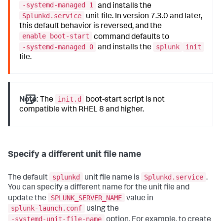
-systemd-managed 1
and installs the
Splunkd.service
unit file. In version 7.3.0 and later,
this default behavior is reversed, and the
enable boot-start
command defaults to
-systemd-managed 0
splunk
init
and installs the
file.
init.d
Note:
The
boot-start script is not
compatible with RHEL 8 and higher.
Specify a different unit file name
splunkd
Splunkd.service
The default
unit file name is
.
You can specify a different name for the unit file and
SPLUNK_SERVER_NAME
update the
value in
splunk-launch.conf
using the
-systemd-unit-file-name
option. For example, to create