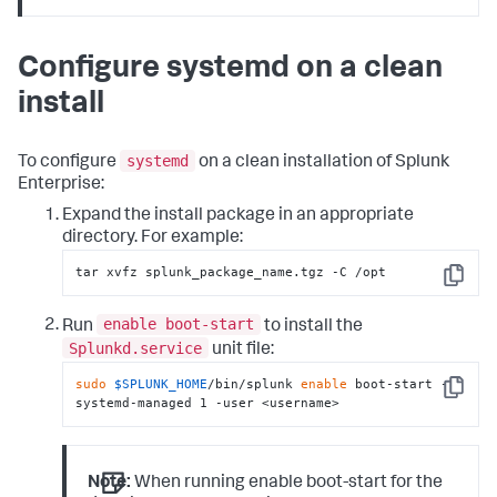
Configure systemd on a clean
install
systemd
To configure
on a clean installation of Splunk
Enterprise:
Expand the install package in an appropriate
directory. For example:
tar xvfz splunk_package_name.tgz -C /opt
Copy
enable boot-start
Run
to install the
Splunkd.service
unit file:
sudo
$SPLUNK_HOME
/bin/splunk 
enable
 boot-start -
Copy
systemd-managed 1 -user <username>
Note:
When running enable boot-start for the