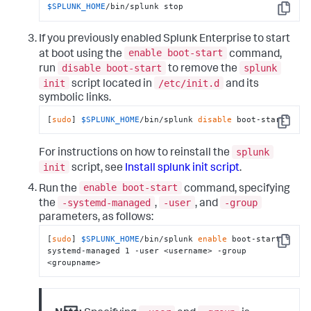
$SPLUNK_HOME
/bin/splunk stop
Copy
If you previously enabled Splunk Enterprise to start
enable boot-start
at boot using the
command,
disable boot-start
splunk
run
to remove the
init
/etc/init.d
script located in
and its
symbolic links.
[
sudo
] 
$SPLUNK_HOME
/bin/splunk 
disable
 boot-start
Copy
splunk
For instructions on how to reinstall the
init
script, see
Install splunk init script
.
enable boot-start
Run the
command, specifying
-systemd-managed
-user
-group
the
,
, and
parameters, as follows:
[
sudo
] 
$SPLUNK_HOME
/bin/splunk 
enable
 boot-start -
Copy
systemd-managed 1 -user <username> -group 
<groupname>