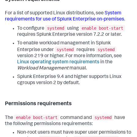
For a list of supported Linux distributions, see
System
requirements for use of Splunk Enterprise on-premises
.
systemd
enable boot-start
To configure
using
requires Splunk Enterprise version 7.2.2 or later.
To enable workload management in Splunk
systemd
systemd
Enterprise under
requires
version 219 or higher. For more information, see
Linux operating system requirements
in the
Workload Management
manual.
Splunk Enterprise 9.4 and higher supports Linux
cgroups version 2 by default.
Permissions requirements
enable boot-start
systemd
The
command and
have
the following permissions requirements:
Non-root users must have super user permissions to