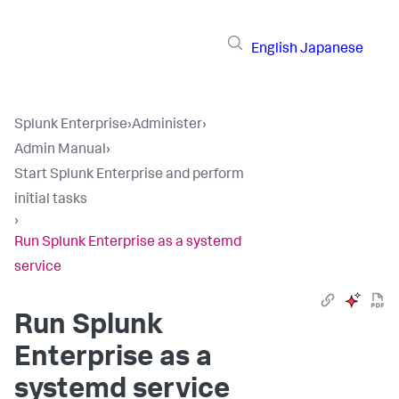
English
Japanese
Splunk Enterprise
›
Administer
›
Admin Manual
›
Start Splunk Enterprise and perform
initial tasks
›
Run Splunk Enterprise as a systemd
service
Run Splunk
Enterprise as a
systemd service