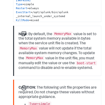
[Service]
Type
Restart
ExecStart
=/opt/splunk/bin/splunk 
KillMode
KillSignal
TimeoutStopSec
=
360
LimitNOFILE
=
65536
MemoryMax
Note:
By default, the
value is set to
LimitRTPRIO
=
99
the total system memory available in bytes
SuccessExitStatus
=
51
52
when the service unit file is created. The
RestartPreventExitStatus
=
51
MemoryMax
RestartForceExitStatus
=
52
value will not update if the total
User
available system memory changes. To update
Group
MemoryMax
the
value in the unit file, you must
Delegate
=
true
boot-start
manually edit the value or use the
CPUWeight
=
100
MemoryMax
command to disable and re-enable systemd.
=
8036175872
PermissionsStartOnly
=
true
ExecStartPost
=-/bin/bash -c 
"chown -R 
splunk:splunk /sys/fs/cgroup/system.slice/%n"
CAUTION:
The following unit file properties are
[Install]
WantedBy
=multi-user.target
required. Do not change these values without
appropriate guidance.
Type=simple