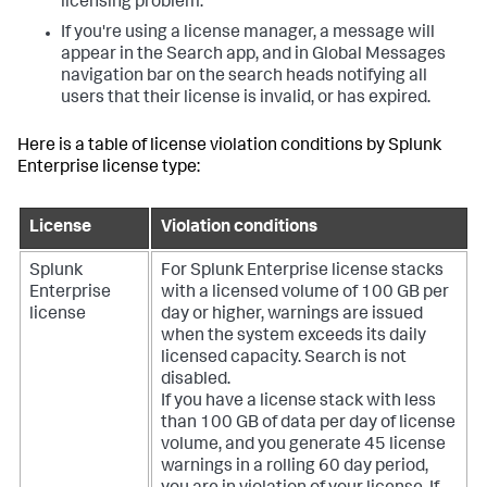
licensing problem.
If you're using a license manager, a message will
appear in the Search app, and in Global Messages
navigation bar on the search heads notifying all
users that their license is invalid, or has expired.
Here is a table of license violation conditions by Splunk
Enterprise license type:
License
Violation conditions
Splunk
For Splunk Enterprise license stacks
Enterprise
with a licensed volume of 100 GB per
license
day or higher, warnings are issued
when the system exceeds its daily
licensed capacity. Search is not
disabled.
If you have a license stack with less
than 100 GB of data per day of license
volume, and you generate 45 license
warnings in a rolling 60 day period,