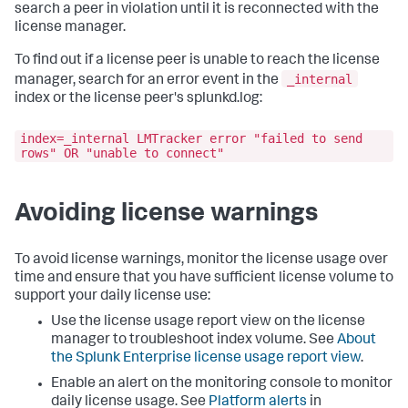
search a peer in violation until it is reconnected with the
license manager.
To find out if a license peer is unable to reach the license
_internal
manager, search for an error event in the
index or the license peer's splunkd.log:
index=_internal LMTracker error "failed to send
rows" OR "unable to connect"
Avoiding license warnings
To avoid license warnings, monitor the license usage over
time and ensure that you have sufficient license volume to
support your daily license use:
Use the license usage report view on the license
manager to troubleshoot index volume. See
About
the Splunk Enterprise license usage report view
.
Enable an alert on the monitoring console to monitor
daily license usage. See
Platform alerts
in