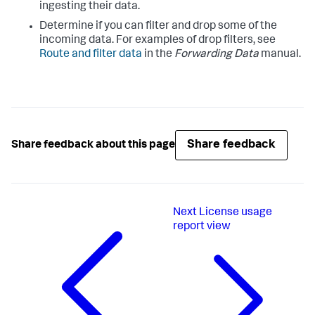
ingesting their data.
Determine if you can filter and drop some of the
incoming data. For examples of drop filters, see
Route and filter data
in the
Forwarding Data
manual.
Share feedback
Share feedback about this page
Next
License usage
report view