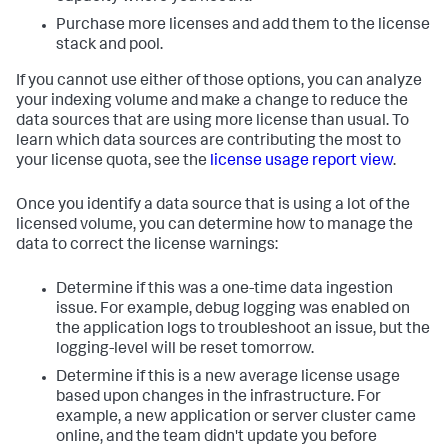
Purchase more licenses and add them to the license
stack and pool.
If you cannot use either of those options, you can analyze
your indexing volume and make a change to reduce the
data sources that are using more license than usual. To
learn which data sources are contributing the most to
your license quota, see the
license usage report view
.
Once you identify a data source that is using a lot of the
licensed volume, you can determine how to manage the
data to correct the license warnings:
Determine if this was a one-time data ingestion
issue. For example, debug logging was enabled on
the application logs to troubleshoot an issue, but the
logging-level will be reset tomorrow.
Determine if this is a new average license usage
based upon changes in the infrastructure. For
example, a new application or server cluster came
online, and the team didn't update you before