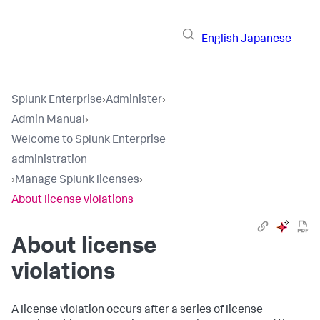
English
Japanese
Splunk Enterprise
›
Administer
›
Admin Manual
›
Welcome to Splunk Enterprise
administration
›
Manage Splunk licenses
›
About license violations
About license
violations
A license violation occurs after a series of license