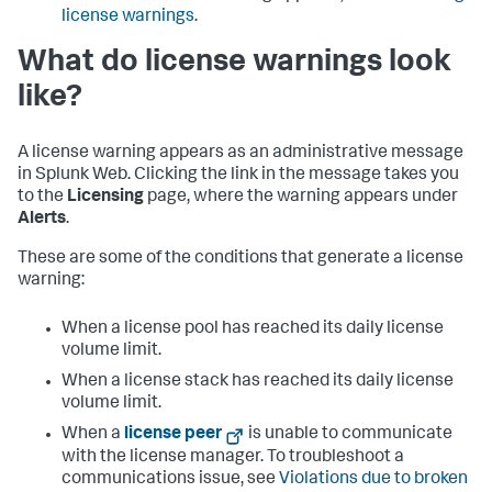
license warnings
.
What do license warnings look
like?
A license warning appears as an administrative message
in Splunk Web. Clicking the link in the message takes you
to the
Licensing
page, where the warning appears under
Alerts
.
These are some of the conditions that generate a license
warning:
When a license pool has reached its daily license
volume limit.
When a license stack has reached its daily license
volume limit.
When a
license peer
is unable to communicate
with the license manager. To troubleshoot a
communications issue, see
Violations due to broken