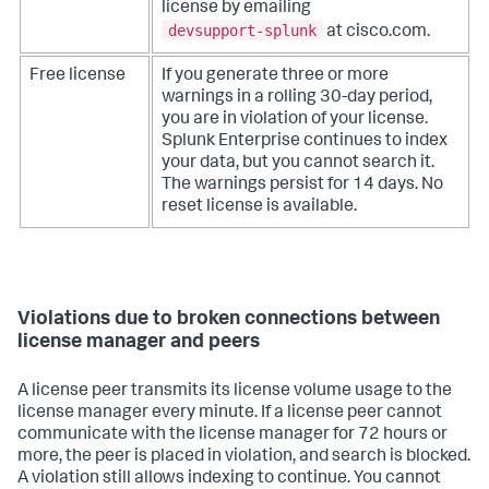
license by emailing
devsupport-splunk
at cisco.com.
Free license
If you generate three or more
warnings in a rolling 30-day period,
you are in violation of your license.
Splunk Enterprise continues to index
your data, but you cannot search it.
The warnings persist for 14 days. No
reset license is available.
Violations due to broken connections between
license manager and peers
A license peer transmits its license volume usage to the
license manager every minute. If a license peer cannot
communicate with the license manager for 72 hours or
more, the peer is placed in violation, and search is blocked.
A violation still allows indexing to continue. You cannot