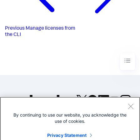
Previous
Manage licenses from
the CLI
By continuing to use our website, you acknowledge the
©2005-2026 Splunk Inc. All
use of cookies.
rights reserved.
Legal
Privacy
Website
Privacy Statement
Terms of Use