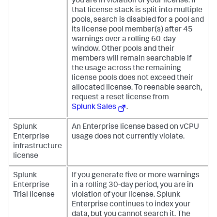
you are in violation of your license. If
that license stack is split into multiple
pools, search is disabled for a pool and
its license pool member(s) after 45
warnings over a rolling 60-day
window. Other pools and their
members will remain searchable if
the usage across the remaining
license pools does not exceed their
allocated license. To reenable search,
request a reset license from
Splunk Sales
.
Splunk
An Enterprise license based on vCPU
Enterprise
usage does not currently violate.
infrastructure
license
Splunk
If you generate five or more warnings
Enterprise
in a rolling 30-day period, you are in
Trial license
violation of your license. Splunk
Enterprise continues to index your
data, but you cannot search it. The