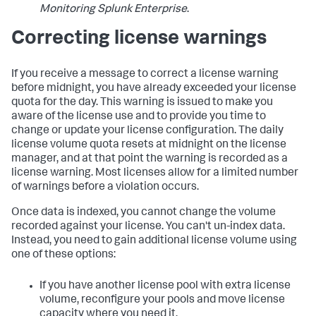
Monitoring Splunk Enterprise
.
Correcting license warnings
If you receive a message to correct a license warning
before midnight, you have already exceeded your license
quota for the day. This warning is issued to make you
aware of the license use and to provide you time to
change or update your license configuration. The daily
license volume quota resets at midnight on the license
manager, and at that point the warning is recorded as a
license warning. Most licenses allow for a limited number
of warnings before a violation occurs.
Once data is indexed, you cannot change the volume
recorded against your license. You can't un-index data.
Instead, you need to gain additional license volume using
one of these options:
If you have another license pool with extra license
volume, reconfigure your pools and move license
capacity where you need it.