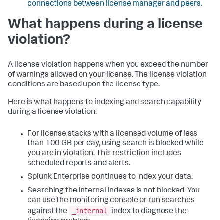
connections between license manager and peers
.
What happens during a license
violation?
A license violation happens when you exceed the number
of warnings allowed on your license. The license violation
conditions are based upon the license type.
Here is what happens to indexing and search capability
during a license violation:
For license stacks with a licensed volume of less
than 100 GB per day, using search is blocked while
you are in violation. This restriction includes
scheduled reports and alerts.
Splunk Enterprise continues to index your data.
Searching the internal indexes is not blocked. You
can use the monitoring console or run searches
_internal
against the
index to diagnose the