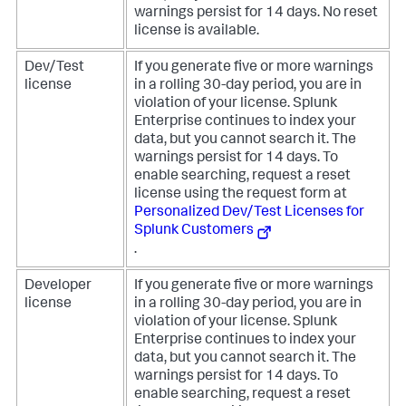
warnings persist for 14 days. No reset
license is available.
Dev/Test
If you generate five or more warnings
license
in a rolling 30-day period, you are in
violation of your license. Splunk
Enterprise continues to index your
data, but you cannot search it. The
warnings persist for 14 days. To
enable searching, request a reset
license using the request form at
Personalized Dev/Test Licenses for
Splunk Customers
.
Developer
If you generate five or more warnings
license
in a rolling 30-day period, you are in
violation of your license. Splunk
Enterprise continues to index your
data, but you cannot search it. The
warnings persist for 14 days. To
enable searching, request a reset