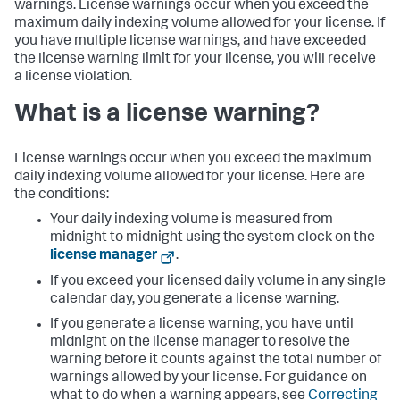
warnings. License warnings occur when you exceed the
maximum daily indexing volume allowed for your license. If
you have multiple license warnings, and have exceeded
the license warning limit for your license, you will receive
a license violation.
What is a license warning?
License warnings occur when you exceed the maximum
daily indexing volume allowed for your license. Here are
the conditions:
Your daily indexing volume is measured from
midnight to midnight using the system clock on the
license manager
.
If you exceed your licensed daily volume in any single
calendar day, you generate a license warning.
If you generate a license warning, you have until
midnight on the license manager to resolve the
warning before it counts against the total number of
warnings allowed by your license. For guidance on
what to do when a warning appears, see
Correcting